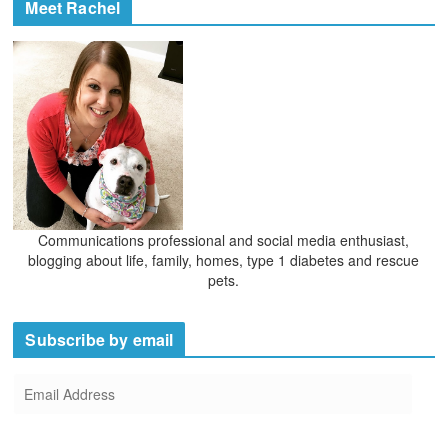
Meet Rachel
Communications professional and social media enthusiast,
blogging about life, family, homes, type 1 diabetes and rescue
pets.
Subscribe by email
E
m
a