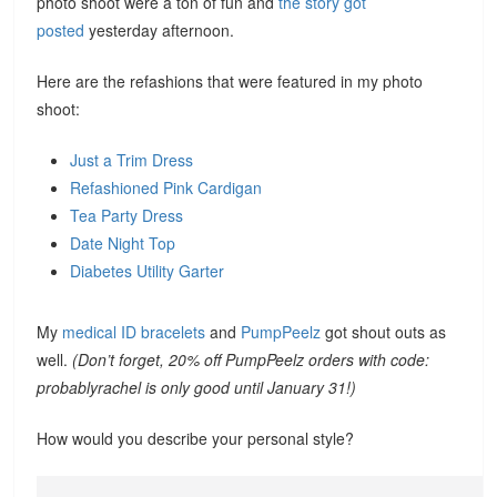
photo shoot were a ton of fun and
the story got
posted
yesterday afternoon.
Here are the refashions that were featured in my photo
shoot:
Just a Trim Dress
Refashioned Pink Cardigan
Tea Party Dress
Date Night Top
Diabetes Utility Garter
My
medical ID bracelets
and
PumpPeelz
got shout outs as
well.
(Don’t forget, 20% off PumpPeelz orders with code:
probablyrachel is only good until January 31!)
How would you describe your personal style?