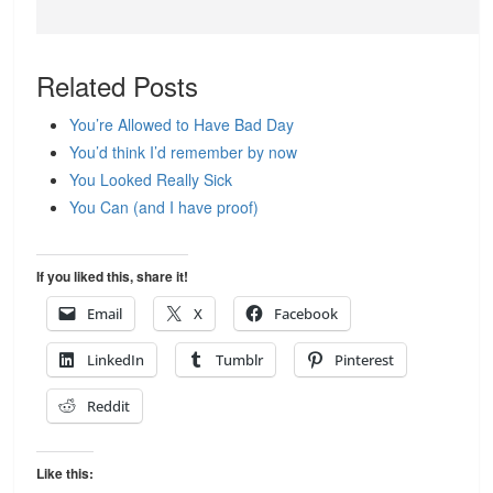
Related Posts
You’re Allowed to Have Bad Day
You’d think I’d remember by now
You Looked Really Sick
You Can (and I have proof)
If you liked this, share it!
Email
X
Facebook
LinkedIn
Tumblr
Pinterest
Reddit
Like this: