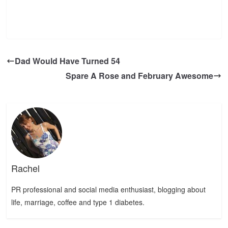
Dad Would Have Turned 54
Spare A Rose and February Awesome
Rachel
PR professional and social media enthusiast, blogging about
life, marriage, coffee and type 1 diabetes.