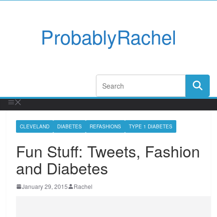
ProbablyRachel
CLEVELAND
DIABETES
REFASHIONS
TYPE 1 DIABETES
Fun Stuff: Tweets, Fashion
and Diabetes
January 29, 2015
Rachel