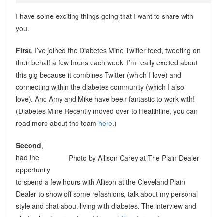
I have some exciting things going that I want to share with
you.
First
, I’ve joined the Diabetes Mine Twitter feed, tweeting on
their behalf a few hours each week. I’m really excited about
this gig because it combines Twitter (which I love) and
connecting within the diabetes community (which I also
love). And Amy and Mike have been fantastic to work with!
(Diabetes Mine Recently moved over to Healthline, you can
read more about the team
here
.)
Second
, I
had the
Photo by Allison Carey at The Plain Dealer
opportunity
to spend a few hours with Allison at the Cleveland Plain
Dealer to show off some refashions, talk about my personal
style and chat about living with diabetes. The interview and