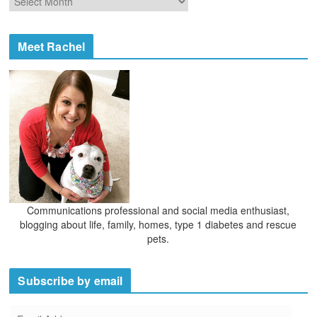
r
r
i
c
e
h
Meet Rachel
s
i
v
e
s
Communications professional and social media enthusiast,
blogging about life, family, homes, type 1 diabetes and rescue
pets.
Subscribe by email
E