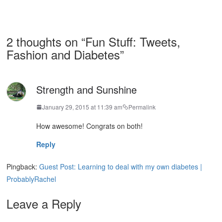
2 thoughts on “
Fun Stuff: Tweets,
Fashion and Diabetes
”
Strength and Sunshine
January 29, 2015 at 11:39 am
Permalink
How awesome! Congrats on both!
Reply
Pingback:
Guest Post: Learning to deal with my own diabetes |
ProbablyRachel
Leave a Reply