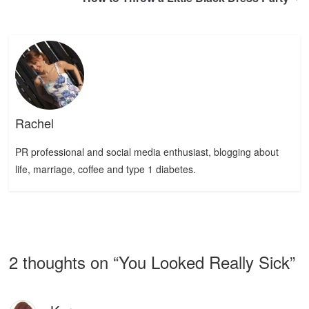
Rachel
PR professional and social media enthusiast, blogging about
life, marriage, coffee and type 1 diabetes.
2 thoughts on “
You Looked Really Sick
”