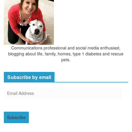
Communications professional and social media enthusiast,
blogging about life, family, homes, type 1 diabetes and rescue
pets.
Subscribe by email
E
m
a
i
Subscribe
l
A