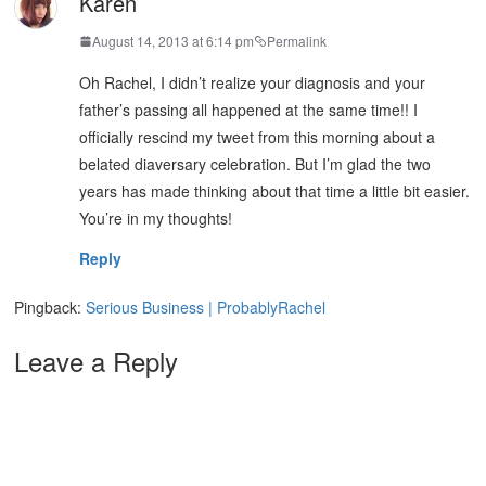
Karen
August 14, 2013 at 6:14 pm
Permalink
Oh Rachel, I didn’t realize your diagnosis and your
father’s passing all happened at the same time!! I
officially rescind my tweet from this morning about a
belated diaversary celebration. But I’m glad the two
years has made thinking about that time a little bit easier.
You’re in my thoughts!
Reply
Pingback:
Serious Business | ProbablyRachel
Leave a Reply