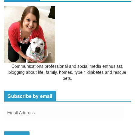
v
e
s
Communications professional and social media enthusiast,
blogging about life, family, homes, type 1 diabetes and rescue
pets.
Subscribe by email
E
m
a
i