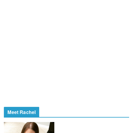
Meet Rachel