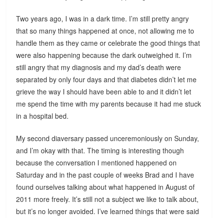
Two years ago, I was in a dark time. I’m still pretty angry
that so many things happened at once, not allowing me to
handle them as they came or celebrate the good things that
were also happening because the dark outweighed it. I’m
still angry that my diagnosis and my dad’s death were
separated by only four days and that diabetes didn’t let me
grieve the way I should have been able to and it didn’t let
me spend the time with my parents because it had me stuck
in a hospital bed.
My second diaversary passed unceremoniously on Sunday,
and I’m okay with that. The timing is interesting though
because the conversation I mentioned happened on
Saturday and in the past couple of weeks Brad and I have
found ourselves talking about what happened in August of
2011 more freely. It’s still not a subject we like to talk about,
but it’s no longer avoided. I’ve learned things that were said