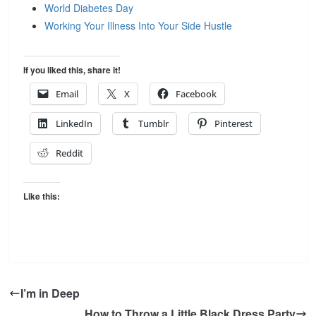
World Diabetes Day
Working Your Illness Into Your Side Hustle
If you liked this, share it!
Email
X
Facebook
LinkedIn
Tumblr
Pinterest
Reddit
Like this:
I’m in Deep
How to Throw a Little Black Dress Party