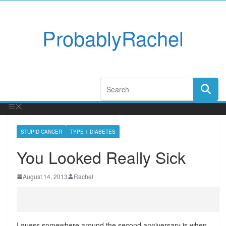
ProbablyRachel
STUPID CANCER
TYPE 1 DIABETES
You Looked Really Sick
August 14, 2013
Rachel
I guess somewhere around the second anniversary is when