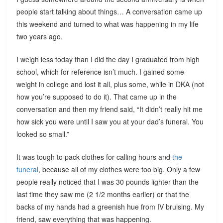
people start talking about things… A conversation came up
this weekend and turned to what was happening in my life
two years ago.
I weigh less today than I did the day I graduated from high
school, which for reference isn’t much. I gained some
weight in college and lost it all, plus some, while in DKA (not
how you’re supposed to do it). That came up in the
conversation and then my friend said, “It didn’t really hit me
how sick you were until I saw you at your dad’s funeral. You
looked so small.”
It was tough to pack clothes for calling hours and
the
funeral
, because all of my clothes were too big. Only a few
people really noticed that I was 30 pounds lighter than the
last time they saw me (2 1/2 months earlier) or that the
backs of my hands had a greenish hue from IV bruising. My
friend, saw everything that was happening.