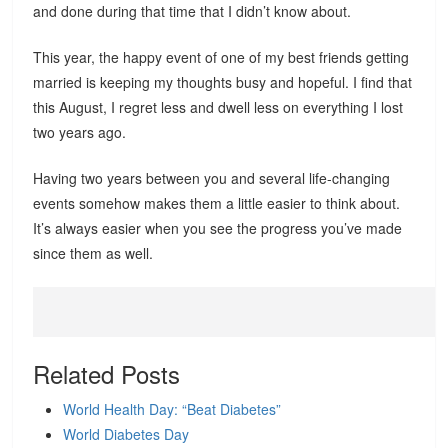
and done during that time that I didn’t know about.
This year, the happy event of one of my best friends getting
married is keeping my thoughts busy and hopeful. I find that
this August, I regret less and dwell less on everything I lost
two years ago.
Having two years between you and several life-changing
events somehow makes them a little easier to think about.
It’s always easier when you see the progress you’ve made
since them as well.
Related Posts
World Health Day: “Beat Diabetes”
World Diabetes Day