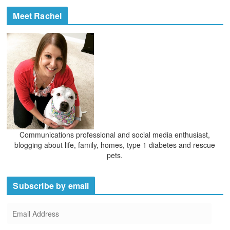
c
e
h
Meet Rachel
s
i
v
e
s
Communications professional and social media enthusiast,
blogging about life, family, homes, type 1 diabetes and rescue
pets.
Subscribe by email
E
m