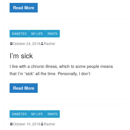
Read More
DIABETES
MY LIFE
RANTS
October 24, 2019
Rachel
I’m sick
I live with a chronic illness, which to some people means
that I’m “sick” all the time. Personally, I don’t
Read More
DIABETES
MY LIFE
RANTS
October 10, 2019
Rachel