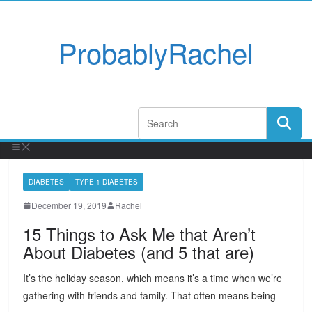
ProbablyRachel
DIABETES
TYPE 1 DIABETES
December 19, 2019
Rachel
15 Things to Ask Me that Aren’t
About Diabetes (and 5 that are)
It’s the holiday season, which means it’s a time when we’re
gathering with friends and family. That often means being