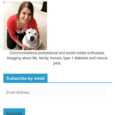
Communications professional and social media enthusiast,
blogging about life, family, homes, type 1 diabetes and rescue
pets.
Subscribe by email
E
m
a
i
Subscribe