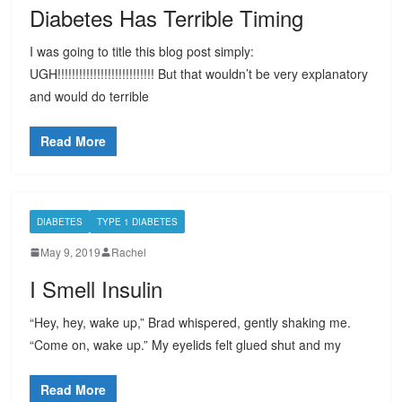
Diabetes Has Terrible Timing
I was going to title this blog post simply:
UGH!!!!!!!!!!!!!!!!!!!!!!!!!!! But that wouldn’t be very explanatory
and would do terrible
Read More
DIABETES
TYPE 1 DIABETES
May 9, 2019
Rachel
I Smell Insulin
“Hey, hey, wake up,” Brad whispered, gently shaking me.
“Come on, wake up.” My eyelids felt glued shut and my
Read More