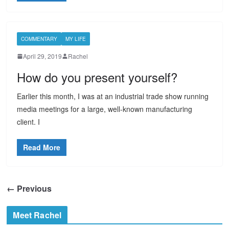
COMMENTARY
MY LIFE
April 29, 2019
Rachel
How do you present yourself?
Earlier this month, I was at an industrial trade show running
media meetings for a large, well-known manufacturing
client. I
Read More
← Previous
Meet Rachel