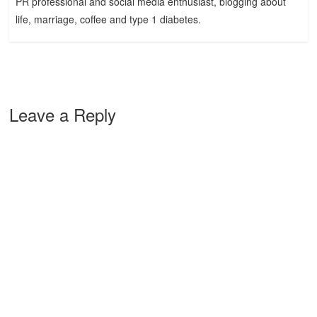
PR professional and social media enthusiast, blogging about
life, marriage, coffee and type 1 diabetes.
Leave a Reply