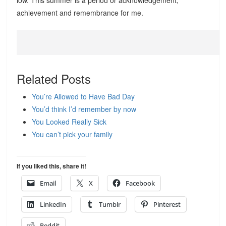
low. This summer is a period or acknowledgement,
achievement and remembrance for me.
Related Posts
You’re Allowed to Have Bad Day
You’d think I’d remember by now
You Looked Really Sick
You can’t pick your family
If you liked this, share it!
Email
X
Facebook
LinkedIn
Tumblr
Pinterest
Reddit