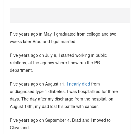
Five years ago in May, I graduated from college and two
weeks later Brad and I got married.
Five years ago on July 6, I started working in public
relations, at the agency where I now run the PR
department.
Five years ago on August 11,
I nearly died
from
undiagnosed type 1 diabetes. I was hospitalized for three
days. The day after my discharge from the hospital, on
August 14th, my dad lost his battle with cancer.
Five years ago on September 4, Brad and I moved to
Cleveland.