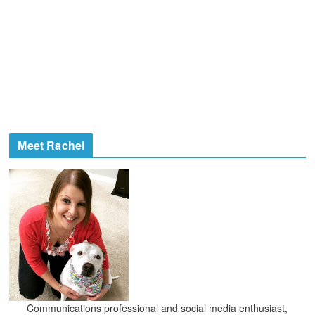
Meet Rachel
Communications professional and social media enthusiast,