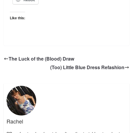
Like this:
The Luck of the (Blood) Draw
(Too) Little Blue Dress Refashion
Rachel