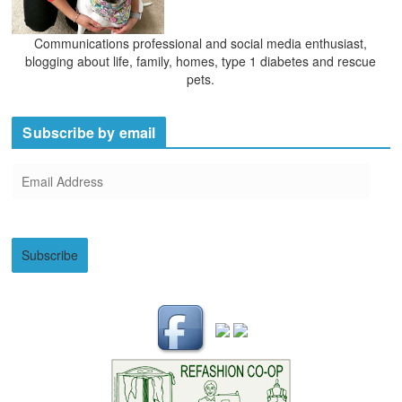
Communications professional and social media enthusiast,
blogging about life, family, homes, type 1 diabetes and rescue
pets.
Subscribe by email
E
m
a
i
Subscribe
l
A
d
d
r
e
s