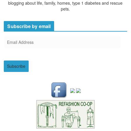
blogging about life, family, homes, type 1 diabetes and rescue
pets.
Subscribe by email
E
m
a
i
Subscribe
l
A
d
d
r
e
s
s