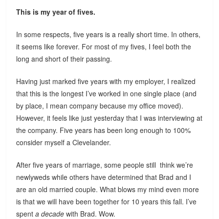
This is my year of fives.
In some respects, five years is a really short time. In others,
it seems like forever. For most of my fives, I feel both the
long and short of their passing.
Having just marked five years with my employer, I realized
that this is the longest I’ve worked in one single place (and
by place, I mean company because my office moved).
However, it feels like just yesterday that I was interviewing at
the company. Five years has been long enough to 100%
consider myself a Clevelander.
After five years of marriage, some people still think we’re
newlyweds while others have determined that Brad and I
are an old married couple. What blows my mind even more
is that we will have been together for 10 years this fall. I’ve
spent
a decade
with Brad. Wow.