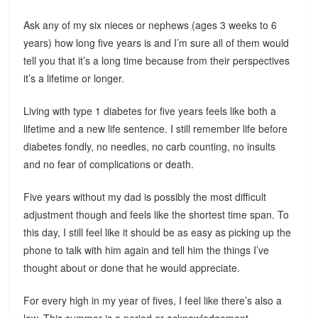
Ask any of my six nieces or nephews (ages 3 weeks to 6
years) how long five years is and I’m sure all of them would
tell you that it’s a long time because from their perspectives
it’s a lifetime or longer.
Living with type 1 diabetes for five years feels like both a
lifetime and a new life sentence. I still remember life before
diabetes fondly, no needles, no carb counting, no insults
and no fear of complications or death.
Five years without my dad is possibly the most difficult
adjustment though and feels like the shortest time span. To
this day, I still feel like it should be as easy as picking up the
phone to talk with him again and tell him the things I’ve
thought about or done that he would appreciate.
For every high in my year of fives, I feel like there’s also a