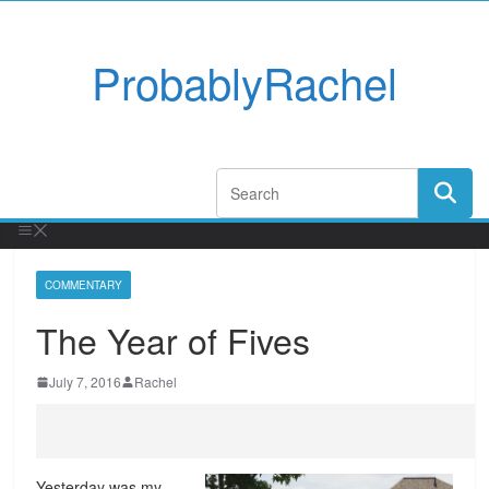
ProbablyRachel
COMMENTARY
The Year of Fives
July 7, 2016
Rachel
Yesterday was my