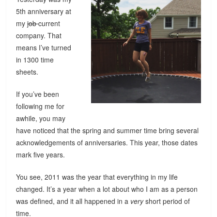
5th anniversary at
my
job
current
company. That
means I’ve turned
in 1300 time
sheets.
If you’ve been
following me for
awhile, you may
have noticed that the spring and summer time bring several
acknowledgements of anniversaries. This year, those dates
mark five years.
You see, 2011 was the year that everything in my life
changed. It’s a year when a lot about who I am as a person
was defined, and it all happened in a
very
short period of
time.