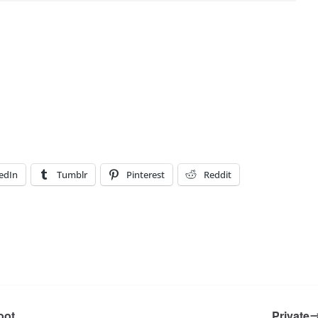
edIn
Tumblr
Pinterest
Reddit
oot
Private