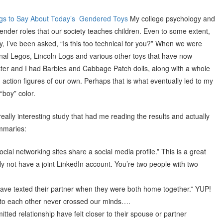
gs to Say About Today’s Gendered Toys
My college psychology and
gender roles that our society teaches children. Even to some extent,
lay, I’ve been asked, “Is this too technical for you?” When we were
ional Legos, Lincoln Logs and various other toys that have now
ster and I had Barbies and Cabbage Patch dolls, along with a whole
 action figures of our own. Perhaps that is what eventually led to my
“boy” color.
really interesting study that had me reading the results and actually
ummaries:
ial networking sites share a social media profile.” This is a great
 not have a joint LinkedIn account. You’re two people with two
have texted their partner when they were both home together.” YUP!
k to each other never crossed our minds….
tted relationship have felt closer to their spouse or partner