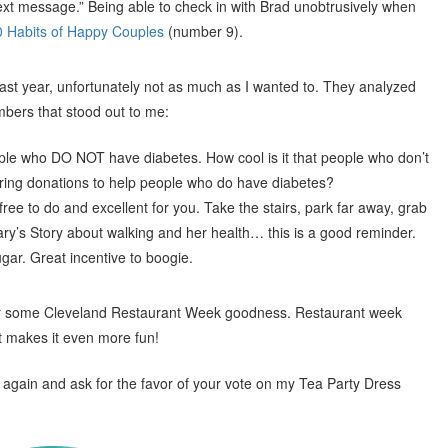
ext message.” Being able to check in with Brad unobtrusively when
0 Habits of Happy Couples
(number 9).
 last year, unfortunately not as much as I wanted to. They analyzed
bers that stood out to me:
ple who DO NOT have diabetes. How cool is it that people who don’t
ering donations to help people who do have diabetes?
 free to do and excellent for you. Take the stairs, park far away, grab
ry’s Story about walking and her health… this is a good reminder.
ar. Great incentive to boogie.
for some Cleveland Restaurant Week goodness. Restaurant week
it makes it even more fun!
 again and ask for the favor of your vote on my Tea Party Dress