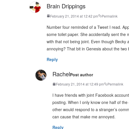
Brain Drippings
February 21, 2014 at 12:42 pm
Permalink
Number four reminded of a Tweet I read. Appare
some toilet paper. She accidentally sent the
with that not being joint. Even though Becky 
annoying? That bit in Genesis about the two be
Reply
Rachel
Post author
February 21, 2014 at 12:49 pm
Permalink
I have friends with joint Facebook accoun
posting. When I only know one half of the 
other would respond to a stranger’s comme
can cause that make me annoyed.
Reply