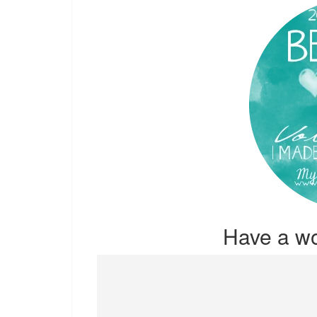
Have a w