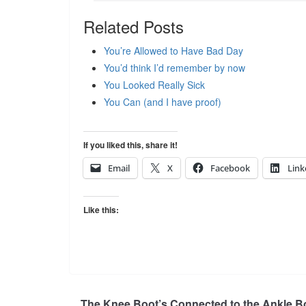
Related Posts
You’re Allowed to Have Bad Day
You’d think I’d remember by now
You Looked Really Sick
You Can (and I have proof)
If you liked this, share it!
Email
X
Facebook
Link
Like this:
The Knee Boot’s Connected to the Ankle B