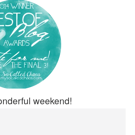
onderful weekend!