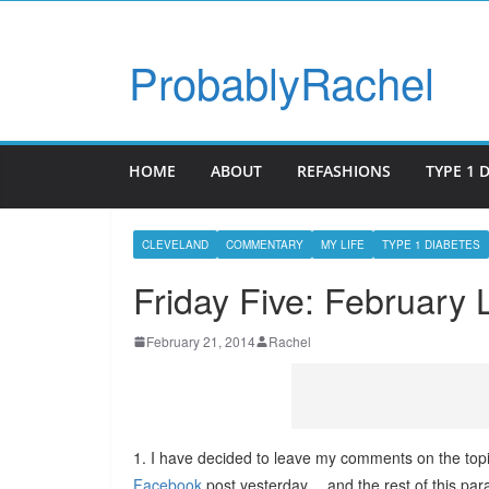
ProbablyRachel
HOME
ABOUT
REFASHIONS
TYPE 1 
CLEVELAND
COMMENTARY
MY LIFE
TYPE 1 DIABETES
Friday Five: February 
February 21, 2014
Rachel
1. I have decided to leave my comments on the topi
Facebook
post yesterday… and the rest of this para