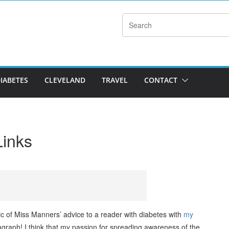
DIABETES
CLEVELAND
TRAVEL
CONTACT
Links
c of Miss Manners’ advice to a reader with diabetes with
my
graph! I think that my passion for spreading awareness of the