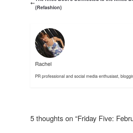
{Refashion}
Rachel
PR professional and social media enthusiast, bloggin
5 thoughts on “
Friday Five: Febr