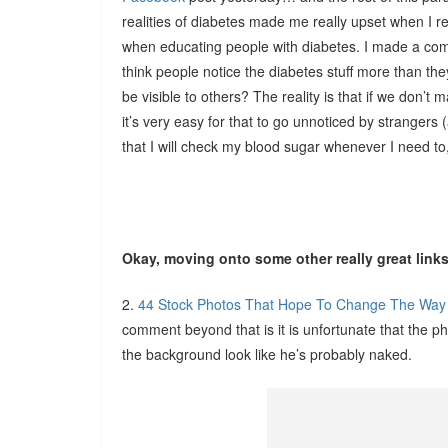
realities of diabetes made me really upset when I rea
when educating people with diabetes. I made a c
think people notice the diabetes stuff more than they
be visible to others? The reality is that if we don’t 
it’s very easy for that to go unnoticed by stranger
that I will check my blood sugar whenever I need to,
Okay, moving onto some other really great lin
2.
44 Stock Photos That Hope To Change The Wa
comment beyond that is it is unfortunate that the 
the background look like he’s probably naked.