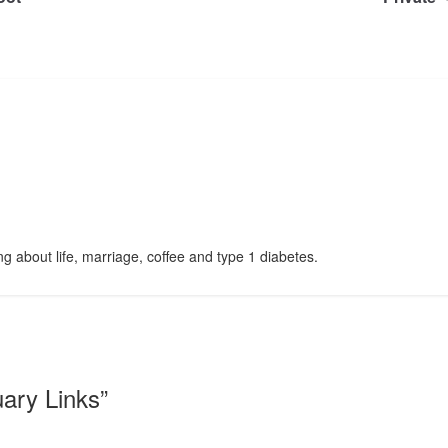
g about life, marriage, coffee and type 1 diabetes.
uary Links
”