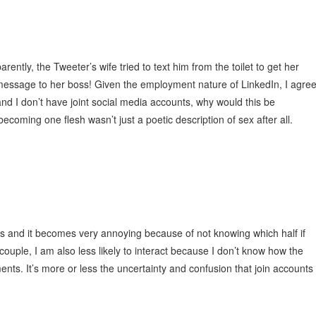
ntly, the Tweeter’s wife tried to text him from the toilet to get her
 message to her boss! Given the employment nature of LinkedIn, I agre
and I don’t have joint social media accounts, why would this be
coming one flesh wasn’t just a poetic description of sex after all.
ts and it becomes very annoying because of not knowing which half if
couple, I am also less likely to interact because I don’t know how the
nts. It’s more or less the uncertainty and confusion that join accounts