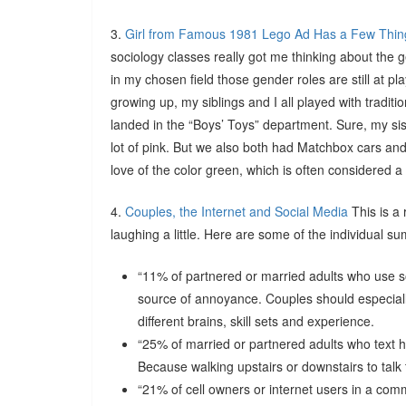
3.
Girl from Famous 1981 Lego Ad Has a Few Thin
sociology classes really got me thinking about the 
in my chosen field those gender roles are still at p
growing up, my siblings and I all played with tradit
landed in the “Boys’ Toys” department. Sure, my si
lot of pink. But we also both had Matchbox cars and
love of the color green, which is often considered a 
4.
Couples, the Internet and Social Media
This is a 
laughing a little. Here are some of the individual s
“11% of partnered or married adults who use soc
source of annoyance. Couples should especially
different brains, skill sets and experience.
“25% of married or partnered adults who text 
Because walking upstairs or downstairs to tal
“21% of cell owners or internet users in a commi