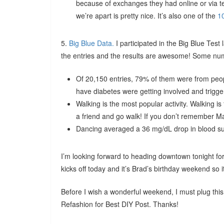
because of exchanges they had online or via t
we’re apart is pretty nice. It’s also one of the
1
5.
Big Blue Data.
I participated in the Big Blue Test
the entries and the results are awesome! Some num
Of 20,150 entries, 79% of them were from peo
have diabetes were getting involved and trigg
Walking is the most popular activity. Walking is
a friend and go walk! If you don’t remember Ma
Dancing averaged a 36 mg/dL drop in blood sug
I’m looking forward to heading downtown tonight 
kicks off today and it’s Brad’s birthday weekend so 
Before I wish a wonderful weekend, I must plug this
Refashion for Best DIY Post. Thanks!