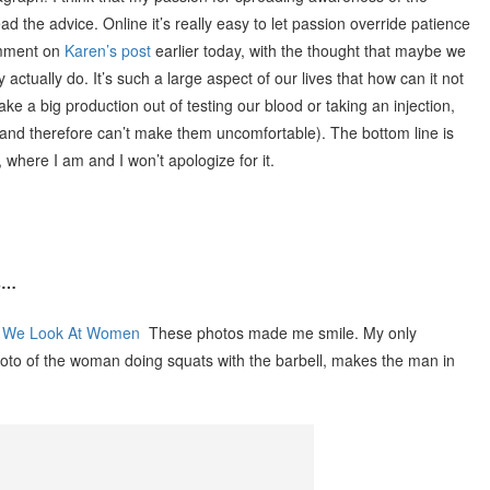
d the advice. Online it’s really easy to let passion override patience
omment on
Karen’s post
earlier today, with the thought that maybe we
 actually do. It’s such a large aspect of our lives that how can it not
make a big production out of testing our blood or taking an injection,
s (and therefore can’t make them uncomfortable). The bottom line is
 where I am and I won’t apologize for it.
ks…
y We Look At Women
These photos made me smile. My only
photo of the woman doing squats with the barbell, makes the man in