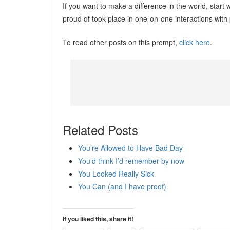
If you want to make a difference in the world, star
proud of took place in one-on-one interactions with
To read other posts on this prompt,
click here
.
Related Posts
You’re Allowed to Have Bad Day
You’d think I’d remember by now
You Looked Really Sick
You Can (and I have proof)
If you liked this, share it!