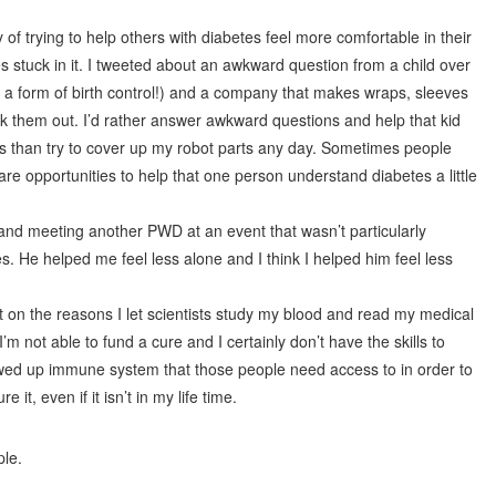
y of trying to help others with diabetes feel more comfortable in their
es stuck in it. I tweeted about an awkward question from a child over
a form of birth control!) and a company that makes wraps, sleeves
eck them out. I’d rather answer awkward questions and help that kid
es than try to cover up my robot parts any day. Sometimes people
re opportunities to help that one person understand diabetes a little
 and meeting another PWD at an event that wasn’t particularly
s. He helped me feel less alone and I think I helped him feel less
 on the reasons I let scientists study my blood and read my medical
m not able to fund a cure and I certainly don’t have the skills to
ewed up immune system that those people need access to in order to
it, even if it isn’t in my life time.
ple.