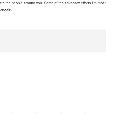
t with the people around you. Some of the advocacy efforts I’m most
 people.