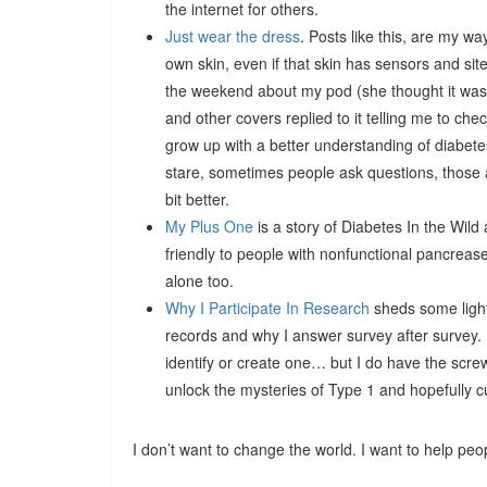
the internet for others.
Just wear the dress
. Posts like this, are my wa
own skin, even if that skin has sensors and sit
the weekend about my pod (she thought it was 
and other covers replied to it telling me to ch
grow up with a better understanding of diabet
stare, sometimes people ask questions, those a
bit better.
My Plus One
is a story of Diabetes In the Wild
friendly to people with nonfunctional pancrease
alone too.
Why I Participate In Research
sheds some light
records and why I answer survey after survey. I’
identify or create one… but I do have the scr
unlock the mysteries of Type 1 and hopefully cure 
I don’t want to change the world. I want to help peo