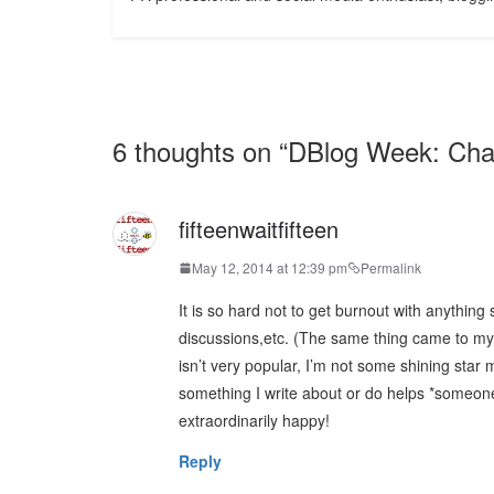
6 thoughts on “
DBlog Week: Cha
fifteenwaitfifteen
May 12, 2014 at 12:39 pm
Permalink
It is so hard not to get burnout with anythi
discussions,etc. (The same thing came to my
isn’t very popular, I’m not some shining sta
something I write about or do helps *someon
extraordinarily happy!
Reply