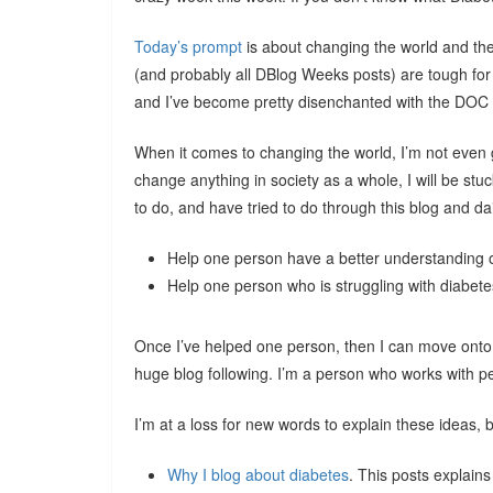
Today’s prompt
is about changing the world and th
(and probably all DBlog Weeks posts) are tough for 
and I’ve become pretty disenchanted with the DOC a
When it comes to changing the world, I’m not even goi
change anything in society as a whole, I will be st
to do, and have tried to do through this blog and dail
Help one person have a better understanding 
Help one person who is struggling with diabete
Once I’ve helped one person, then I can move onto t
huge blog following. I’m a person who works with
I’m at a loss for new words to explain these ideas, b
Why I blog about diabetes
. This posts explains