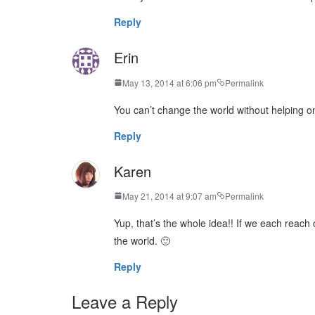
Reply
Erin
May 13, 2014 at 6:06 pm
Permalink
You can’t change the world without helping on
Reply
Karen
May 21, 2014 at 9:07 am
Permalink
Yup, that’s the whole idea!! If we each reac
the world. 🙂
Reply
Leave a Reply