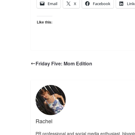
Email
X
Facebook
Link
Like this:
Friday Five: Mom Edition
Rachel
PR professional and social media enthusiast, bloggin