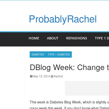
ProbablyRachel
HOME
ABOUT
REFASHIONS
TYPE 1 
DIABETES
TYPE 1 DIABETES
DBlog Week: Change t
May 12, 2014
Rachel
This week is Diabetes Blog Week, which is slightly
crazy week this week. If you don’t know what Diab