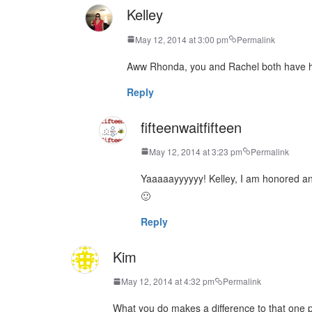
Kelley
May 12, 2014 at 3:00 pm
Permalink
Aww Rhonda, you and Rachel both have he
Reply
fifteenwaitfifteen
May 12, 2014 at 3:23 pm
Permalink
Yaaaaayyyyyy! Kelley, I am honored an
🙂
Reply
Kim
May 12, 2014 at 4:32 pm
Permalink
What you do makes a difference to that one 