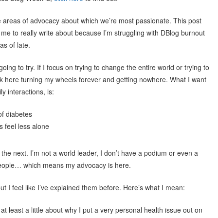
e areas of advocacy about which we’re most passionate. This post
me to really write about because I’m struggling with DBlog burnout
s of late.
ng to try. If I focus on trying to change the entire world or trying to
uck here turning my wheels forever and getting nowhere. What I want
y interactions, is:
of diabetes
s feel less alone
he next. I’m not a world leader, I don’t have a podium or even a
 people… which means my advocacy is here.
ut I feel like I’ve explained them before. Here’s what I mean:
 at least a little about why I put a very personal health issue out on