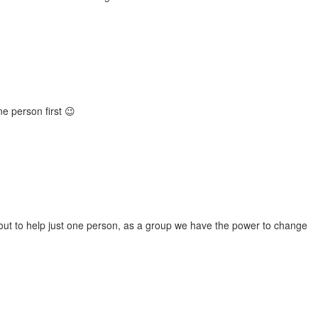
e person first 😉
h out to help just one person, as a group we have the power to change