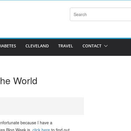
DIABETES
CLEVELAND
TRAVEL
CONTACT
he World
 unfortunate because I have a
etes Blog Week is,
click here
to find out.