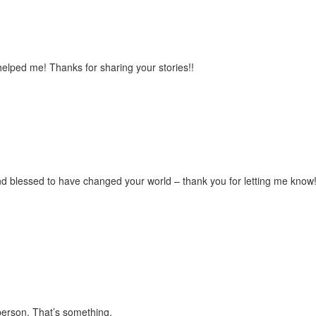
lped me! Thanks for sharing your stories!!
d blessed to have changed your world – thank you for letting me know
person. That’s something.