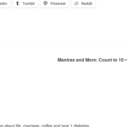
edIn
Tumblr
Pinterest
Reddit
Mantras and More: Count to 10
g about life, marriage, coffee and type 1 diabetes.