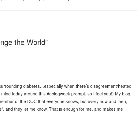
nge the World
”
ng surrounding diabetes…especially when there’s disagreement/heated
 mind today around this #dblogweek prompt, so I feel you!) My blog
r member of the DOC that everyone knows, but every now and then,
e*, and they let me know. That is enough for me, and makes me