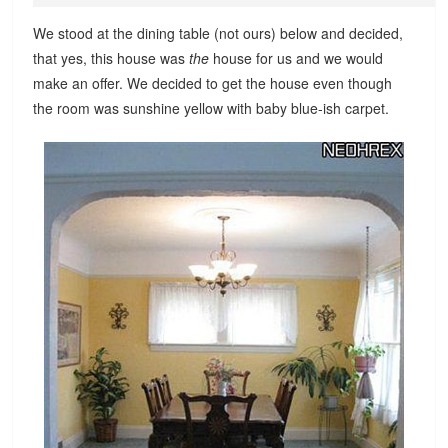
We stood at the dining table (not ours) below and decided,
that yes, this house was
the
house for us and we would
make an offer. We decided to get the house even though
the room was sunshine yellow with baby blue-ish carpet.