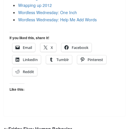
Wrapping up 2012
Wordless Wednesday: One Inch
Wordless Wednesday: Help Me Add Words
If you liked this, share it!
Email
X
Facebook
LinkedIn
Tumblr
Pinterest
Reddit
Like this:
Friday Five: Human Behavior