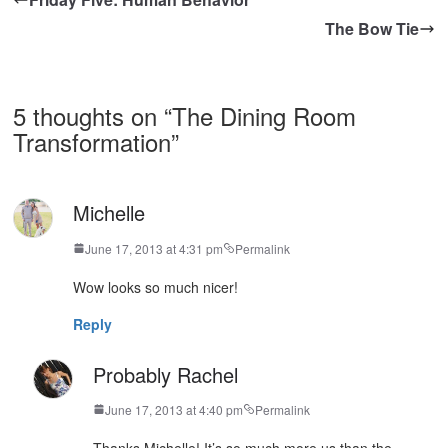
The Bow Tie
5 thoughts on “
The Dining Room
Transformation
”
Michelle
June 17, 2013 at 4:31 pm
Permalink
Wow looks so much nicer!
Reply
Probably Rachel
June 17, 2013 at 4:40 pm
Permalink
Thanks Michelle! It’s so much more us than the