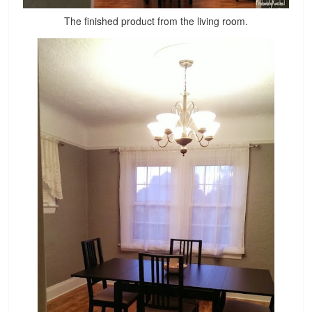
The finished product from the living room.