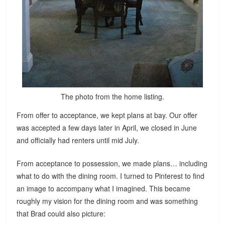
The photo from the home listing.
From offer to acceptance, we kept plans at bay. Our offer
was accepted a few days later in April, we closed in June
and officially had renters until mid July.
From acceptance to possession, we made plans… including
what to do with the dining room. I turned to Pinterest to find
an image to accompany what I imagined. This became
roughly my vision for the dining room and was something
that Brad could also picture: