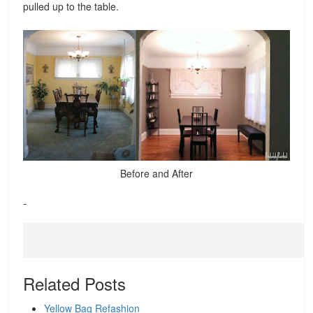
pulled up to the table.
Before and After
Related Posts
Yellow Bag Refashion