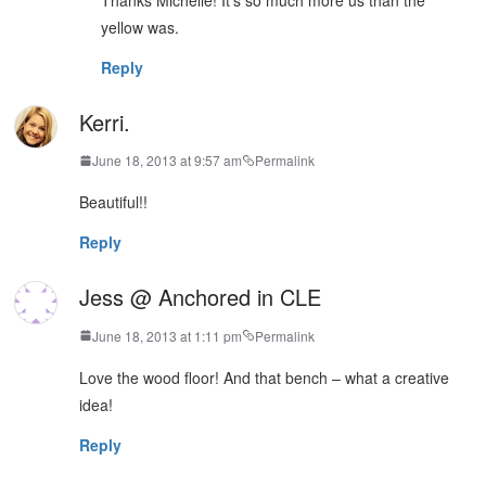
yellow was.
Reply
Kerri.
June 18, 2013 at 9:57 am
Permalink
Beautiful!!
Reply
Jess @ Anchored in CLE
June 18, 2013 at 1:11 pm
Permalink
Love the wood floor! And that bench – what a creative
idea!
Reply