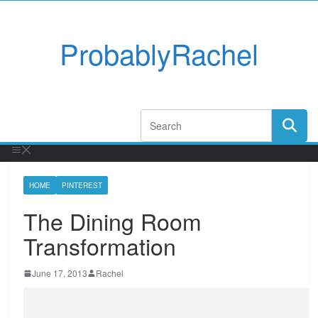
ProbablyRachel
HOME
PINTEREST
The Dining Room
Transformation
June 17, 2013
Rachel