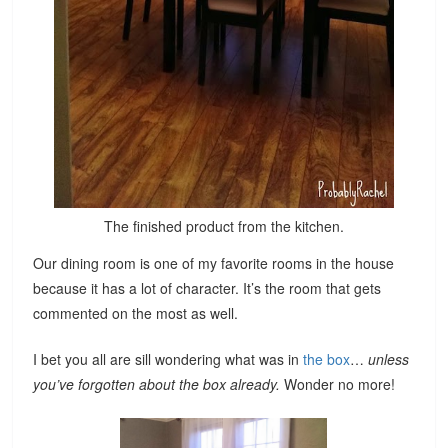
The finished product from the kitchen.
Our dining room is one of my favorite rooms in the house
because it has a lot of character. It’s the room that gets
commented on the most as well.
I bet you all are sill wondering what was in
the box
…
unless
you’ve forgotten about the box already.
Wonder no more!