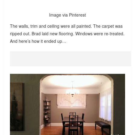
Image via Pinterest
The walls, trim and ceiling were all painted. The carpet was
ripped out. Brad laid new flooring. Windows were re-treated.
And here’s how it ended up…