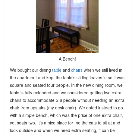
A Bench!
We bought our dining
table
and
chairs
when we still lived in
the apartment and kept the table’s sliding leaves in so it was
square and seated four people. In the new dining room, we
table is fully extended and we considered getting two extra
chairs to accommodate 5-6 people without needing an extra
chair from upstairs (my desk chair). We opted instead to go
with a simple bench, which was the price of one extra chair,
yet seats two. It’s a nice place for
me
the cats to sit at and
look outside and when we need extra seating, it can be