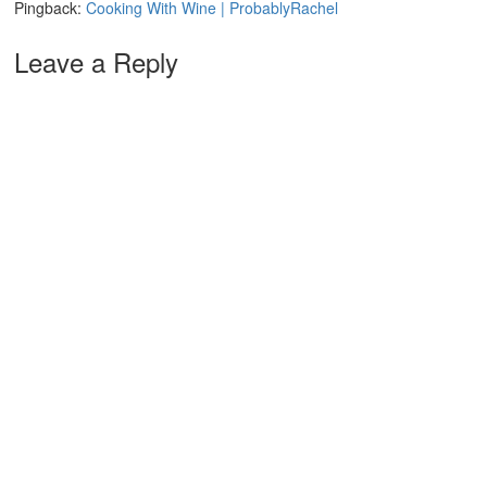
Pingback:
Cooking With Wine | ProbablyRachel
Leave a Reply