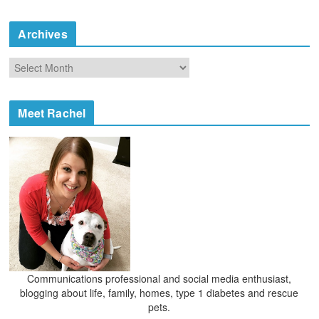
t
e
Archives
g
o
A
r
r
i
c
e
h
Meet Rachel
s
i
v
e
s
Communications professional and social media enthusiast,
blogging about life, family, homes, type 1 diabetes and rescue
pets.