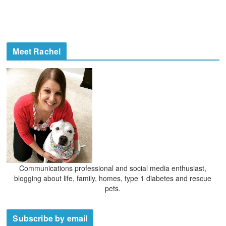
Meet Rachel
Communications professional and social media enthusiast,
blogging about life, family, homes, type 1 diabetes and rescue
pets.
Subscribe by email