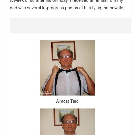
A week or so after his birthday, I received an email from my
dad with several in-progress photos of him tying the bow tie.
Almost Tied