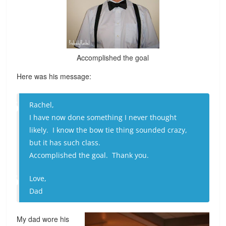
Accomplished the goal
Here was his message:
Rachel,
I have now done something I never thought
likely. I know the bow tie thing sounded crazy,
but it has such class.
Accomplished the goal. Thank you.
Love,
Dad
My dad wore his