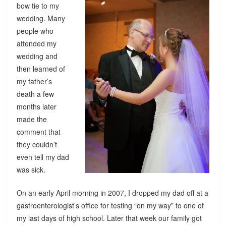
bow tie to my
wedding. Many
people who
attended my
wedding and
then learned of
my father’s
death a few
months later
made the
comment that
they couldn’t
even tell my dad
was sick.
On an early April morning in 2007, I dropped my dad off at a
gastroenterologist’s office for testing “on my way” to one of
my last days of high school. Later that week our family got