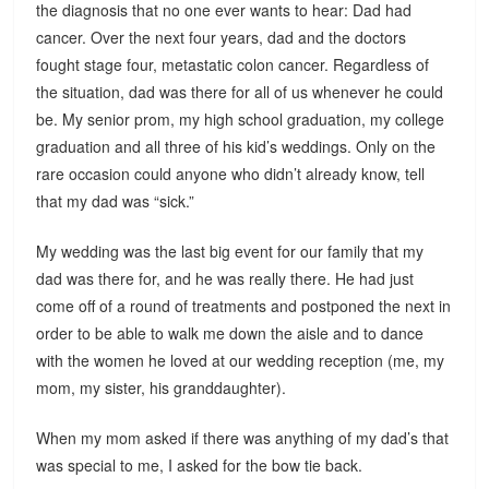
the diagnosis that no one ever wants to hear: Dad had
cancer. Over the next four years, dad and the doctors
fought stage four, metastatic colon cancer. Regardless of
the situation, dad was there for all of us whenever he could
be. My senior prom, my high school graduation, my college
graduation and all three of his kid’s weddings. Only on the
rare occasion could anyone who didn’t already know, tell
that my dad was “sick.”
My wedding was the last big event for our family that my
dad was there for, and he was really there. He had just
come off of a round of treatments and postponed the next in
order to be able to walk me down the aisle and to dance
with the women he loved at our wedding reception (me, my
mom, my sister, his granddaughter).
When my mom asked if there was anything of my dad’s that
was special to me, I asked for the bow tie back.