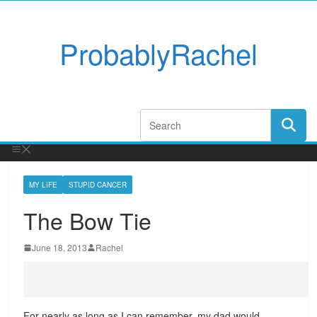
ProbablyRachel
MY LIFE
STUPID CANCER
The Bow Tie
June 18, 2013
Rachel
For nearly as long as I can remember, my dad would