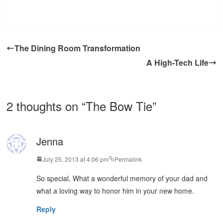
The Dining Room Transformation
A High-Tech Life
2 thoughts on “
The Bow Tie
”
Jenna
July 25, 2013 at 4:06 pm
Permalink
So special. What a wonderful memory of your dad and
what a loving way to honor him in your new home.
Reply