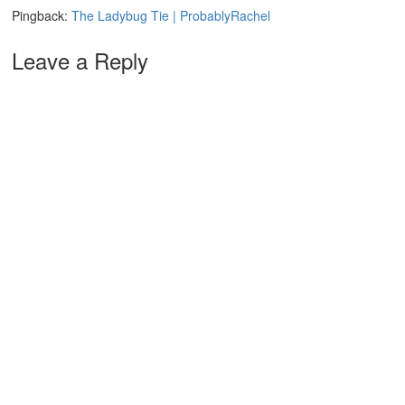
Pingback:
The Ladybug Tie | ProbablyRachel
Leave a Reply