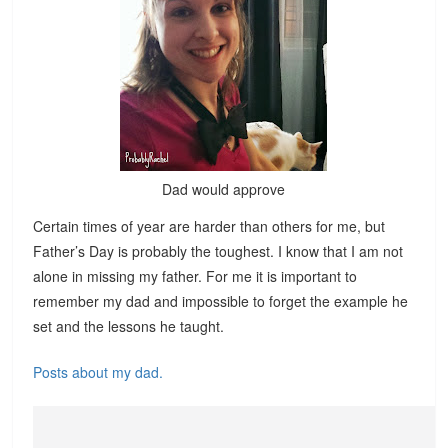
Dad would approve
Certain times of year are harder than others for me, but
Father’s Day is probably the toughest. I know that I am not
alone in missing my father. For me it is important to
remember my dad and impossible to forget the example he
set and the lessons he taught.
Posts about my dad.