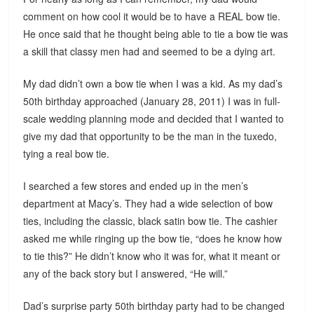
comment on how cool it would be to have a REAL bow tie.
He once said that he thought being able to tie a bow tie was
a skill that classy men had and seemed to be a dying art.
My dad didn’t own a bow tie when I was a kid. As my dad’s
50th birthday approached (January 28, 2011) I was in full-
scale wedding planning mode and decided that I wanted to
give my dad that opportunity to be the man in the tuxedo,
tying a real bow tie.
I searched a few stores and ended up in the men’s
department at Macy’s. They had a wide selection of bow
ties, including the classic, black satin bow tie. The cashier
asked me while ringing up the bow tie, “does he know how
to tie this?” He didn’t know who it was for, what it meant or
any of the back story but I answered, “He will.”
Dad’s surprise party 50th birthday party had to be changed