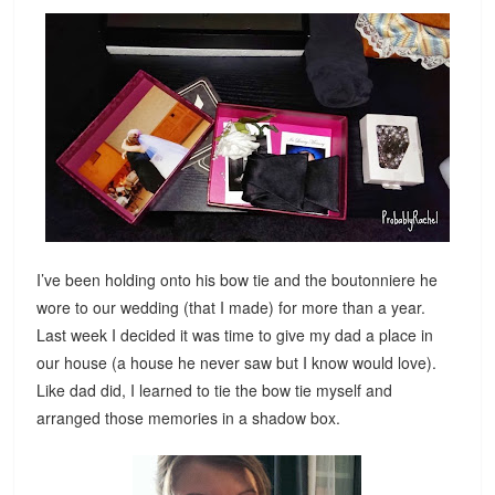
I’ve been holding onto his bow tie and the boutonniere he
wore to our wedding (that I made) for more than a year.
Last week I decided it was time to give my dad a place in
our house (a house he never saw but I know would love).
Like dad did, I learned to tie the bow tie myself and
arranged those memories in a shadow box.