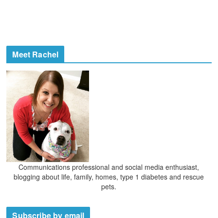
Meet Rachel
Communications professional and social media enthusiast,
blogging about life, family, homes, type 1 diabetes and rescue
pets.
Subscribe by email