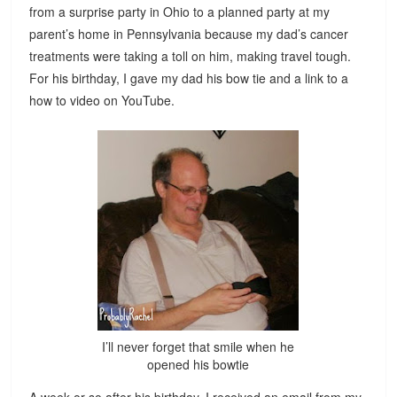
from a surprise party in Ohio to a planned party at my
parent’s home in Pennsylvania because my dad’s cancer
treatments were taking a toll on him, making travel tough.
For his birthday, I gave my dad his bow tie and a link to a
how to video on YouTube.
I’ll never forget that smile when he
opened his bowtie