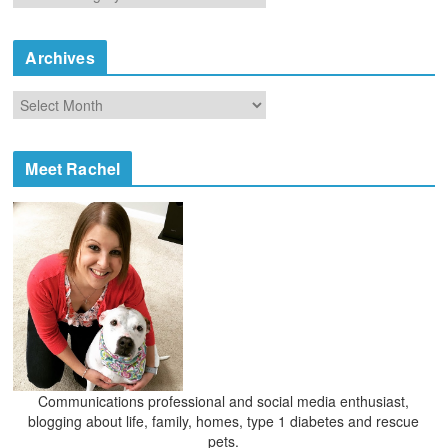
a
t
e
Archives
g
o
A
r
r
i
c
e
h
Meet Rachel
s
i
v
e
s
Communications professional and social media enthusiast,
blogging about life, family, homes, type 1 diabetes and rescue
pets.