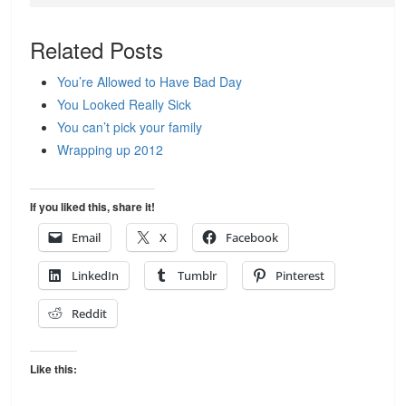
Related Posts
You’re Allowed to Have Bad Day
You Looked Really Sick
You can’t pick your family
Wrapping up 2012
If you liked this, share it!
Email
X
Facebook
LinkedIn
Tumblr
Pinterest
Reddit
Like this: