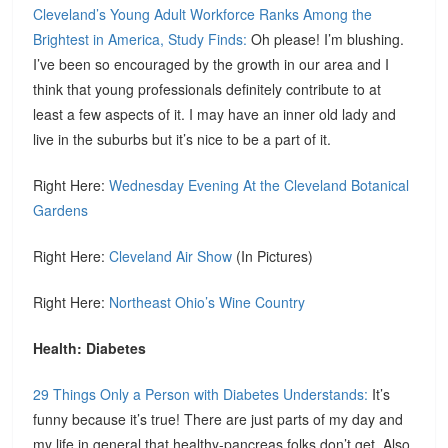
Cleveland’s Young Adult Workforce Ranks Among the
Brightest in America, Study Finds:
Oh please! I’m blushing.
I’ve been so encouraged by the growth in our area and I
think that young professionals definitely contribute to at
least a few aspects of it. I may have an inner old lady and
live in the suburbs but it’s nice to be a part of it.
Right Here:
Wednesday Evening At the Cleveland Botanical
Gardens
Right Here:
Cleveland Air Show
(In Pictures)
Right Here:
Northeast Ohio’s Wine Country
Health: Diabetes
29 Things Only a Person with Diabetes Understands:
It’s
funny because it’s true! There are just parts of my day and
my life in general that healthy-pancreas folks don’t get. Also,