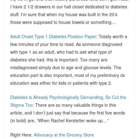
I have 2 1/2 drawers in our hall closet dedicated to diabetes
stuff. I’m sure that when my house was built in the 20’s
those were supposed to house towels or something…
Adult Onset Type 1 Diabetes Position Paper
: Totally worth a
few minutes of your time to read. As someone diagnosed
with type 1 as an adult, who had to
ask
what type of
diabetes she had, this is important. Too many are
misdiagnosed simply due to age and glucose levels. The
education part is also important, most of my preliminary dx
education was either for kids or patients with type 2.
Diabetes is Already Psychologically Demanding, So Cut the
Stigma Too
: There are so many valuable things in this
article, and I don’t just say that because the first five words
(in bold) are, “When Rachel Kerstetter woke up…”
Right Here:
Advocacy at the Grocery Store