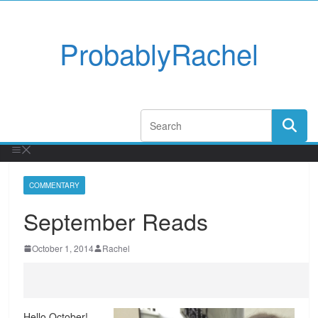
ProbablyRachel
COMMENTARY
September Reads
October 1, 2014
Rachel
Hello October!