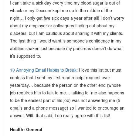
I can’t take a sick day every time my blood sugar is out of
whack or my Dexcom kept me up in the middle of the
night… I only get five sick days a year after all! I don’t worry
about my employer or colleagues finding out about my
diabetes, but I am cautious about sharing it with my clients.
The last thing I would want is someone’s confidence in my
abilities shaken just because my pancreas doesn’t do what
it’s supposed to.
10 Annoying Email Habits to Break
: I love this list but must
confess that I sent my first read receipt request ever
yesterday… because the person on the other end (whose
job requires him to talk to me… talking to me also happens
to be the easiest part of his job) was not answering me (5
emails and a phone message) so I wanted to encourage an
answer. With that said, I do really agree with this list!
Health: General