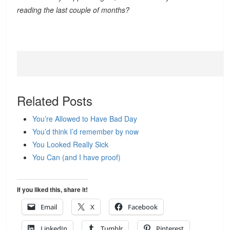
reading the last couple of months?
Related Posts
You’re Allowed to Have Bad Day
You’d think I’d remember by now
You Looked Really Sick
You Can (and I have proof)
If you liked this, share it!
Email
X
Facebook
LinkedIn
Tumblr
Pinterest