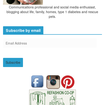
Communications professional and social media enthusiast,
blogging about life, family, homes, type 1 diabetes and rescue
pets.
Subscribe by email
E
m
a
i
Subscribe
l
A
d
d
r
e
s