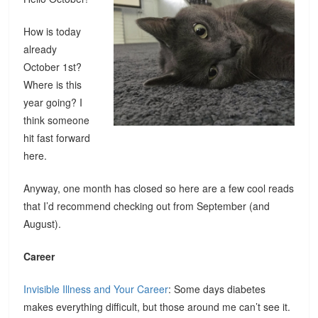
How is today
already
October 1st?
Where is this
year going? I
think someone
hit fast forward
here.
Anyway, one month has closed so here are a few cool reads
that I’d recommend checking out from September (and
August).
Career
Invisible Illness and Your Career
: Some days diabetes
makes everything difficult, but those around me can’t see it.