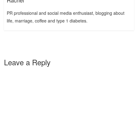
Rachel
PR professional and social media enthusiast, blogging about
life, marriage, coffee and type 1 diabetes.
Leave a Reply