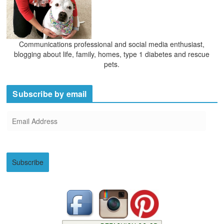
Communications professional and social media enthusiast,
blogging about life, family, homes, type 1 diabetes and rescue
pets.
Subscribe by email
E
m
a
i
Subscribe
l
A
d
d
r