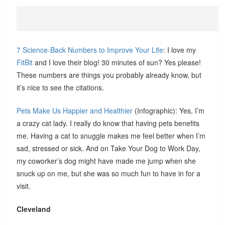
7 Science-Back Numbers to Improve Your Life
: I love my
FitBit
and I love their blog! 30 minutes of sun? Yes please!
These numbers are things you probably already know, but
it’s nice to see the citations.
Pets Make Us Happier and Healthier
(Infographic): Yes, I’m
a crazy cat lady. I really do know that having pets benefits
me. Having a cat to snuggle makes me feel better when I’m
sad, stressed or sick. And on Take Your Dog to Work Day,
my coworker’s dog might have made me jump when she
snuck up on me, but she was so much fun to have in for a
visit.
Cleveland