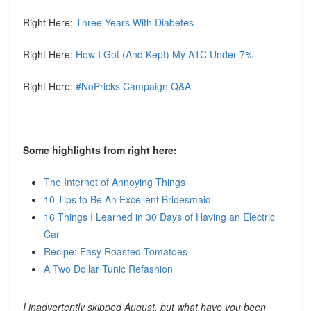
Right Here:
Three Years With Diabetes
Right Here:
How I Got (And Kept) My A1C Under 7%
Right Here:
#NoPricks Campaign Q&A
Some highlights from right here:
The Internet of Annoying Things
10 Tips to Be An Excellent Bridesmaid
16 Things I Learned in 30 Days of Having an Electric
Car
Recipe: Easy Roasted Tomatoes
A Two Dollar Tunic Refashion
I inadvertently skipped August, but what have you been