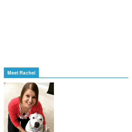
Meet Rachel