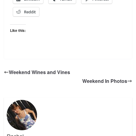
Reddit
Like this:
Weekend Wines and Vines
Weekend In Photos