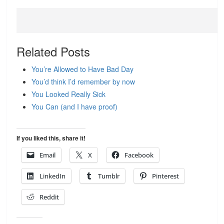
Related Posts
You’re Allowed to Have Bad Day
You’d think I’d remember by now
You Looked Really Sick
You Can (and I have proof)
If you liked this, share it!
Email
X
Facebook
LinkedIn
Tumblr
Pinterest
Reddit