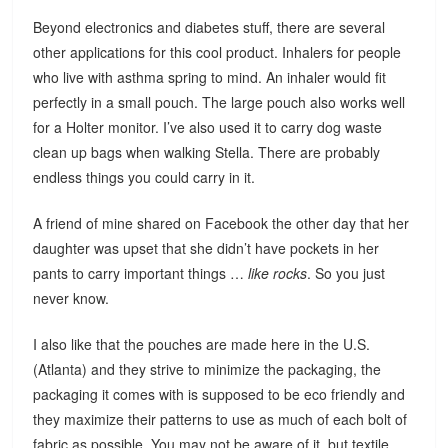
Beyond electronics and diabetes stuff, there are several
other applications for this cool product. Inhalers for people
who live with asthma spring to mind. An inhaler would fit
perfectly in a small pouch. The large pouch also works well
for a Holter monitor. I’ve also used it to carry dog waste
clean up bags when walking Stella. There are probably
endless things you could carry in it.
A friend of mine shared on Facebook the other day that her
daughter was upset that she didn’t have pockets in her
pants to carry important things …
like rocks
. So you just
never know.
I also like that the pouches are made here in the U.S.
(Atlanta) and they strive to minimize the packaging, the
packaging it comes with is supposed to be eco friendly and
they maximize their patterns to use as much of each bolt of
fabric as possible. You may not be aware of it, but textile