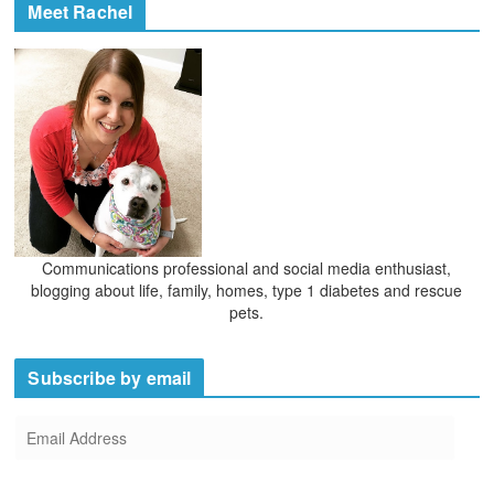
Meet Rachel
Communications professional and social media enthusiast,
blogging about life, family, homes, type 1 diabetes and rescue
pets.
Subscribe by email
E
m
a