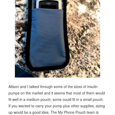
Allison and I talked through some of the sizes of insulin
pumps on the market and it seems that most of them would
fit well in a medium pouch, some could fit in a small pouch.
If you wanted to carry your pump plus other supplies, sizing
up would be a good idea. The My Phone Pouch team is