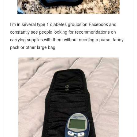
I’m in several type 1 diabetes groups on Facebook and
constantly see people looking for recommendations on
carrying supplies with them without needing a purse, fanny
pack or other large bag.