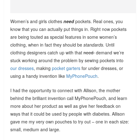
Women’s and girls clothes
need
pockets. Real ones, you
know that you can actually put things in. Right now pockets
are being touted as special features in some women’s
clothing, when in fact they should be
standards.
Until
clothing designers catch up with that
need
demand we’re
stuck working around the problem by sewing pockets into
our dresses
, making
pocket garters
for under dresses, or
using a handy invention like
MyPhonePouch
.
I had the opportunity to connect with Allison, the mother
behind the brilliant invention call MyPhonePouch, and learn
more about her product as well as give her feedback on
ways that it could be used by people with diabetes. Allison
gave me my very own pouches to try out – one in each size:
small, medium and large.