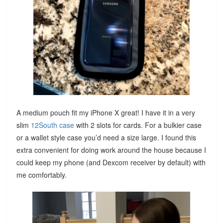
A medium pouch fit my iPhone X great! I have it in a very
slim
12South case
with 2 slots for cards. For a bulkier case
or a wallet style case you’d need a size large. I found this
extra convenient for doing work around the house because I
could keep my phone (and Dexcom receiver by default) with
me comfortably.