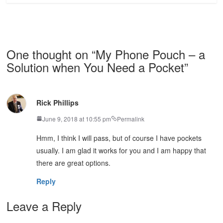
One thought on “
My Phone Pouch – a
Solution when You Need a Pocket
”
Rick Phillips
June 9, 2018 at 10:55 pm
Permalink
Hmm, I think I will pass, but of course I have pockets
usually. I am glad it works for you and I am happy that
there are great options.
Reply
Leave a Reply