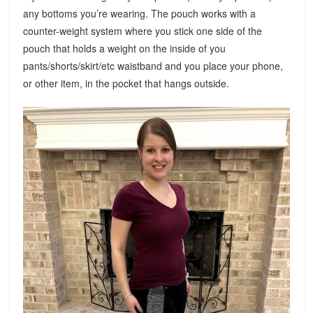
any bottoms you’re wearing. The pouch works with a
counter-weight system where you stick one side of the
pouch that holds a weight on the inside of you
pants/shorts/skirt/etc waistband and you place your phone,
or other item, in the pocket that hangs outside.