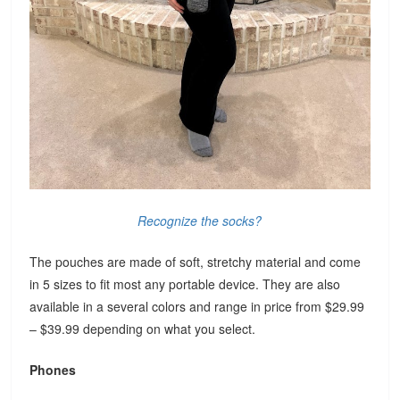
Recognize the socks?
The pouches are made of soft, stretchy material and come
in 5 sizes to fit most any portable device. They are also
available in a several colors and range in price from $29.99
– $39.99 depending on what you select.
Phones