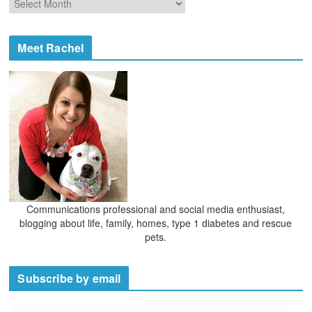
r
r
i
c
e
h
Meet Rachel
s
i
v
e
s
Communications professional and social media enthusiast,
blogging about life, family, homes, type 1 diabetes and rescue
pets.
Subscribe by email
E