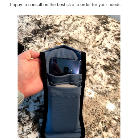
happy to consult on the best size to order for your needs.