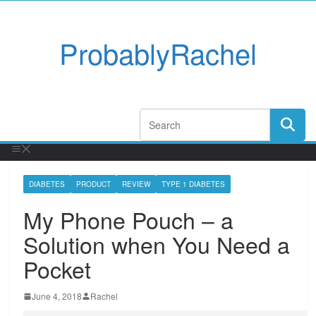
ProbablyRachel
DIABETES
PRODUCT
REVIEW
TYPE 1 DIABETES
My Phone Pouch – a
Solution when You Need a
Pocket
June 4, 2018
Rachel