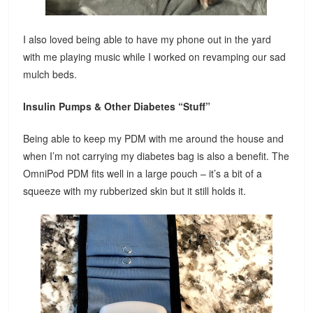
I also loved being able to have my phone out in the yard
with me playing music while I worked on revamping our sad
mulch beds.
Insulin Pumps & Other Diabetes “Stuff”
Being able to keep my PDM with me around the house and
when I’m not carrying my diabetes bag is also a benefit. The
OmniPod PDM fits well in a large pouch – it’s a bit of a
squeeze with my rubberized skin but it still holds it.