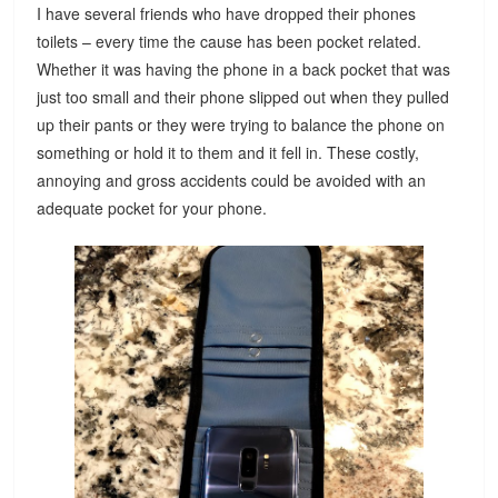
I have several friends who have dropped their phones
toilets – every time the cause has been pocket related.
Whether it was having the phone in a back pocket that was
just too small and their phone slipped out when they pulled
up their pants or they were trying to balance the phone on
something or hold it to them and it fell in. These costly,
annoying and gross accidents could be avoided with an
adequate pocket for your phone.