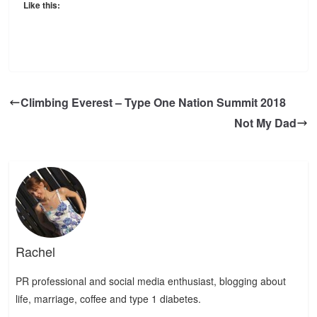
Like this:
Climbing Everest – Type One Nation Summit 2018
Not My Dad
Rachel
PR professional and social media enthusiast, blogging about
life, marriage, coffee and type 1 diabetes.