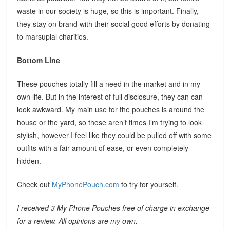
waste in our society is huge, so this is important. Finally,
they stay on brand with their social good efforts by donating
to marsupial charities.
Bottom Line
These pouches totally fill a need in the market and in my
own life. But in the interest of full disclosure, they can can
look awkward. My main use for the pouches is around the
house or the yard, so those aren’t times I’m trying to look
stylish, however I feel like they could be pulled off with some
outfits with a fair amount of ease, or even completely
hidden.
Check out
MyPhonePouch.com
to try for yourself.
I received 3 My Phone Pouches free of charge in exchange
for a review. All opinions are my own.