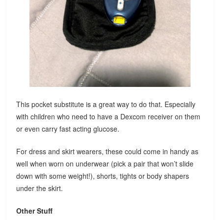
This pocket substitute is a great way to do that. Especially
with children who need to have a Dexcom receiver on them
or even carry fast acting glucose.
For dress and skirt wearers, these could come in handy as
well when worn on underwear (pick a pair that won’t slide
down with some weight!), shorts, tights or body shapers
under the skirt.
Other Stuff