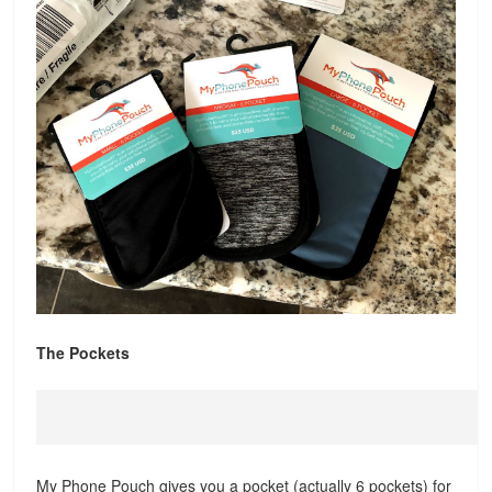
The Pockets
My Phone Pouch gives you a pocket (actually 6 pockets) for