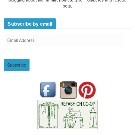
pets.
Subscribe by email
E
m
a
i
Subscribe
l
A
d
d
r
e
s
s