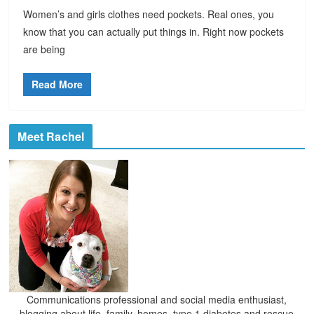
Women’s and girls clothes need pockets. Real ones, you
know that you can actually put things in. Right now pockets
are being
Read More
Meet Rachel
Communications professional and social media enthusiast,
blogging about life, family, homes, type 1 diabetes and rescue