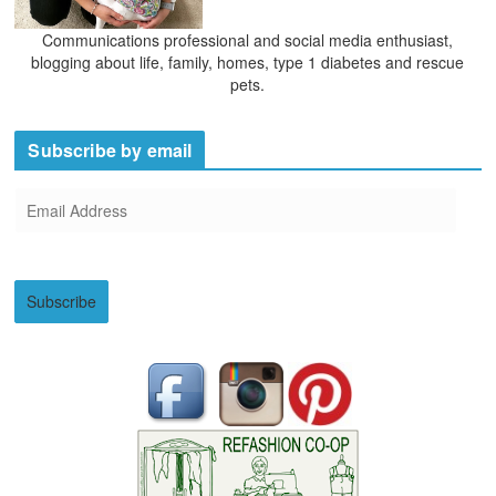
Communications professional and social media enthusiast,
blogging about life, family, homes, type 1 diabetes and rescue
pets.
Subscribe by email
E
m
a
i
Subscribe
l
A
d
d
r
e
s