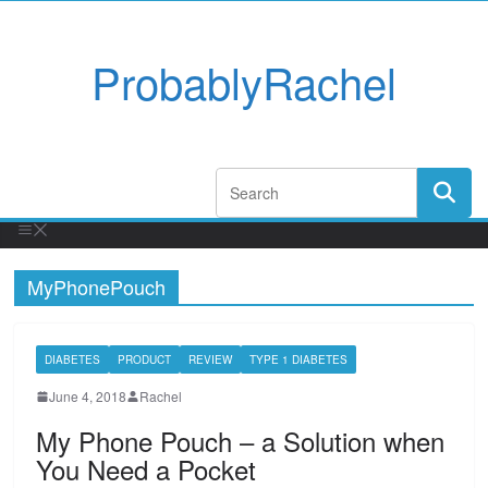
ProbablyRachel
MyPhonePouch
DIABETES
PRODUCT
REVIEW
TYPE 1 DIABETES
June 4, 2018
Rachel
My Phone Pouch – a Solution when
You Need a Pocket