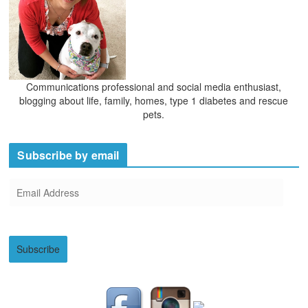
Communications professional and social media enthusiast,
blogging about life, family, homes, type 1 diabetes and rescue
pets.
Subscribe by email
E
m
a
i
Subscribe
l
A
d
d