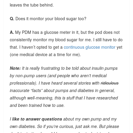
leaves the tube behind.
Q.
Does it monitor your blood sugar too?
A.
My PDM has a glucose meter in it, but the pod does not
consistently monitor my blood sugar for me. I still have to do
that. I haven’t opted to get a
continuous glucose monitor
yet
(one medical device at a time for me).
Note:
It is really frustrating to be told about insulin pumps
by non-pump users (and people who aren’t medical
professionals). I have heard several stories with
ridiculous
inaccurate “facts” about pumps and diabetes in general,
although well-meaning, this is stuff that I have researched
and been trained how to use.
I
like to answer questions
about my own pump and my
own diabetes. So if you’re curious, just ask me. But please