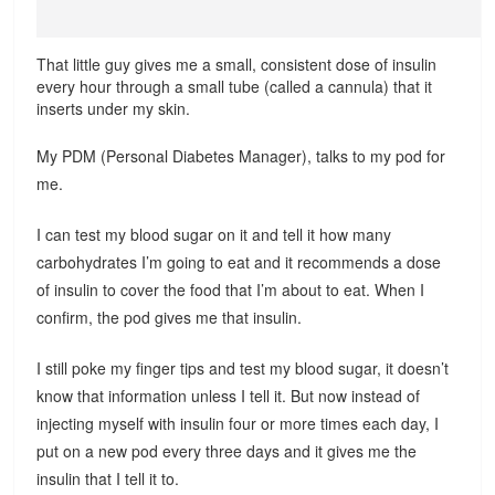
That little guy gives me a small, consistent dose of insulin
every hour through a small tube (called a cannula) that it
inserts under my skin.
My PDM (Personal Diabetes Manager), talks to my pod for
me.
I can test my blood sugar on it and tell it how many
carbohydrates I’m going to eat and it recommends a dose
of insulin to cover the food that I’m about to eat. When I
confirm, the pod gives me that insulin.
I still poke my finger tips and test my blood sugar, it doesn’t
know that information unless I tell it. But now instead of
injecting myself with insulin four or more times each day, I
put on a new pod every three days and it gives me the
insulin that I tell it to.