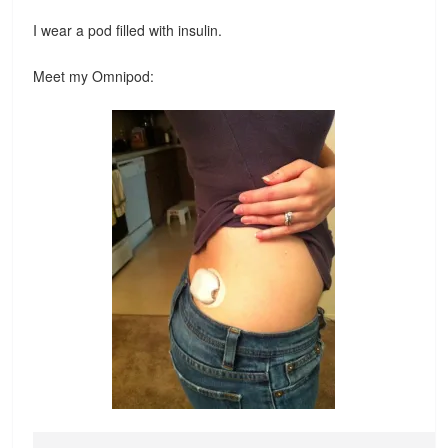
I wear a pod filled with insulin.
Meet my Omnipod: