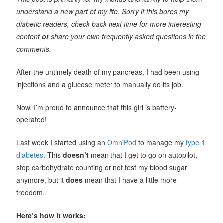
understand a new part of my life. Sorry if this bores my
diabetic readers, check back next time for more interesting
content
or
share your own frequently asked questions in the
comments.
After the untimely death of my pancreas, I had been using
injections and a glucose meter to manually do its job.
Now, I’m proud to announce that this girl is battery-
operated!
Last week I started using an
OmniPod
to manage my
type 1
diabetes
. This
doesn’t
mean that I get to go on autopilot,
stop carbohydrate counting or not test my blood sugar
anymore, but it
does
mean that I have a little more
freedom.
Here’s how it works: