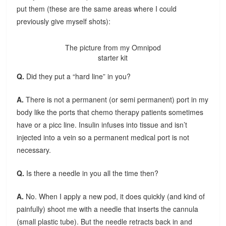
put them (these are the same areas where I could
previously give myself shots):
The picture from my Omnipod
starter kit
Q.
Did they put a “hard line” in you?
A.
There is not a permanent (or semi permanent) port in my
body like the ports that chemo therapy patients sometimes
have or a picc line. Insulin infuses into tissue and isn’t
injected into a vein so a permanent medical port is not
necessary.
Q.
Is there a needle in you all the time then?
A.
No. When I apply a new pod, it does quickly (and kind of
painfully) shoot me with a needle that inserts the cannula
(small plastic tube). But the needle retracts back in and