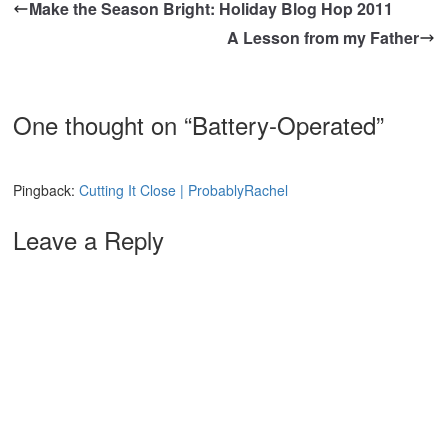
Make the Season Bright: Holiday Blog Hop 2011
A Lesson from my Father
One thought on “
Battery-Operated
”
Pingback:
Cutting It Close | ProbablyRachel
Leave a Reply