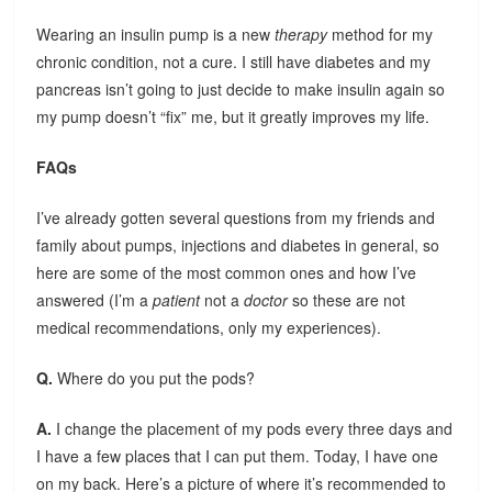
Wearing an insulin pump is a new
therapy
method for my
chronic condition, not a cure. I still have diabetes and my
pancreas isn’t going to just decide to make insulin again so
my pump doesn’t “fix” me, but it greatly improves my life.
FAQs
I’ve already gotten several questions from my friends and
family about pumps, injections and diabetes in general, so
here are some of the most common ones and how I’ve
answered (I’m a
patient
not a
doctor
so these are not
medical recommendations, only my experiences).
Q.
Where do you put the pods?
A.
I change the placement of my pods every three days and
I have a few places that I can put them. Today, I have one
on my back. Here’s a picture of where it’s recommended to