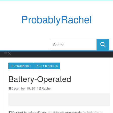
ProbablyRachel
TECHNOBABBLE
TYPE 1 DIABETES
Battery-Operated
December 19, 2011
Rachel
This post is primarily for my friends and family to help them