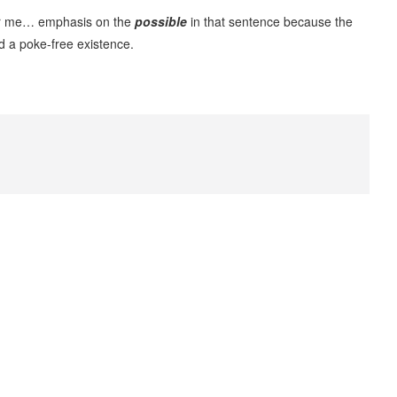
for me… emphasis on the
possible
in that sentence because the
d a poke-free existence.