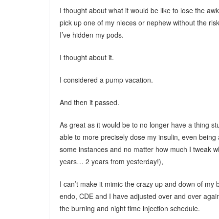
I thought about what it would be like to lose the a
pick up one of my nieces or nephew without the risk o
I’ve hidden my pods.
I thought about it.
I considered a pump vacation.
And then it passed.
As great as it would be to no longer have a thing stuc
able to more precisely dose my insulin, even being a
some instances and no matter how much I tweak wh
years… 2 years from yesterday!),
I can’t make it mimic the crazy up and down of my 
endo, CDE and I have adjusted over and over again 
the burning and night time injection schedule.