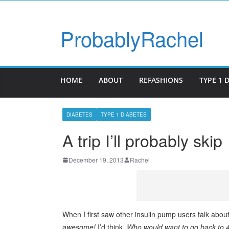
ProbablyRachel
HOME
ABOUT
REFASHIONS
TYPE 1 
DIABETES
TYPE 1 DIABETES
A trip I’ll probably skip
December 19, 2013
Rachel
When I first saw other insulin pump users talk abou
awesome!
I’d think.
Who would want to go back to 4