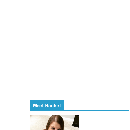
Meet Rachel