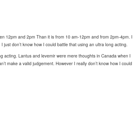
ween 12pm and 2pm Than it is from 10 am-12pm and from 2pm-4pm. I
 just don’t know how I could battle that using an ultra long acting.
ong acting. Lantus and levemir were mere thoughts in Canada when I
n’t make a valid judgement. However I really don’t know how I could