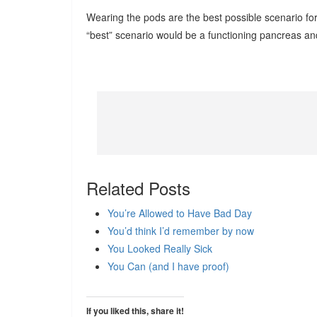
Wearing the pods are the best possible scenario 
“best” scenario would be a functioning pancreas an
Related Posts
You’re Allowed to Have Bad Day
You’d think I’d remember by now
You Looked Really Sick
You Can (and I have proof)
If you liked this, share it!