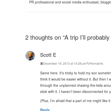
PR professional and social media enthusiast, bloggin
2 thoughts on “
A trip I’ll probably
Scott E
December 19, 2013 at 10:28 pm
Permalink
Same here. It’s tricky to hold my son someti
think it would be easier without it. But then 
through the unplanned chasing-the-kids-aro
stick with it. I haven’t been disconnected for
(Plus, I’m afraid that a part of me might like 
Reply