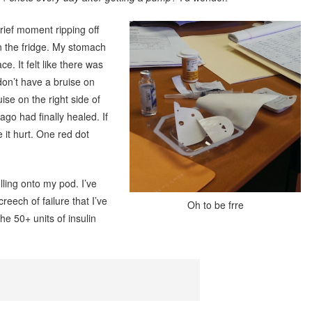
brief moment ripping off
 the fridge. My stomach
e. It felt like there was
don’t have a bruise on
ise on the right side of
o had finally healed. If
 it hurt. One red dot
olling onto my pod. I’ve
reech of failure that I’ve
Oh to be frre
e 50+ units of insulin