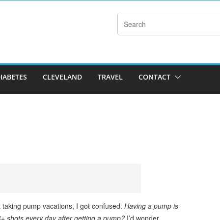
DIABETES
CLEVELAND
TRAVEL
CONTACT
t taking pump vacations, I got confused.
Having a pump is
+ shots every day after getting a pump?
I’d wonder.