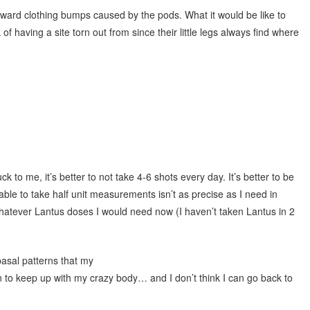
wkward clothing bumps caused by the pods. What it would be like to
f having a site torn out from since their little legs always find where
k to me, it’s better to not take 4-6 shots every day. It’s better to be
ble to take half unit measurements isn’t as precise as I need in
atever Lantus doses I would need now (I haven’t taken Lantus in 2
basal patterns that my
to keep up with my crazy body… and I don’t think I can go back to