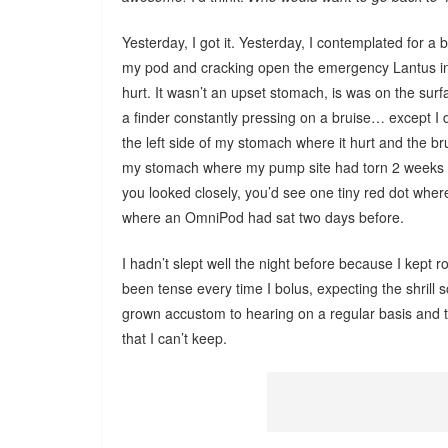
Yesterday, I got it. Yesterday, I contemplated for a 
my pod and cracking open the emergency Lantus in
hurt. It wasn’t an upset stomach, is was on the surfac
a finder constantly pressing on a bruise… except I 
the left side of my stomach where it hurt and the bru
my stomach where my pump site had torn 2 weeks ag
you looked closely, you’d see one tiny red dot where
where an OmniPod had sat two days before.
I hadn’t slept well the night before because I kept r
been tense every time I bolus, expecting the shrill sc
grown accustom to hearing on a regular basis and th
that I can’t keep.