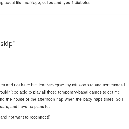
g about life, marriage, coffee and type 1 diabetes.
 skip
”
mes and not have him lean/kick/grab my infusion site and sometimes I
I wouldn’t be able to play all those temporary-basal games to get me
und-the-house or the afternoon-nap-when-the-baby-naps times. So I
 years, and have no plans to.
it and not want to reconnect!)