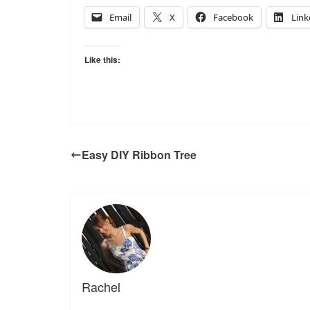
Email
X
Facebook
Link
Like this:
Easy DIY Ribbon Tree
Rachel