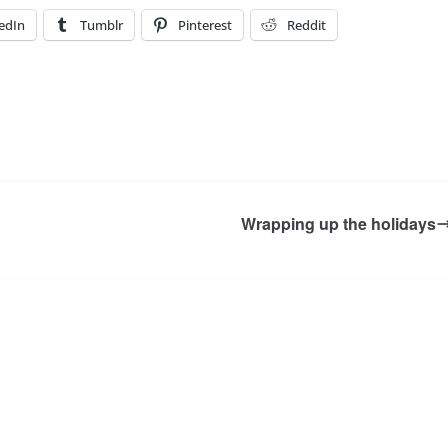
edIn
Tumblr
Pinterest
Reddit
Wrapping up the holidays