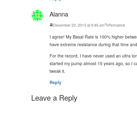
Alanna
December 20, 2013 at 9:46 am
Permalink
I agree! My Basal Rate is 100% higher bet
have extreme resistance during that time and I
For the record, I have never used an ultra l
started my pump almost 15 years ago, so I ca
tweak it.
Reply
Leave a Reply