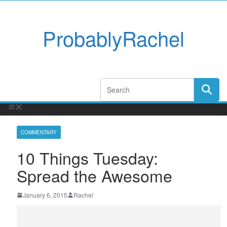
ProbablyRachel
COMMENTARY
10 Things Tuesday:
Spread the Awesome
January 6, 2015
Rachel