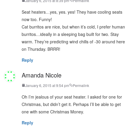
January 6, 2015 at 8:39 pm
Permalink
Seat heaters…yes, yes. yes! They have cooling seats
now too. Funny!
Cat burritos are nice, but when it’s cold, I prefer human
burritos…ideally in a sleeping bag built for two. Stay
warm. They’re predicting wind chills of -30 around here
on Thursday. BRRR!
Reply
Amanda Nicole
January 6, 2015 at 9:54 pm
Permalink
Oh I’m jealous of your seat heater. I asked for one for
Christmas, but didn’t get it. Perhaps I’ll be able to get
one with some Christmas Money.
Reply