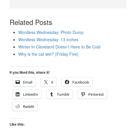
Related Posts
Wordless Wednesday: Photo Dump
Wordless Wednesday: 13 inches
Winter In Cleveland Doesn’t Have to Be Cold
Why is the cat wet? {Friday Five}
If you liked this, share it!
Email
X
Facebook
LinkedIn
Tumblr
Pinterest
Reddit
Like this: