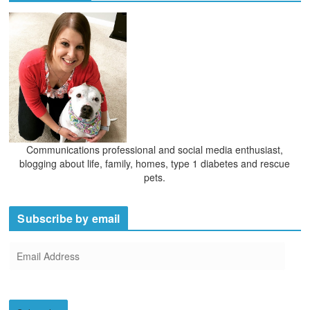
Communications professional and social media enthusiast,
blogging about life, family, homes, type 1 diabetes and rescue
pets.
Subscribe by email
E
m
a
i