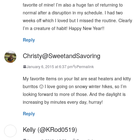
favorite of mine! I’m also a huge fan of returning to
normal after a disruption in my schedule. I had two
weeks off which I loved but I missed the routine. Clearly
I’m a creature of habit! Happy New Year!!
Reply
Christy@SweetandSavoring
January 6, 2015 at 6:37 pm
Permalink
My favorite items on your list are seat heaters and kitty
burritos 🙂 I love going on snowy winter hikes, so I’m
looking forward to more of those. And the daylight is
increasing by minutes every day, hurray!
Reply
Kelly (@KRod0519)