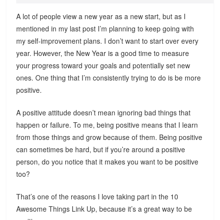
A lot of people view a new year as a new start, but as I
mentioned in my last post I’m planning to keep going with
my self-improvement plans. I don’t want to start over every
year. However, the New Year is a good time to measure
your progress toward your goals and potentially set new
ones. One thing that I’m consistently trying to do is be more
positive.
A positive attitude doesn’t mean ignoring bad things that
happen or failure. To me, being positive means that I learn
from those things and grow because of them. Being positive
can sometimes be hard, but if you’re around a positive
person, do you notice that it makes you want to be positive
too?
That’s one of the reasons I love taking part in the 10
Awesome Things Link Up, because it’s a great way to be