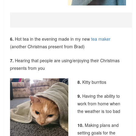
6.
Hot tea in the evening made in my new
tea maker
(another Christmas present from Brad)
7.
Hearing that people are using/enjoying their Christmas
presents from you
8.
Kitty burritos
9.
Having the ability to
work from home when
the weather is too bad
10.
Making plans and
setting goals for the