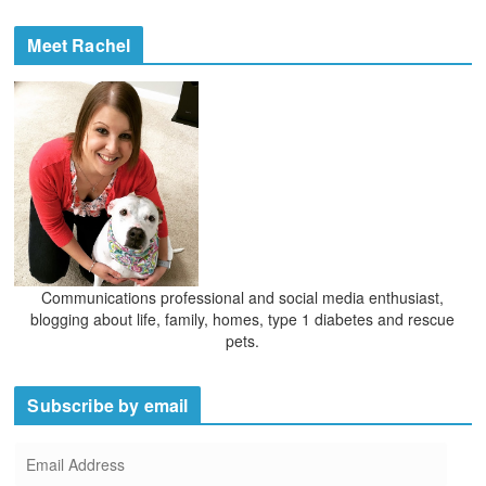
i
c
e
h
Meet Rachel
s
i
v
e
s
Communications professional and social media enthusiast,
blogging about life, family, homes, type 1 diabetes and rescue
pets.
Subscribe by email
E
m