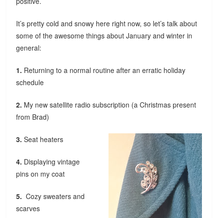
positive.
It’s pretty cold and snowy here right now, so let’s talk about
some of the awesome things about January and winter in
general:
1.
Returning to a normal routine after an erratic holiday
schedule
2.
My new satellite radio subscription (a Christmas present
from Brad)
3.
Seat heaters
4.
Displaying vintage
pins on my coat
5.
Cozy sweaters and
scarves