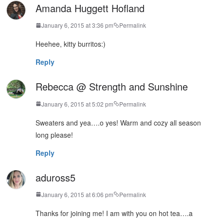
Amanda Huggett Hofland
January 6, 2015 at 3:36 pm
Permalink
Heehee, kitty burritos:)
Reply
Rebecca @ Strength and Sunshine
January 6, 2015 at 5:02 pm
Permalink
Sweaters and yea….o yes! Warm and cozy all season
long please!
Reply
aduross5
January 6, 2015 at 6:06 pm
Permalink
Thanks for joining me! I am with you on hot tea….a