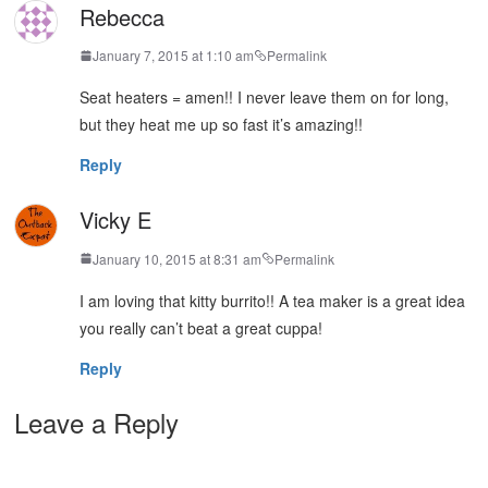
Rebecca
January 7, 2015 at 1:10 am
Permalink
Seat heaters = amen!! I never leave them on for long,
but they heat me up so fast it’s amazing!!
Reply
Vicky E
January 10, 2015 at 8:31 am
Permalink
I am loving that kitty burrito!! A tea maker is a great idea
you really can’t beat a great cuppa!
Reply
Leave a Reply