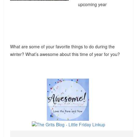
upcoming year
What are some of your favorite things to do during the
winter? What’s awesome about this time of year for you?