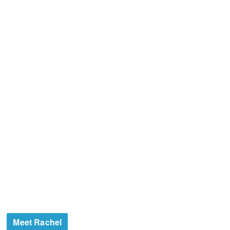
Meet Rachel