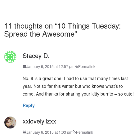
11 thoughts on “
10 Things Tuesday:
Spread the Awesome
”
Stacey D.
January 6, 2015 at 12:57 pm
Permalink
No. 9 is a great one! I had to use that many times last
year. Not so far this winter but who knows what’s to
come. And thanks for sharing your kitty burrito – so cute!
Reply
xxlovelylizxx
January 6, 2015 at 1:03 pm
Permalink