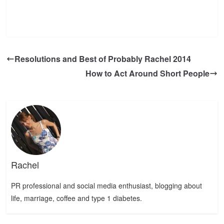
Resolutions and Best of Probably Rachel 2014
How to Act Around Short People
Rachel
PR professional and social media enthusiast, blogging about
life, marriage, coffee and type 1 diabetes.