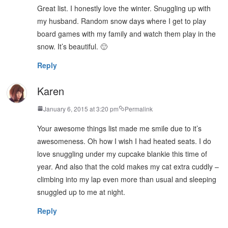
Great list. I honestly love the winter. Snuggling up with
my husband. Random snow days where I get to play
board games with my family and watch them play in the
snow. It’s beautiful. 🙂
Reply
Karen
January 6, 2015 at 3:20 pm
Permalink
Your awesome things list made me smile due to it’s
awesomeness. Oh how I wish I had heated seats. I do
love snuggling under my cupcake blankie this time of
year. And also that the cold makes my cat extra cuddly –
climbing into my lap even more than usual and sleeping
snuggled up to me at night.
Reply