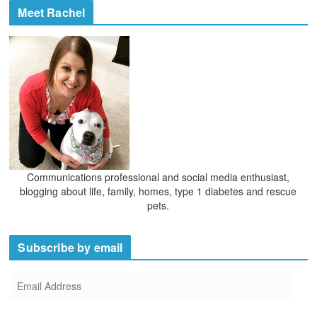
Meet Rachel
Communications professional and social media enthusiast,
blogging about life, family, homes, type 1 diabetes and rescue
pets.
Subscribe by email
E
m
a