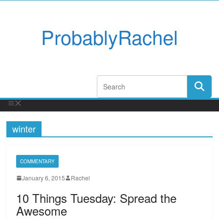
ProbablyRachel
winter
COMMENTARY
January 6, 2015
Rachel
10 Things Tuesday: Spread the
Awesome