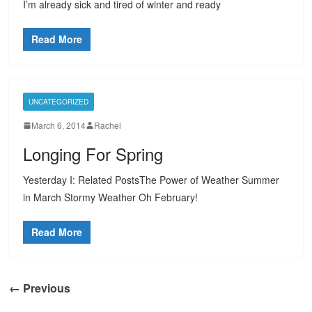
I’m already sick and tired of winter and ready
Read More
UNCATEGORIZED
March 6, 2014
Rachel
Longing For Spring
Yesterday I: Related PostsThe Power of Weather Summer
in March Stormy Weather Oh February!
Read More
← Previous