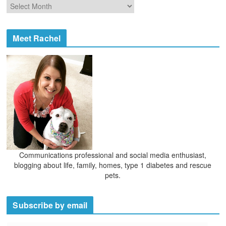
A
r
r
i
c
e
h
Meet Rachel
s
i
v
e
s
Communications professional and social media enthusiast,
blogging about life, family, homes, type 1 diabetes and rescue
pets.
Subscribe by email