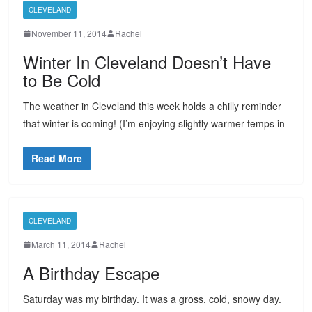
CLEVELAND
November 11, 2014
Rachel
Winter In Cleveland Doesn’t Have
to Be Cold
The weather in Cleveland this week holds a chilly reminder
that winter is coming! (I’m enjoying slightly warmer temps in
Read More
CLEVELAND
March 11, 2014
Rachel
A Birthday Escape
Saturday was my birthday. It was a gross, cold, snowy day.