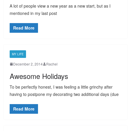
A lot of people view a new year as a new start, but as I
mentioned in my last post
Read More
MY LIFE
December 2, 2014
Rachel
Awesome Holidays
To be perfectly honest, I was feeling a little grinchy after
having to postpone my decorating two additional days (due
Read More