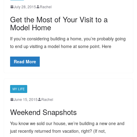
July 28, 2015
Rachel
Get the Most of Your Visit to a
Model Home
If you’re considering building a home, you’re probably going
to end up visiting a model home at some point. Here
Read More
MY LIFE
June 15, 2015
Rachel
Weekend Snapshots
You know we sold our house, we’re building a new one and
just recently returned from vacation, right? (If not,