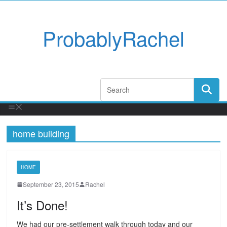
ProbablyRachel
home building
HOME
September 23, 2015
Rachel
It’s Done!
We had our pre-settlement walk through today and our