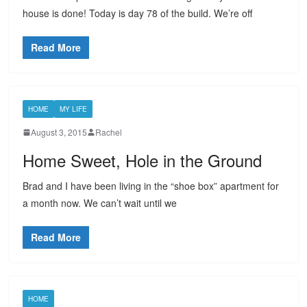
house is done! Today is day 78 of the build. We’re off
Read More
HOME
MY LIFE
August 3, 2015
Rachel
Home Sweet, Hole in the Ground
Brad and I have been living in the “shoe box” apartment for
a month now. We can’t wait until we
Read More
HOME