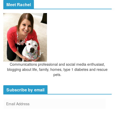
Meet Rachel
Communications professional and social media enthusiast,
blogging about life, family, homes, type 1 diabetes and rescue
pets.
Subscribe by email
E
m
a