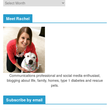
A
r
r
i
c
e
h
Meet Rachel
s
i
v
e
s
Communications professional and social media enthusiast,
blogging about life, family, homes, type 1 diabetes and rescue
pets.
Subscribe by email