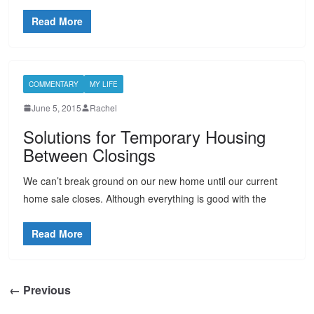
Read More
COMMENTARY
MY LIFE
June 5, 2015
Rachel
Solutions for Temporary Housing
Between Closings
We can’t break ground on our new home until our current
home sale closes. Although everything is good with the
Read More
← Previous