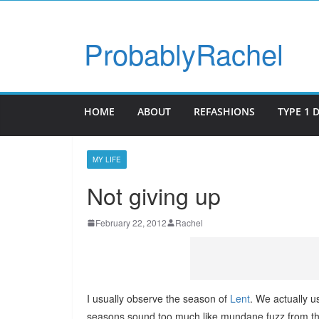
ProbablyRachel
HOME
ABOUT
REFASHIONS
TYPE 1 
MY LIFE
Not giving up
February 22, 2012
Rachel
I usually observe the season of
Lent
. We actually us
seasons sound too much like mundane fuzz from the d