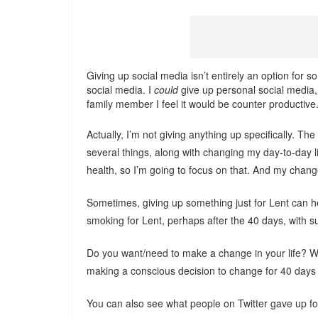
Giving up social media isn’t entirely an option for s
social media. I
could
give up personal social media, 
family member I feel it would be counter productive
Actually, I’m not giving anything up specifically. Th
several things, along with changing my day-to-day 
health, so I’m going to focus on that. And my change
Sometimes, giving up something just for Lent can hel
smoking for Lent, perhaps after the 40 days, with sup
Do you want/need to make a change in your life? Why
making a conscious decision to change for 40 days
You can also see what people on Twitter gave up fo