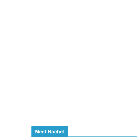
Meet Rachel