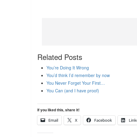
Related Posts
You’re Doing It Wrong
You’d think I’d remember by now
You Never Forget Your First…
You Can (and I have proof)
If you liked this, share it!
Email
X
Facebook
Link