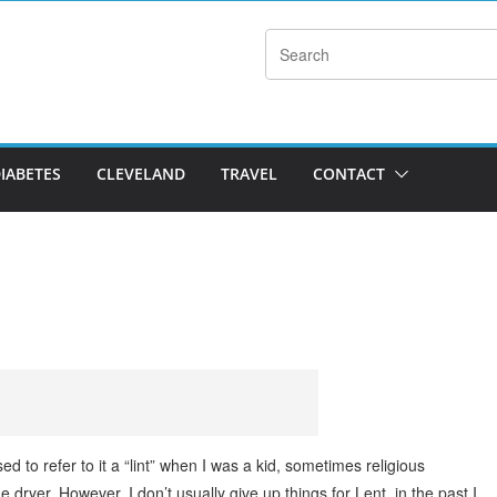
DIABETES
CLEVELAND
TRAVEL
CONTACT
ed to refer to it a “lint” when I was a kid, sometimes religious
ryer. However, I don’t usually give up things for Lent, in the past I