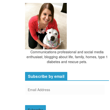
Communications professional and social media
enthusiast, blogging about life, family, homes, type 1
diabetes and rescue pets.
Subscribe by email
E
m
a
i
Subscribe