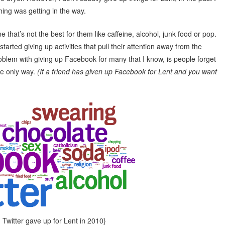
hing was getting in the way.
 that’s not the best for them like caffeine, alcohol, junk food or pop.
tarted giving up activities that pull their attention away from the
oblem with giving up Facebook for many that I know, is people forget
he only way.
(If a friend has given up Facebook for Lent and you want
Twitter gave up for Lent in 2010}