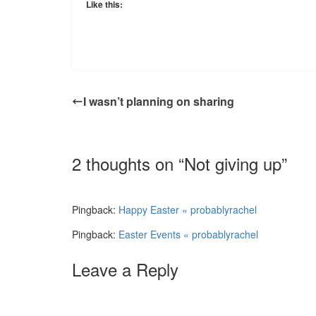
Like this:
I wasn’t planning on sharing
2 thoughts on “
Not giving up
”
Pingback:
Happy Easter « probablyrachel
Pingback:
Easter Events « probablyrachel
Leave a Reply