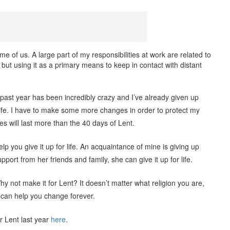
ome of us. A large part of my responsibilities at work are related to
but using it as a primary means to keep in contact with distant
.
e past year has been incredibly crazy and I’ve already given up
life. I have to make some more changes in order to protect my
s will last more than the 40 days of Lent.
p you give it up for life. An acquaintance of mine is giving up
port from her friends and family, she can give it up for life.
 not make it for Lent? It doesn’t matter what religion you are,
 can help you change forever.
r Lent last year
here
.