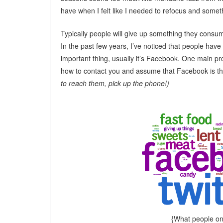
have when I felt like I needed to refocus and somet
Typically people will give up something they consume
In the past few years, I’ve noticed that people have s
important thing, usually it’s Facebook. One main pr
how to contact you and assume that Facebook is t
to reach them, pick up the phone!)
{What people on 