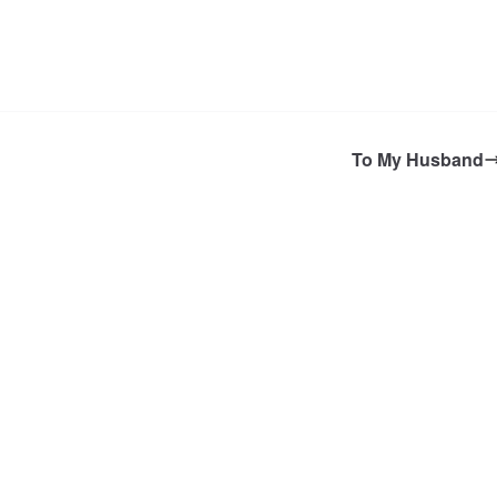
To My Husband