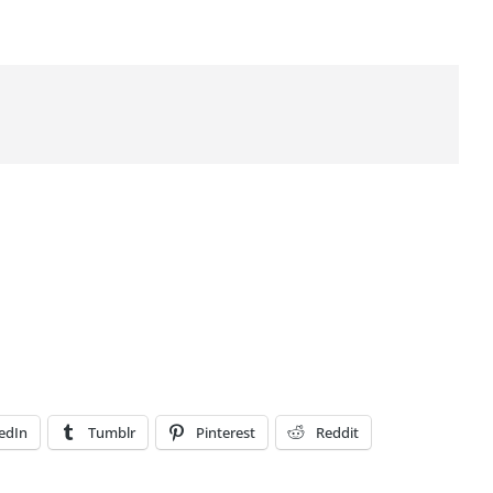
edIn
Tumblr
Pinterest
Reddit