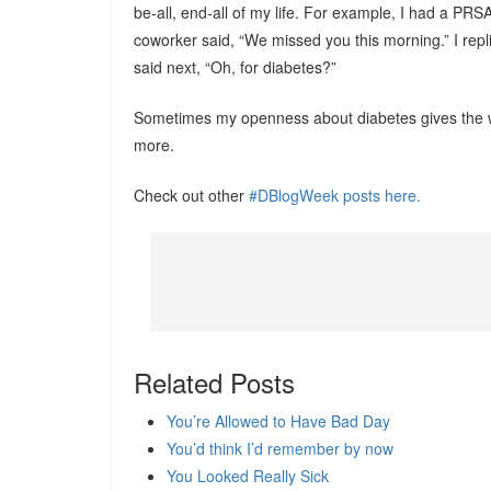
be-all, end-all of my life. For example, I had a PR
coworker said, “We missed you this morning.” I repli
said next, “Oh, for diabetes?”
Sometimes my openness about diabetes gives the wro
more.
Check out other
#DBlogWeek posts here.
Related Posts
You’re Allowed to Have Bad Day
You’d think I’d remember by now
You Looked Really Sick