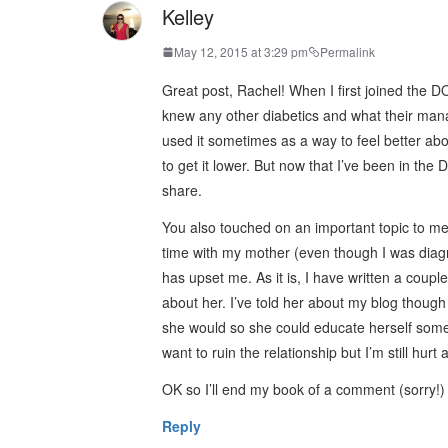
Kelley
May 12, 2015 at 3:29 pm
Permalink
Great post, Rachel! When I first joined the 
knew any other diabetics and what their manag
used it sometimes as a way to feel better abo
to get it lower. But now that I’ve been in th
share.
You also touched on an important topic to me 
time with my mother (even though I was diagn
has upset me. As it is, I have written a couple
about her. I’ve told her about my blog though
she would so she could educate herself some
want to ruin the relationship but I’m still hu
OK so I’ll end my book of a comment (sorry!) bu
Reply