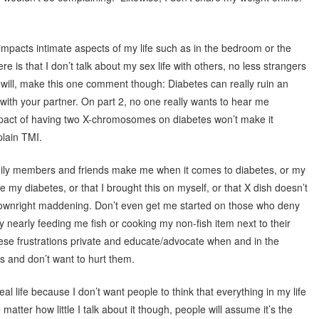
mpacts intimate aspects of my life such as in the bedroom or the
re is that I don’t talk about my sex life with others, no less strangers
d will, make this one comment though: Diabetes can really ruin an
with your partner. On part 2, no one really wants to hear me
pact of having two X-chromosomes on diabetes won’t make it
plain TMI.
amily members and friends make me when it comes to diabetes, or my
e my diabetes, or that I brought this on myself, or that X dish doesn’t
downright maddening. Don’t even get me started on those who deny
early feeding me fish or cooking my non-fish item next to their
these frustrations private and educate/advocate when and in the
s and don’t want to hurt them.
eal life because I don’t want people to think that everything in my life
tter how little I talk about it though, people will assume it’s the