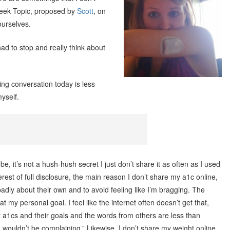
Week Topic, proposed by
Scott
, on
ourselves.
had to stop and really think about
ting conversation today is less
myself.
, it’s not a hush-hush secret I just don’t share it as often as I used
nterest of full disclosure, the main reason I don’t share my a1c online,
badly about their own and to avoid feeling like I’m bragging. The
 at my personal goal. I feel like the internet often doesn’t get that,
t a1cs and their goals and the words from others are less than
 I wouldn’t be complaining.” Likewise, I don’t share my weight online.