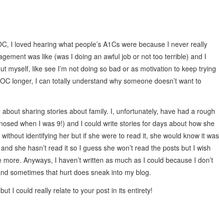
DOC, I loved hearing what people’s A1Cs were because I never really
ement was like (was I doing an awful job or not too terrible) and I
ut myself, like see I’m not doing so bad or as motivation to keep trying
e DOC longer, I can totally understand why someone doesn’t want to
about sharing stories about family. I, unfortunately, have had a rough
osed when I was 9!) and I could write stories for days about how she
 without identifying her but if she were to read it, she would know it was
 and she hasn’t read it so I guess she won’t read the posts but I wish
 more. Anyways, I haven’t written as much as I could because I don’t
rt and sometimes that hurt does sneak into my blog.
t I could really relate to your post in its entirety!