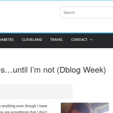
DIABETES
CLEVELAND
TRAVEL
CONTACT
es…until I’m not (Dblog Week)
h anything even though I have
ere are somethings that I don’t