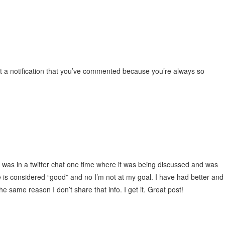
t a notification that you’ve commented because you’re always so
 was in a twitter chat one time where it was being discussed and was
is considered “good” and no I’m not at my goal. I have had better and
the same reason I don’t share that info. I get it. Great post!