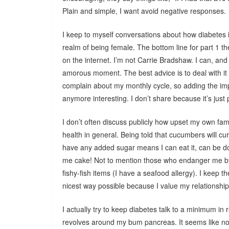
Plain and simple, I want avoid negative responses.
I keep to myself conversations about how diabetes i
realm of being female. The bottom line for part 1 the
on the internet. I’m not Carrie Bradshaw. I can, an
amorous moment. The best advice is to deal with it 
complain about my monthly cycle, so adding the im
anymore interesting. I don’t share because it’s just 
I don’t often discuss publicly how upset my own f
health in general. Being told that cucumbers will cur
have any added sugar means I can eat it, can be 
me cake! Not to mention those who endanger me by n
fishy-fish items (I have a seafood allergy). I keep 
nicest way possible because I value my relationship
I actually try to keep diabetes talk to a minimum in r
revolves around my bum pancreas. It seems like no ma