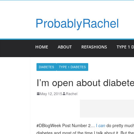
ProbablyRachel
HOME
ABOUT
REFASHIONS
TYPE 1 
DIABETES
TYPE 1 DIABETES
I’m open about diabet
May 12, 2015
Rachel
#DBlogWeek Post Number 2…
I
can
do pretty muc
diabetes and most of the time I talk about it. But th