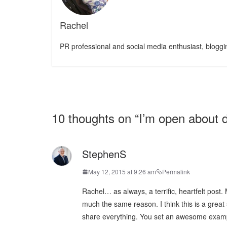
Rachel
PR professional and social media enthusiast, bloggin
10 thoughts on “
I’m open about 
StephenS
May 12, 2015 at 9:26 am
Permalink
Rachel… as always, a terrific, heartfelt post. 
much the same reason. I think this is a great
share everything. You set an awesome exam