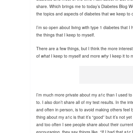
share. Which brings me to today’s Diabetes Blog 
the topics and aspects of diabetes that we keep to 
I’m so open about living with type 1 diabetes that I 
the things that I keep to myself.
There are a few things, but I think the more interes
of
what
I keep to myself and more
why
I keep it to 
I’m much more private about my a1c than I used to be
to. I also don’t share all of my test results. In the i
and often in person, is to avoid making others feel 
thing about my a1c is that it’s “good” but it’s not yet
and too often I see people share about their curren
encouraging, they say things like, “If I had that a1c