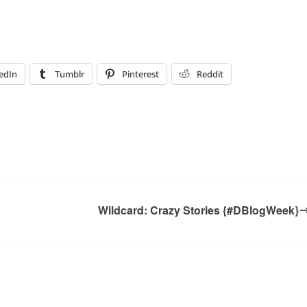
edIn
Tumblr
Pinterest
Reddit
Wildcard: Crazy Stories {#DBlogWeek}