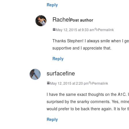
Reply
Rachel
Post author
May 12, 2015 at 9:33 am
Permalink
Thanks Stephen! I always smile when I ge
supportive and I appreciate that.
Reply
surfacefine
May 12, 2015 at 2:20 pm
Permalink
I have the same exact thoughts on the A1C. I
surprised by the snarky comments. Yes, mine 
would prefer to be back there again. It is for 
Reply