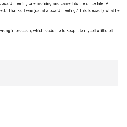
SA board meeting one morning and came into the office late. A
ed,” Thanks, I was just at a board meeting.” This is exactly what he
ng impression, which leads me to keep it to myself a little bit