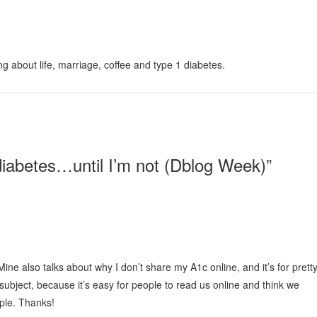
g about life, marriage, coffee and type 1 diabetes.
diabetes…until I’m not (Dblog Week)
”
Mine also talks about why I don’t share my A1c online, and it’s for prett
 subject, because it’s easy for people to read us online and think we
ple. Thanks!