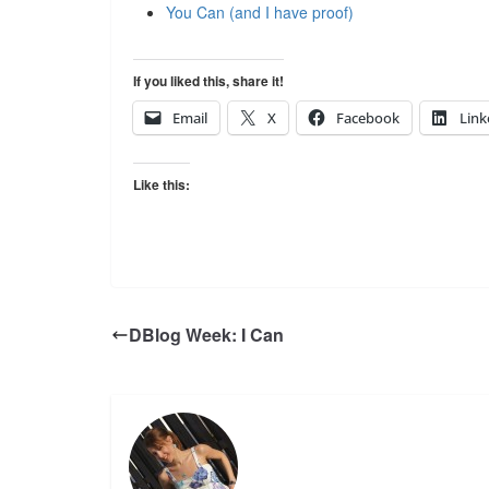
You Can (and I have proof)
If you liked this, share it!
Email
X
Facebook
Link
Like this:
DBlog Week: I Can