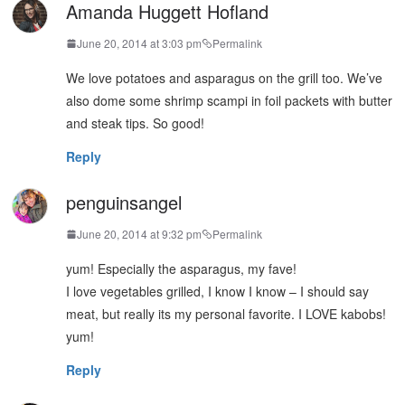
Amanda Huggett Hofland
June 20, 2014 at 3:03 pm
Permalink
We love potatoes and asparagus on the grill too. We’ve
also dome some shrimp scampi in foil packets with butter
and steak tips. So good!
Reply
penguinsangel
June 20, 2014 at 9:32 pm
Permalink
yum! Especially the asparagus, my fave!
I love vegetables grilled, I know I know – I should say
meat, but really its my personal favorite. I LOVE kabobs!
yum!
Reply