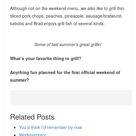
Although not on the weekend menu, we also like to grill thin-
sliced pork chops, peaches, pineapple, sausage/bratwurst,
kabobs and Brad enjoys grill fish of several kinds.
Some of last summer’s great grillin’
What’s your favorite thing to grill?
Anything fun planned for the first official weekend of
summer?
Related Posts
You’d think I’d remember by now
Workaversary