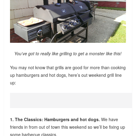
You’ve got to really like grilling to get a monster like this!
You may not know that grills are good for more than cooking
up hamburgers and hot dogs, here’s out weekend grill line
up:
1. The Classics: Hamburgers and hot dogs.
We have
friends in from out of town this weekend so we’ll be fixing up
some barbecue classics.