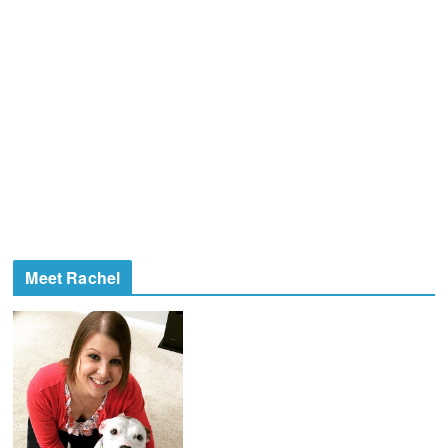
Meet Rachel