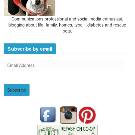
Communications professional and social media enthusiast,
blogging about life, family, homes, type 1 diabetes and rescue
pets.
Subscribe by email
E
m
a
i
Subscribe
l
A
d
d
r
e