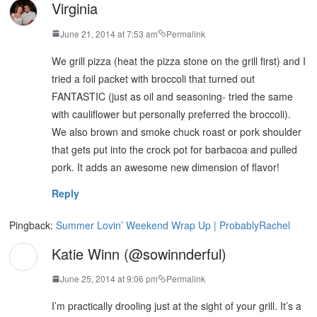
Virginia
June 21, 2014 at 7:53 am
Permalink
We grill pizza (heat the pizza stone on the grill first) and I
tried a foil packet with broccoli that turned out
FANTASTIC (just as oil and seasoning- tried the same
with cauliflower but personally preferred the broccoli).
We also brown and smoke chuck roast or pork shoulder
that gets put into the crock pot for barbacoa and pulled
pork. It adds an awesome new dimension of flavor!
Reply
Pingback:
Summer Lovin’ Weekend Wrap Up | ProbablyRachel
Katie Winn (@sowinnderful)
June 25, 2014 at 9:06 pm
Permalink
I’m practically drooling just at the sight of your grill. It’s a