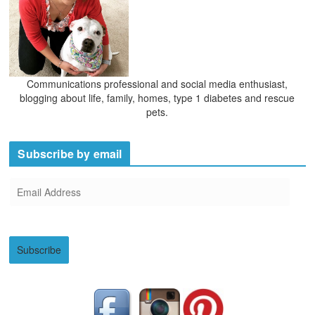
Communications professional and social media enthusiast,
blogging about life, family, homes, type 1 diabetes and rescue
pets.
Subscribe by email
E
m
a
i
Subscribe
l
A
d
d