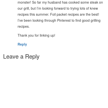
monster! So far my husband has cooked some steak on
our grill, but I’m looking forward to trying lots of knew
recipes this summer. Foil packet recipes are the best!
I’ve been looking through Pinterest to find good grilling
recipes.
Thank you for linking up!
Reply
Leave a Reply