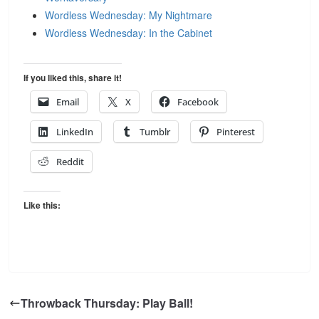
Wordless Wednesday: My Nightmare
Wordless Wednesday: In the Cabinet
If you liked this, share it!
Email
X
Facebook
LinkedIn
Tumblr
Pinterest
Reddit
Like this:
Throwback Thursday: Play Ball!