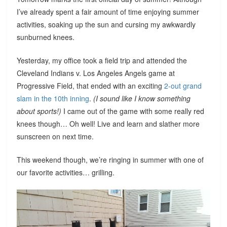
I’ve already spent a fair amount of time enjoying summer
activities, soaking up the sun and cursing my awkwardly
sunburned knees.
Yesterday, my office took a field trip and attended the
Cleveland Indians v. Los Angeles Angels game at
Progressive Field, that ended with an exciting
2-out grand
slam in the 10th inning
.
(I sound like I know something
about sports!)
I came out of the game with some really red
knees though… Oh well! Live and learn and slather more
sunscreen on next time.
This weekend though, we’re ringing in summer with one of
our favorite activities… grilling.