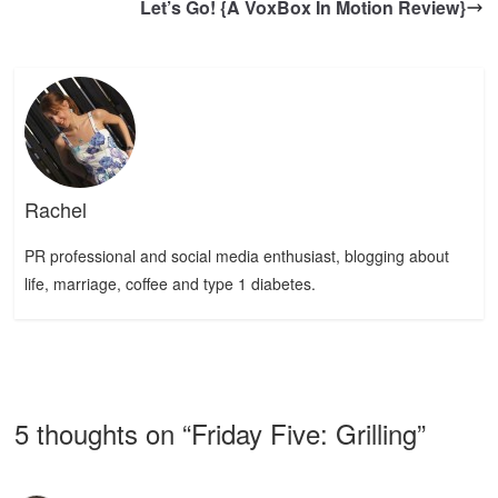
Let’s Go! {A VoxBox In Motion Review}
Rachel
PR professional and social media enthusiast, blogging about
life, marriage, coffee and type 1 diabetes.
5 thoughts on “
Friday Five: Grilling
”