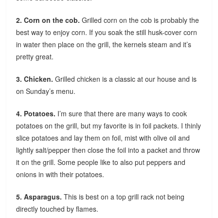
2. Corn on the cob.
Grilled corn on the cob is probably the
best way to enjoy corn. If you soak the still husk-cover corn
in water then place on the grill, the kernels steam and it’s
pretty great.
3. Chicken.
Grilled chicken is a classic at our house and is
on Sunday’s menu.
4. Potatoes.
I’m sure that there are many ways to cook
potatoes on the grill, but my favorite is in foil packets. I thinly
slice potatoes and lay them on foil, mist with olive oil and
lightly salt/pepper then close the foil into a packet and throw
it on the grill. Some people like to also put peppers and
onions in with their potatoes.
5. Asparagus.
This is best on a top grill rack not being
directly touched by flames.