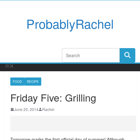
ProbablyRachel
FOOD
RECIPE
Friday Five: Grilling
June 20, 2014
Rachel
Tomorrow marks the first official day of summer! Although