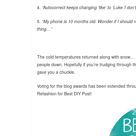
4.
“Autocorrect keeps changing ‘like’ to ‘Luke.’I do
5.
“My phone is 10 months old. Wonder if I should re
thing…”
The cold temperatures returned along with snow… agai
people down. Hopefully if you’re trudging through t
gave you a chuckle.
Voting for the blog awards has been extended thro
Refashion for Best DIY Post!