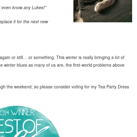
n’t even know any Lukes!”
place it for the next new
n or still… or something. This winter is really bringing a lot of
he winter blues as many of us are, the first-world problems above
ugh the weekend, so please consider voting for my Tea Party Dress