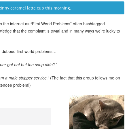
inny caramel latte cup this morning.
the internet as “First World Problems” often hashtagged
wledge that the complaint is trivial and in many ways we’re lucky to
 dubbed first world problems…
er got hot but the soup didn’t.”
m a male stripper service.”
(The fact that this group follows me on
ttendee problem!)