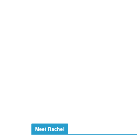
Meet Rachel