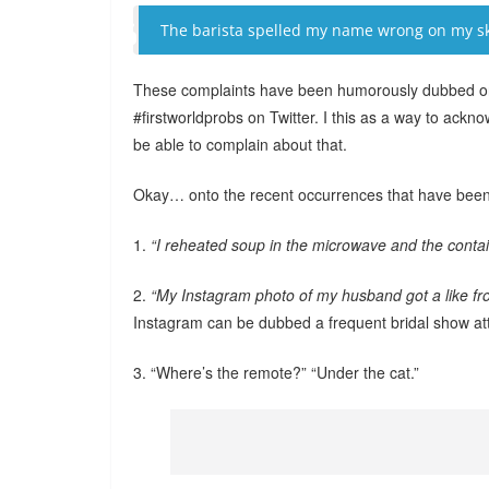
The barista spelled my name wrong on my sk
These complaints have been humorously dubbed on 
#firstworldprobs on Twitter. I this as a way to ackno
be able to complain about that.
Okay… onto the recent occurrences that have been
1.
“I reheated soup in the microwave and the contain
2.
“My Instagram photo of my husband got a like fro
Instagram can be dubbed a frequent bridal show a
3. “Where’s the remote?” “Under the cat.”