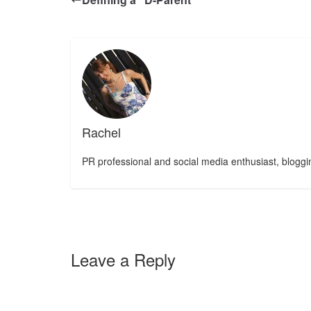
Rachel
PR professional and social media enthusiast, bloggin
Leave a Reply