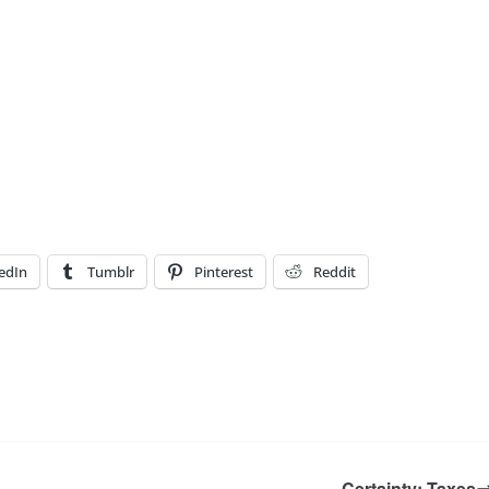
edIn
Tumblr
Pinterest
Reddit
Certainty: Taxes