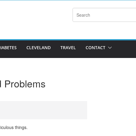
DIABETES
CLEVELAND
TRAVEL
CONTACT
ld Problems
iculous things.