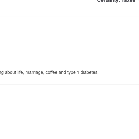
g about life, marriage, coffee and type 1 diabetes.