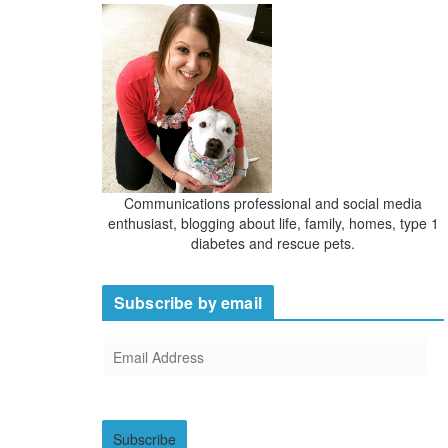
Communications professional and social media
enthusiast, blogging about life, family, homes, type 1
diabetes and rescue pets.
Subscribe by email
E
m
a
i
Subscribe
l