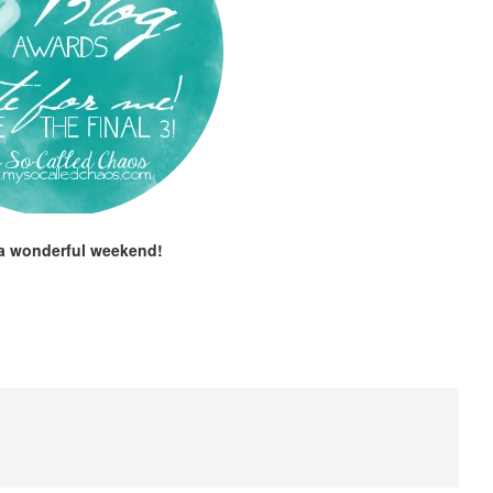
a wonderful weekend!