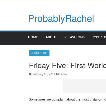
ProbablyRachel
HOME
ABOUT
REFASHIONS
TYPE 1 
COMMENTARY
Friday Five: First-Wor
February 28, 2014
Rachel
Sometimes we complain about the most trivial or rid