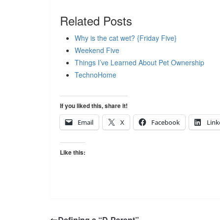
Related Posts
Why is the cat wet? {Friday Five}
Weekend Five
Things I’ve Learned About Pet Ownership
TechnoHome
If you liked this, share it!
Email
X
Facebook
Link
Like this:
Defining a “D-Parent”