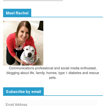
r
i
c
e
h
Meet Rachel
s
i
v
e
s
Communications professional and social media enthusiast,
blogging about life, family, homes, type 1 diabetes and rescue
pets.
Subscribe by email
E