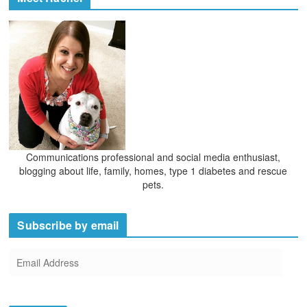
Communications professional and social media enthusiast,
blogging about life, family, homes, type 1 diabetes and rescue
pets.
Subscribe by email
E
m
a