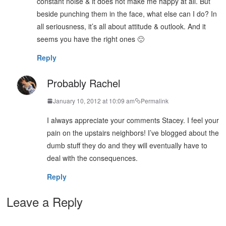
constant noise & it does not make me happy at all. But
beside punching them in the face, what else can I do? In
all seriousness, it’s all about attitude & outlook. And it
seems you have the right ones 🙂
Reply
Probably Rachel
January 10, 2012 at 10:09 am
Permalink
I always appreciate your comments Stacey. I feel your
pain on the upstairs neighbors! I’ve blogged about the
dumb stuff they do and they will eventually have to
deal with the consequences.
Reply
Leave a Reply