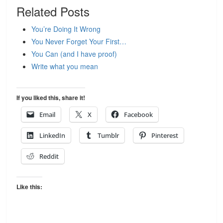
Related Posts
You’re Doing It Wrong
You Never Forget Your First…
You Can (and I have proof)
Write what you mean
If you liked this, share it!
Email
X
Facebook
LinkedIn
Tumblr
Pinterest
Reddit
Like this: