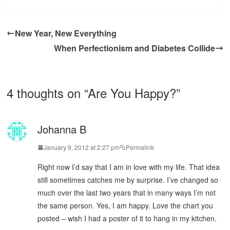
New Year, New Everything
When Perfectionism and Diabetes Collide
4 thoughts on “
Are You Happy?
”
Johanna B
January 9, 2012 at 2:27 pm
Permalink
Right now I’d say that I am in love with my life. That idea
still sometimes catches me by surprise. I’ve changed so
much over the last two years that in many ways I’m not
the same person. Yes, I am happy. Love the chart you
posted – wish I had a poster of it to hang in my kitchen.