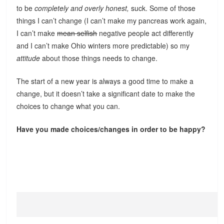
to be
completely and overly honest,
suck. Some of those
things I can’t change (I can’t make my pancreas work again,
I can’t make
mean selfish
negative people act differently
and I can’t make Ohio winters more predictable) so my
attitude
about those things needs to change.
The start of a new year is always a good time to make a
change, but it doesn’t take a significant date to make the
choices to change what you can.
Have you made choices/changes in order to be happy?