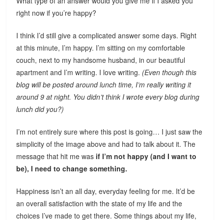
What type of an answer would you give me if I asked you
right now if you’re happy?
I think I’d still give a complicated answer some days. Right
at this minute, I’m happy. I’m sitting on my comfortable
couch, next to my handsome husband, in our beautiful
apartment and I’m writing. I love writing.
(Even though this
blog will be posted around lunch time, I’m really writing it
around 9 at night. You didn’t think I wrote every blog during
lunch did you?)
I’m not entirely sure where this post is going… I just saw the
simplicity of the image above and had to talk about it. The
message that hit me was
if I’m not happy (and I want to
be), I need to change something.
Happiness isn’t an all day, everyday feeling for me. It’d be
an overall satisfaction with the state of my life and the
choices I’ve made to get there. Some things about my life,