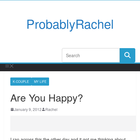
ProbablyRachel
K-COUPLE
MY LIFE
Are You Happy?
January 9, 2012
Rachel
I ran across this the other day and it got me thinking about