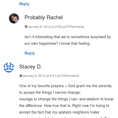
Reply
Probably Rachel
January 9, 2012 at 2:30 pm
Permalink
Isn’t it interesting that we’re sometimes surprised by
our own happiness? I know that feeling.
Reply
Stacey D.
January 9, 2012 at 9:37 pm
Permalink
One of my favorite prayers = God grant me the serenity
to accept the things I cannot change;
courage to change the things I can; and wisdom to know
the difference. How true that is. Right now I’m trying to
accept the fact that my upstairs neighbors make