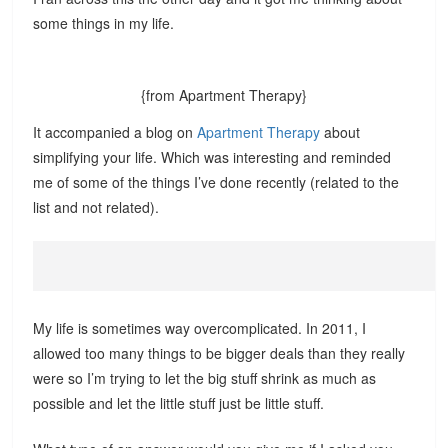
some things in my life.
{from Apartment Therapy}
It accompanied a blog on
Apartment Therapy
about
simplifying your life. Which was interesting and reminded
me of some of the things I’ve done recently (related to the
list and not related).
My life is sometimes way overcomplicated. In 2011, I
allowed too many things to be bigger deals than they really
were so I’m trying to let the big stuff shrink as much as
possible and let the little stuff just be little stuff.