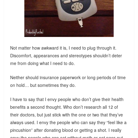
Not matter how awkward it is, I need to plug through it.
Discomfort, appearances and stereotypes shouldn’t deter
me from doing what I need to do.
Neither should insurance paperwork or long periods of time
on hold… but sometimes they do.
I have to say that I envy people who don’t give their health
benefits a second thought. Who don’t research all 12 of
their doctors, but just stick with the one or two that they’ve
always used. I envy the people who can say they “feel like a
pincushion” after donating blood or getting a shot. I really
envy the people who can eat without math or not pass out