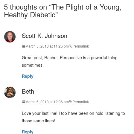
5 thoughts on “
The Plight of a Young,
Healthy Diabetic
”
Scott K. Johnson
March 5, 2013 at 11:25 pm
Permalink
Great post, Rachel. Perspective is a powerful thing
sometimes.
Reply
Beth
March 6, 2013 at 12:06 am
Permalink
Love your last line! I too have been on hold listening to
those same lines!
Reply