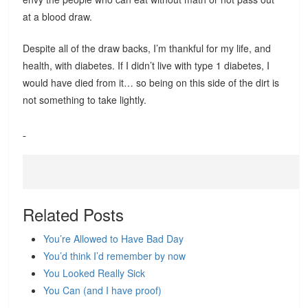
at a blood draw.
Despite all of the draw backs, I’m thankful for my life, and
health, with diabetes. If I didn’t live with type 1 diabetes, I
would have died from it… so being on this side of the dirt is
not something to take lightly.
Related Posts
You’re Allowed to Have Bad Day
You’d think I’d remember by now
You Looked Really Sick
You Can (and I have proof)