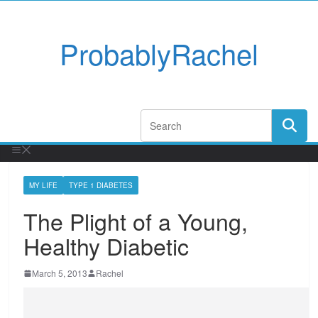
ProbablyRachel
MY LIFE
TYPE 1 DIABETES
The Plight of a Young,
Healthy Diabetic
March 5, 2013
Rachel