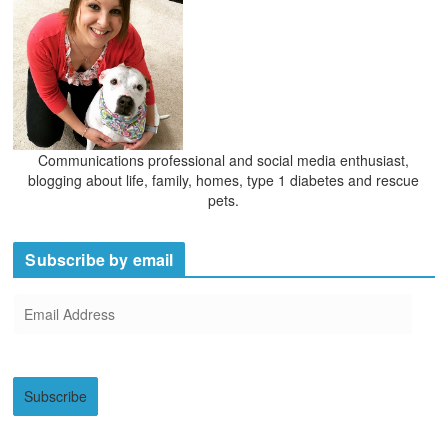
Communications professional and social media enthusiast,
blogging about life, family, homes, type 1 diabetes and rescue
pets.
Subscribe by email
E
m
a
i
Subscribe
l
A