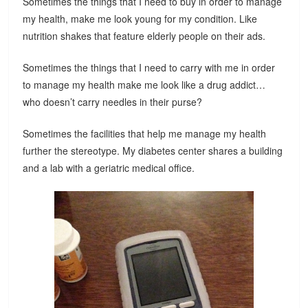
Sometimes the things that I need to buy in order to manage
my health, make me look young for my condition. Like
nutrition shakes that feature elderly people on their ads.
Sometimes the things that I need to carry with me in order
to manage my health make me look like a drug addict…
who doesn’t carry needles in their purse?
Sometimes the facilities that help me manage my health
further the stereotype. My diabetes center shares a building
and a lab with a geriatric medical office.