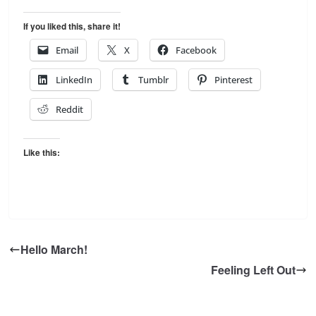
If you liked this, share it!
Email
X
Facebook
LinkedIn
Tumblr
Pinterest
Reddit
Like this:
Hello March!
Feeling Left Out