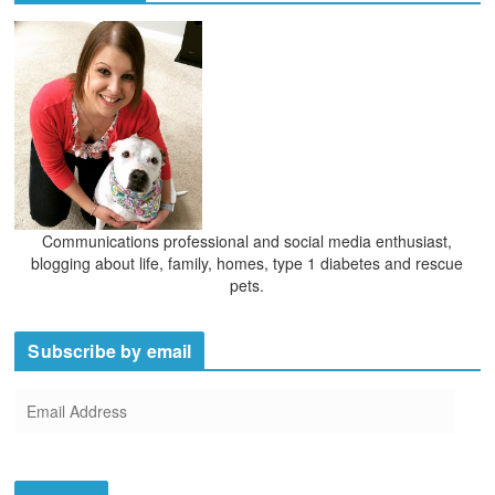
v
e
s
Communications professional and social media enthusiast,
blogging about life, family, homes, type 1 diabetes and rescue
pets.
Subscribe by email
E
m
a
i