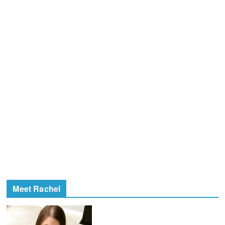
Meet Rachel