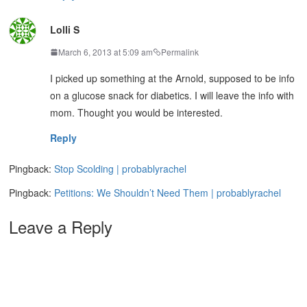
Lolli S
March 6, 2013 at 5:09 am
Permalink
I picked up something at the Arnold, supposed to be info
on a glucose snack for diabetics. I will leave the info with
mom. Thought you would be interested.
Reply
Pingback:
Stop Scolding | probablyrachel
Pingback:
Petitions: We Shouldn’t Need Them | probablyrachel
Leave a Reply