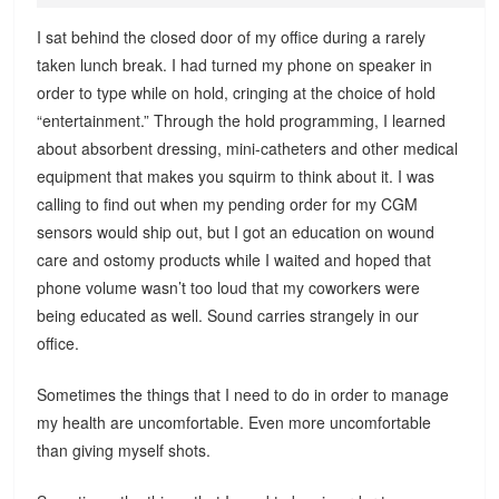
I sat behind the closed door of my office during a rarely
taken lunch break. I had turned my phone on speaker in
order to type while on hold, cringing at the choice of hold
“entertainment.” Through the hold programming, I learned
about absorbent dressing, mini-catheters and other medical
equipment that makes you squirm to think about it. I was
calling to find out when my pending order for my CGM
sensors would ship out, but I got an education on wound
care and ostomy products while I waited and hoped that
phone volume wasn’t too loud that my coworkers were
being educated as well. Sound carries strangely in our
office.
Sometimes the things that I need to do in order to manage
my health are uncomfortable. Even more uncomfortable
than giving myself shots.