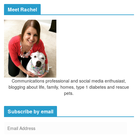
c
e
h
Meet Rachel
s
i
v
e
s
Communications professional and social media enthusiast,
blogging about life, family, homes, type 1 diabetes and rescue
pets.
Subscribe by email
E
m