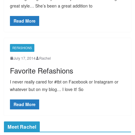
great style… She’s been a great addition to
Read More
REFASHIONS
July 17, 2014
Rachel
Favorite Refashions
I never really cared for #tbt on Facebook or Instagram or
whatever but on my blog… I love it! So
Read More
Meet Rachel