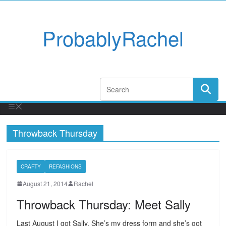
ProbablyRachel
Throwback Thursday
CRAFTY
REFASHIONS
August 21, 2014
Rachel
Throwback Thursday: Meet Sally
Last August I got Sally. She’s my dress form and she’s got