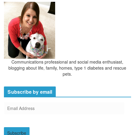
Communications professional and social media enthusiast,
blogging about life, family, homes, type 1 diabetes and rescue
pets.
Subscribe by email
E
m
a
i
Subscribe