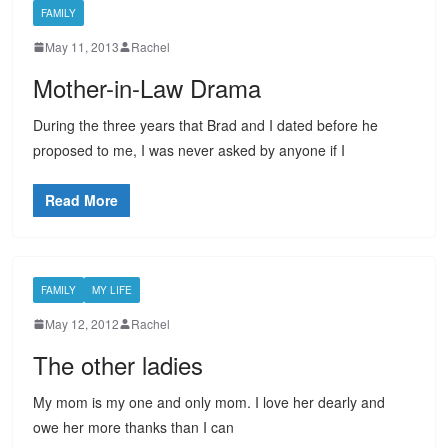
FAMILY
May 11, 2013
Rachel
Mother-in-Law Drama
During the three years that Brad and I dated before he
proposed to me, I was never asked by anyone if I
Read More
FAMILY
MY LIFE
May 12, 2012
Rachel
The other ladies
My mom is my one and only mom. I love her dearly and
owe her more thanks than I can