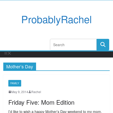
ProbablyRachel
Mother’s Day
FAMILY
May 9, 2014
Rachel
Friday Five: Mom Edition
I’d like to wish a happy Mother’s Day weekend to my mom,