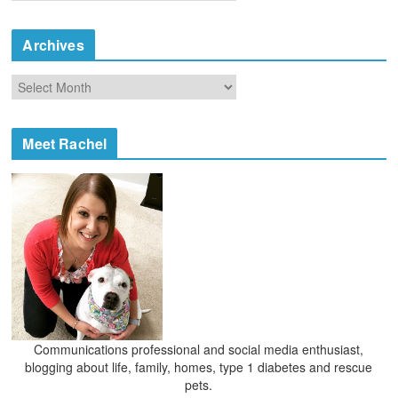
a
t
e
Archives
g
o
A
r
r
i
c
e
h
Meet Rachel
s
i
v
e
s
Communications professional and social media enthusiast,
blogging about life, family, homes, type 1 diabetes and rescue
pets.