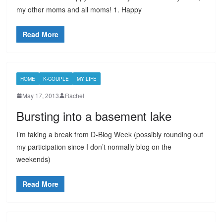
my other moms and all moms! 1. Happy
Read More
HOME
K-COUPLE
MY LIFE
May 17, 2013
Rachel
Bursting into a basement lake
I’m taking a break from D-Blog Week (possibly rounding out
my participation since I don’t normally blog on the
weekends)
Read More