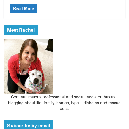
Read More
Meet Rachel
Communications professional and social media enthusiast,
blogging about life, family, homes, type 1 diabetes and rescue
pets.
Subscribe by email