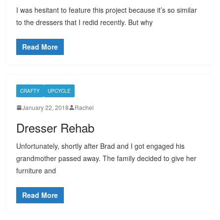
I was hesitant to feature this project because it’s so similar
to the dressers that I redid recently. But why
Read More
CRAFTY
UPCYCLE
January 22, 2018
Rachel
Dresser Rehab
Unfortunately, shortly after Brad and I got engaged his
grandmother passed away. The family decided to give her
furniture and
Read More