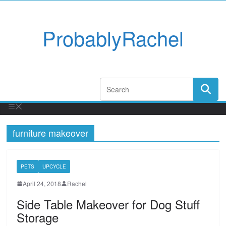
ProbablyRachel
furniture makeover
PETS
UPCYCLE
April 24, 2018
Rachel
Side Table Makeover for Dog Stuff
Storage