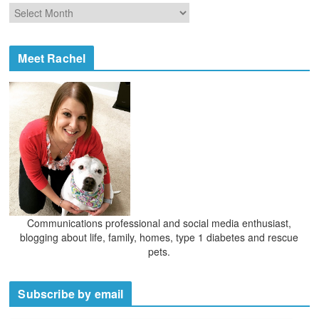
o
A
r
r
i
c
e
h
Meet Rachel
s
i
v
e
s
Communications professional and social media enthusiast,
blogging about life, family, homes, type 1 diabetes and rescue
pets.
Subscribe by email