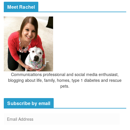
Meet Rachel
Communications professional and social media enthusiast,
blogging about life, family, homes, type 1 diabetes and rescue
pets.
Subscribe by email
E
m