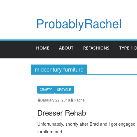
ProbablyRachel
HOME
ABOUT
REFASHIONS
TYPE 1 
midcentury furniture
CRAFTY
UPCYCLE
January 22, 2018
Rachel
Dresser Rehab
Unfortunately, shortly after Brad and I got engage
furniture and