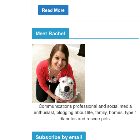
Read More
Meet Rachel
Communications professional and social media
enthusiast, blogging about life, family, homes, type 1
diabetes and rescue pets.
Subscribe by email