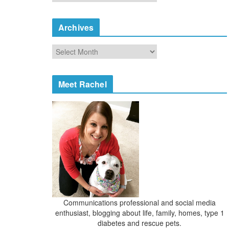
a
t
e
Archives
g
o
A
r
r
i
c
e
h
Meet Rachel
s
i
v
e
s
Communications professional and social media
enthusiast, blogging about life, family, homes, type 1
diabetes and rescue pets.