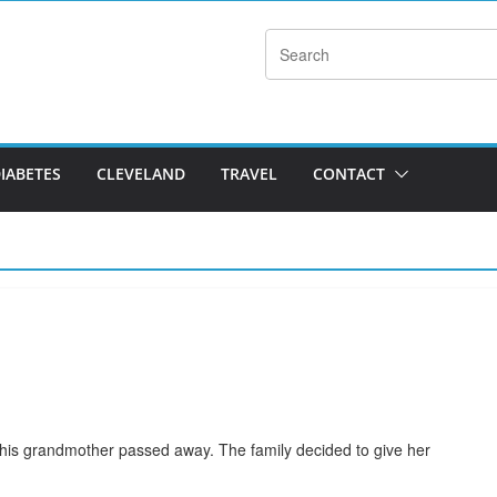
DIABETES
CLEVELAND
TRAVEL
CONTACT
d his grandmother passed away. The family decided to give her