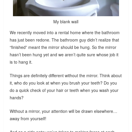
My blank wall
We recently moved into a rental home where the bathroom
has just been redone. The bathroom guy didn’t realize that
“finished” meant the mirror should be hung. So the mirror
hasn’t been hung yet and we aren’t quite sure whose job it
is to hang it.
Things are definitely different without the mirror. Think about
it, who do you look at when you brush your teeth? Do you
do a quick check of your hair or teeth when you wash your
hands?
Without a mirror, your attention will be drawn elsewhere…
away from yourself!