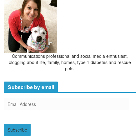
Communications professional and social media enthusiast,
blogging about life, family, homes, type 1 diabetes and rescue
pets.
Subscribe by email
E
m
a
i
Subscribe
l
A