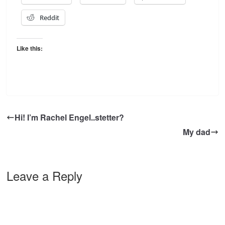
Reddit
Like this:
Hi! I’m Rachel Engel..stetter?
My dad
Leave a Reply