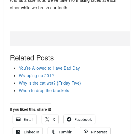
And as a side note: we’ve taken to making faces at each
other while we brush our teeth.
Related Posts
You’re Allowed to Have Bad Day
Wrapping up 2012
Why is the cat wet? {Friday Five}
When to drop the brackets
If you liked this, share it!
Email
X
Facebook
LinkedIn
Tumblr
Pinterest