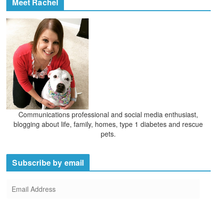
Meet Rachel
s
i
v
e
s
Communications professional and social media enthusiast,
blogging about life, family, homes, type 1 diabetes and rescue
pets.
Subscribe by email
E
m
a