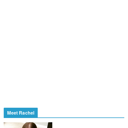
Meet Rachel