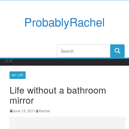
ProbablyRachel
MY LIFE
Life without a bathroom
mirror
June 15, 2011
Rachel