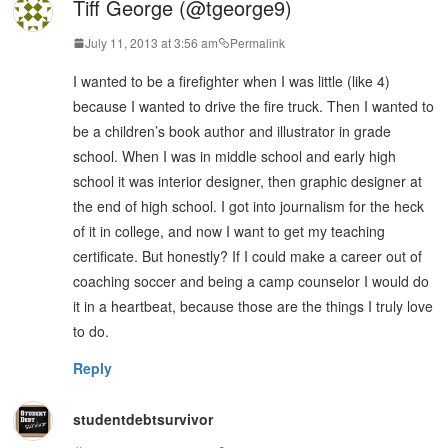
Tiff George (@tgeorge9)
July 11, 2013 at 3:56 am
Permalink
I wanted to be a firefighter when I was little (like 4)
because I wanted to drive the fire truck. Then I wanted to
be a children’s book author and illustrator in grade
school. When I was in middle school and early high
school it was interior designer, then graphic designer at
the end of high school. I got into journalism for the heck
of it in college, and now I want to get my teaching
certificate. But honestly? If I could make a career out of
coaching soccer and being a camp counselor I would do
it in a heartbeat, because those are the things I truly love
to do.
Reply
studentdebtsurvivor