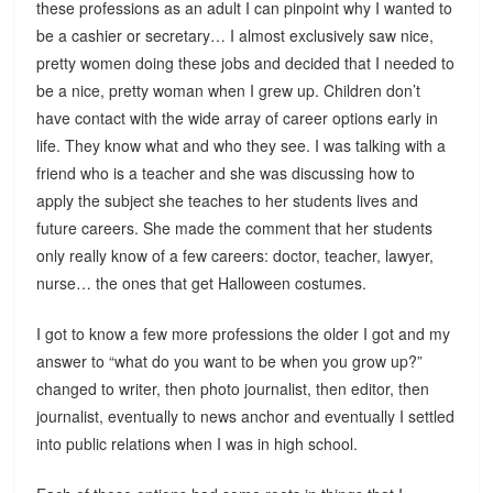
these professions as an adult I can pinpoint why I wanted to
be a cashier or secretary… I almost exclusively saw nice,
pretty women doing these jobs and decided that I needed to
be a nice, pretty woman when I grew up. Children don’t
have contact with the wide array of career options early in
life. They know what and who they see. I was talking with a
friend who is a teacher and she was discussing how to
apply the subject she teaches to her students lives and
future careers. She made the comment that her students
only really know of a few careers: doctor, teacher, lawyer,
nurse… the ones that get Halloween costumes.
I got to know a few more professions the older I got and my
answer to “what do you want to be when you grow up?”
changed to writer, then photo journalist, then editor, then
journalist, eventually to news anchor and eventually I settled
into public relations when I was in high school.