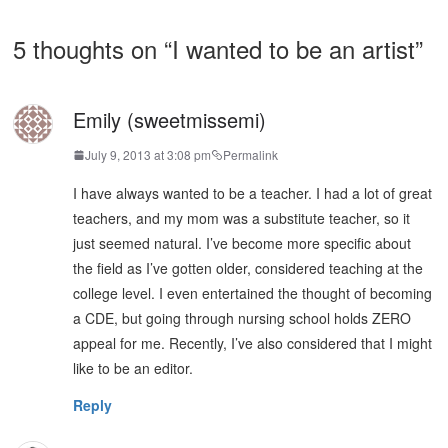
5 thoughts on “
I wanted to be an artist
”
Emily (sweetmissemi)
July 9, 2013 at 3:08 pm
Permalink
I have always wanted to be a teacher. I had a lot of great
teachers, and my mom was a substitute teacher, so it
just seemed natural. I’ve become more specific about
the field as I’ve gotten older, considered teaching at the
college level. I even entertained the thought of becoming
a CDE, but going through nursing school holds ZERO
appeal for me. Recently, I’ve also considered that I might
like to be an editor.
Reply