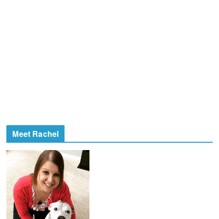
Meet Rachel