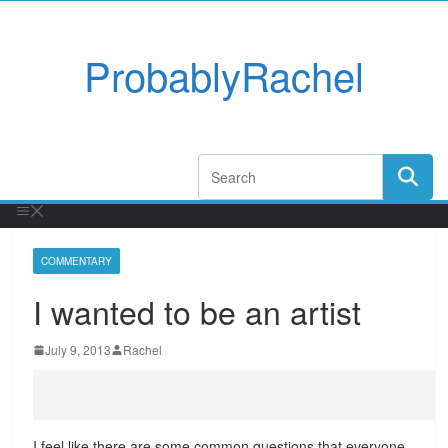
ProbablyRachel
COMMENTARY
I wanted to be an artist
July 9, 2013
Rachel
I feel like there are some common questions that everyone