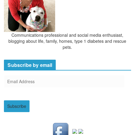
Communications professional and social media enthusiast,
blogging about life, family, homes, type 1 diabetes and rescue
pets.
Subscribe by email
E
m
a
i
Subscribe
l
A
d
d