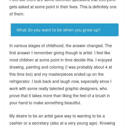
gets asked at some point in their lives. This is definitely one
of them:
What do you want to be when you grow up?
In various stages of childhood, the answer changed. The
first answer I remember giving though is artist. I feel like
most children at some point in time decide this. I enjoyed
drawing, painting and coloring (I was probably about 4 at
this time too) and my masterpieces ended up on the
refrigerator. I look back and laugh now, especially since I
work with some really talented graphic designers, who
prove that it takes more than liking the feel of a brush in
your hand to make something beautiful.
My desire to be an artist gave way to wanting to be a
cashier or a secretary (also at a very young age). Knowing