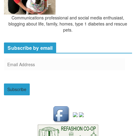
Communications professional and social media enthusiast,
blogging about life, family, homes, type 1 diabetes and rescue
pets.
Subscribe by email
E
m
a
i
Subscribe
l
A
d
d
r
e