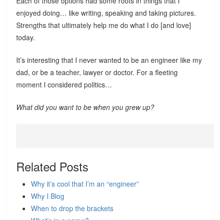
Each of those options had some roots in things that I
enjoyed doing… like writing, speaking and taking pictures.
Strengths that ultimately help me do what I do [and love]
today.
It’s interesting that I never wanted to be an engineer like my
dad, or be a teacher, lawyer or doctor. For a fleeting
moment I considered politics…
What did you want to be when you grew up?
Related Posts
Why it’s cool that I’m an “engineer”
Why I Blog
When to drop the brackets