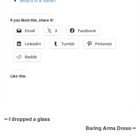
What’s in a name?
If you liked this, share it!
Email
X
Facebook
LinkedIn
Tumblr
Pinterest
Reddit
Like this:
I dropped a glass
Baring Arms Dress