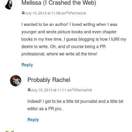
Melissa (I Crashed the Web)
July 10, 2013 at 11:08 am
Permalink
I wanted to be an author! I loved writing when I was
younger and wrote picture books and even chapter
books in my free time. I guess blogging is how I fulfill my
desire to write. Oh, and of course being a PR
professional, where we write all the time!
Reply
Probably Rachel
July 10, 2013 at 11:11 am
Permalink
Indeed! I get to be a little bit journalist and a little bit
editor as a PR pro.
Reply