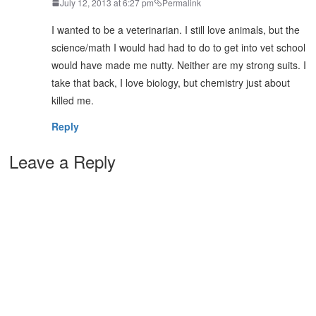
July 12, 2013 at 6:27 pm
Permalink
I wanted to be a veterinarian. I still love animals, but the
science/math I would had had to do to get into vet school
would have made me nutty. Neither are my strong suits. I
take that back, I love biology, but chemistry just about
killed me.
Reply
Leave a Reply