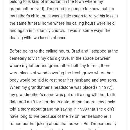
belong to is kind of important in the town where my
grandmother lived). I’m proud for people to know that I’m
my father’s child, but it was a little rough to relive his loss in
the same funeral home where his calling hours were held
and again in his family church. It was in some ways like
dealing with two losses at once.
Before going to the calling hours, Brad and I stopped at the
cemetery to visit my dad’s grave. In the space between
where my father and grandfather both lay to rest, there
were pieces of wood covering the fresh grave where her
body would be laid to rest near her husband and two sons.
When my grandfather’s headstone was placed (in 1977),
my grandmother’s name was put on it along with her birth
date and a 19 for her death date. At the funeral, my uncle
told a story about grandma saying in 1999 that she didn’t
have long to live because of the 19 on her headstone. I
remember her joking about that as well. But I’m personally