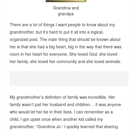
Grandma and
grandpa
There are a lot of things I want people to know about my
grandmother, but it’s hard to put it all into a logical,
organized post. The main thing that should be known about
her is that she had a big heart, big in the way that there was
room in her heart for everyone. She loved God, she loved
her family, she loved her community and she loved animals.
My grandmother’s definition of family was incredible. Her
family wasn’t just her husband and children… it was anyone
who would let her be in their lives. I can remember as a
child, I got upset once when another kid called my
grandmother, “Grandma Jo.” I quickly learned that sharing