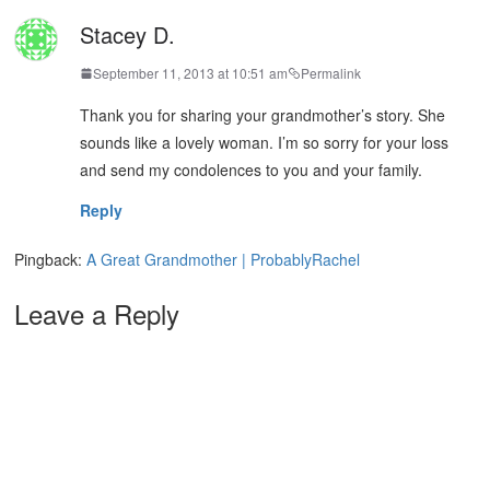
Stacey D.
September 11, 2013 at 10:51 am
Permalink
Thank you for sharing your grandmother’s story. She
sounds like a lovely woman. I’m so sorry for your loss
and send my condolences to you and your family.
Reply
Pingback:
A Great Grandmother | ProbablyRachel
Leave a Reply