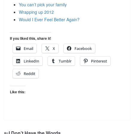
You can’t pick your family
Wrapping up 2012
Would I Ever Feel Better Again?
If you liked this, share it!
Email
X
Facebook
LinkedIn
Tumblr
Pinterest
Reddit
Like this:
I Don’t Have the Words