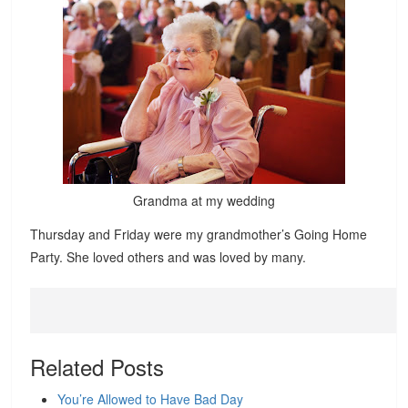
Grandma at my wedding
Thursday and Friday were my grandmother’s Going Home
Party. She loved others and was loved by many.
Related Posts
You’re Allowed to Have Bad Day