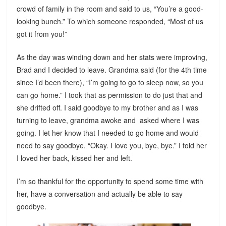
crowd of family in the room and said to us, “You’re a good-
looking bunch.” To which someone responded, “Most of us
got it from you!”
As the day was winding down and her stats were improving,
Brad and I decided to leave. Grandma said (for the 4th time
since I’d been there), “I’m going to go to sleep now, so you
can go home.” I took that as permission to do just that and
she drifted off. I said goodbye to my brother and as I was
turning to leave, grandma awoke and asked where I was
going. I let her know that I needed to go home and would
need to say goodbye. “Okay. I love you, bye, bye.” I told her
I loved her back, kissed her and left.
I’m so thankful for the opportunity to spend some time with
her, have a conversation and actually be able to say
goodbye.