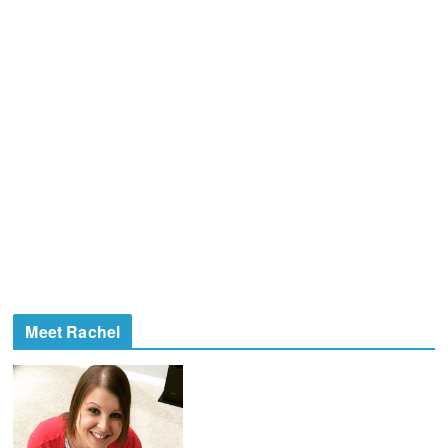
Meet Rachel