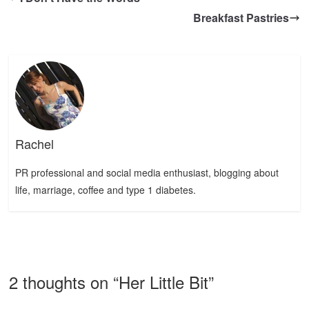
Breakfast Pastries
Rachel
PR professional and social media enthusiast, blogging about
life, marriage, coffee and type 1 diabetes.
2 thoughts on “
Her Little Bit
”