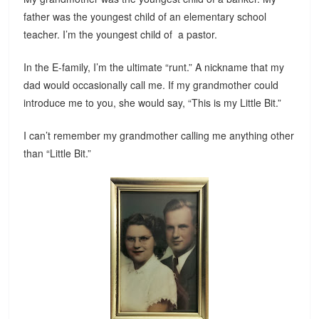
father was the youngest child of an elementary school
teacher. I’m the youngest child of a pastor.
In the E-family, I’m the ultimate “runt.” A nickname that my
dad would occasionally call me. If my grandmother could
introduce me to you, she would say, “This is my Little Bit.”
I can’t remember my grandmother calling me anything other
than “Little Bit.”