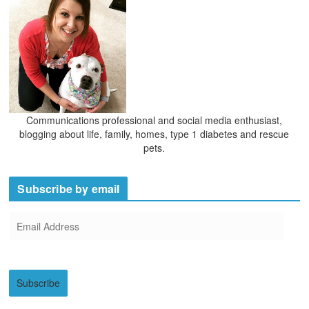
s
Communications professional and social media enthusiast,
blogging about life, family, homes, type 1 diabetes and rescue
pets.
Subscribe by email
E
m
a
i
Subscribe
l
A