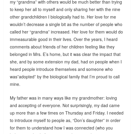
my “grandma” with others would be much better than trying
to keep her all to myself and only sharing her with the nine
other grandchildren I biologically had to. Her love for me
wouldn’t decrease a single bit as the number of people who
called her “grandma” increased. Her love for them would do
immeasurable good in their lives. Over the years, I heard
comments about friends of her children feeling like they
belonged in Mrs. E’s home, but it was clear the impact that
she, and by some extension my dad, had on people when I
heard people introduce themselves and someone who
was”adopted” by the biological family that I’m proud to call
mine.
My father was in many ways like my grandmother: loving
and accepting of everyone. Not surprisingly, my dad came
up more than a few times on Thursday and Friday. I needed
to introduce myself to people as, “Don’s daughter” in order
for them to understand how I was connected (who you