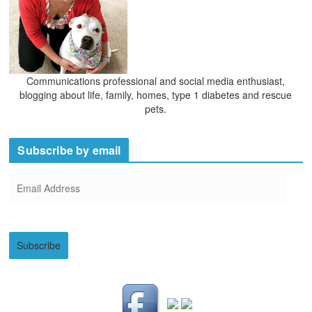
Communications professional and social media enthusiast,
blogging about life, family, homes, type 1 diabetes and rescue
pets.
Subscribe by email
E
m
a
i
Subscribe
l
A
d
d