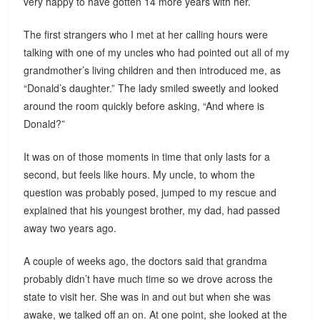
very happy to have gotten 14 more years with her.
The first strangers who I met at her calling hours were
talking with one of my uncles who had pointed out all of my
grandmother’s living children and then introduced me, as
“Donald’s daughter.” The lady smiled sweetly and looked
around the room quickly before asking, “And where is
Donald?”
It was on of those moments in time that only lasts for a
second, but feels like hours. My uncle, to whom the
question was probably posed, jumped to my rescue and
explained that his youngest brother, my dad, had passed
away two years ago.
A couple of weeks ago, the doctors said that grandma
probably didn’t have much time so we drove across the
state to visit her. She was in and out but when she was
awake, we talked off an on. At one point, she looked at the