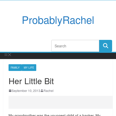
ProbablyRachel
FAMILY
MY LIFE
Her Little Bit
September 10, 2013
Rachel
My grandmother was the youngest child of a banker. My