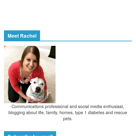
Meet Rachel
Communications professional and social media enthusiast,
blogging about life, family, homes, type 1 diabetes and rescue
pets.