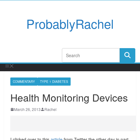
ProbablyRachel
COMMENTARY
TYPE 1 DIABETES
Health Monitoring Devices
March 26, 2013
Rachel
I clicked over to this
article
from Twitter the other day in part