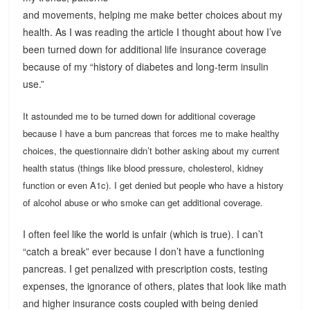
and movements, helping me make better choices about my
health. As I was reading the article I thought about how I’ve
been turned down for additional life insurance coverage
because of my “history of diabetes and long-term insulin
use.”
It astounded me to be turned down for additional coverage
because I have a bum pancreas that forces me to make healthy
choices, the questionnaire didn’t bother asking about my current
health status (things like blood pressure, cholesterol, kidney
function or even A1c). I get denied but people who have a history
of alcohol abuse or who smoke can get additional coverage.
I often feel like the world is unfair (which is true). I can’t
“catch a break” ever because I don’t have a functioning
pancreas. I get penalized with prescription costs, testing
expenses, the ignorance of others, plates that look like math
and higher insurance costs coupled with being denied