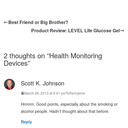
Best Friend or Big Brother?
Product Review: LEVEL Life Glucose Gel
2 thoughts on “
Health Monitoring
Devices
”
Scott K. Johnson
March 26, 2013 at 9:41 pm
Permalink
Hmmm. Good points, especially about the smoking or
alcohol people. Hadn’t thought about that before.
Reply