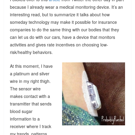
because I already wear a medical monitoring device. It’s an
interesting read, but to summarize it talks about how
someday technology may make it possible for insurance
companies to do the same thing with our bodies that they
can let us do with our cars, have a device that monitors
activities and gives rate incentives on choosing low-
risk/healthy behaviors.
At this moment, I have
a platinum and silver
wire in my right thigh.
The sensor wire
makes contact with a
transmitter that sends
blood sugar
information to a
receiver where I track
my trends, patterns