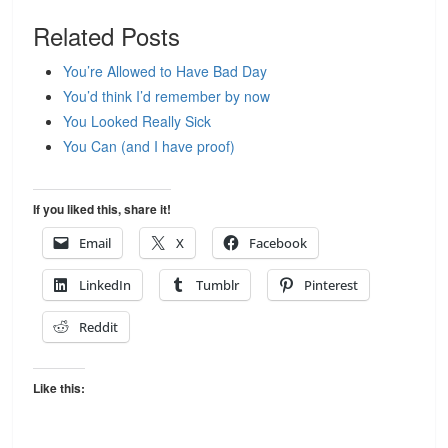
Related Posts
You’re Allowed to Have Bad Day
You’d think I’d remember by now
You Looked Really Sick
You Can (and I have proof)
If you liked this, share it!
Email
X
Facebook
LinkedIn
Tumblr
Pinterest
Reddit
Like this: