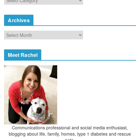
a
t
e
Archives
g
o
A
r
r
i
c
e
h
Meet Rachel
s
i
v
e
s
Communications professional and social media enthusiast,
blogging about life, family, homes, type 1 diabetes and rescue
pets.