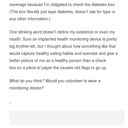
coverage because I’m obligated to check the diabetes box.
(The box literally just says diabetes, doesn’t ask for type or
any other information.)
One stinking word doesn’t define my existence or even my
health. Sure an implanted health monitoring device is pretty
big brother-ish, but I thought about how something like that
would capture healthy eating habits and exercise and give a
better picture of me as a healthy person than a check
box on a piece of paper the causes red flags to go up.
What do you think? Would you volunteer to wear a
monitoring device?