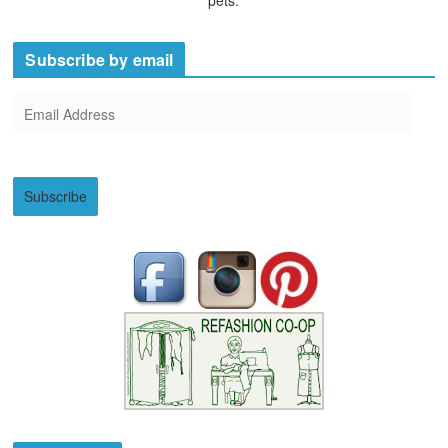
Subscribe by email
E
m
a
i
Subscribe
l
A
d
d
r
e
s
s