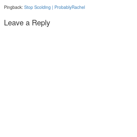
Pingback:
Stop Scolding | ProbablyRachel
Leave a Reply