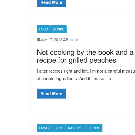
Read More
FOOD
RECIPE
July 17, 2013
Rachel
Not cooking by the book and a
recipe for grilled peaches
I alter recipes right and left. I’m not a careful meas
of certain ingredients. And if I make it a
Read More
FAMILY
FOOD
K-COUPLE
RECIPE