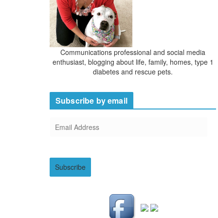
Communications professional and social media
enthusiast, blogging about life, family, homes, type 1
diabetes and rescue pets.
Subscribe by email
E
m
a
i
Subscribe
l
A
d
d