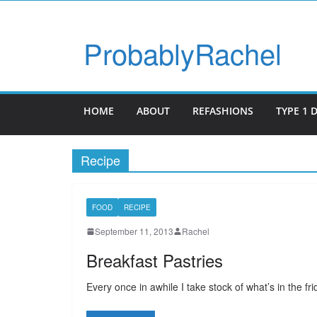
ProbablyRachel
HOME
ABOUT
REFASHIONS
TYPE 1 
Recipe
FOOD
RECIPE
September 11, 2013
Rachel
Breakfast Pastries
Every once in awhile I take stock of what’s in the f