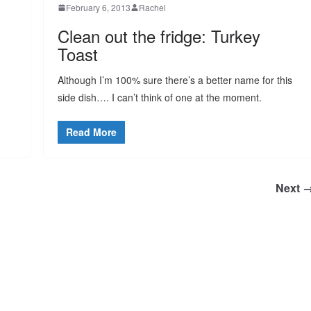
February 6, 2013
Rachel
Clean out the fridge: Turkey
Toast
Although I’m 100% sure there’s a better name for this
side dish…. I can’t think of one at the moment.
Read More
Next 