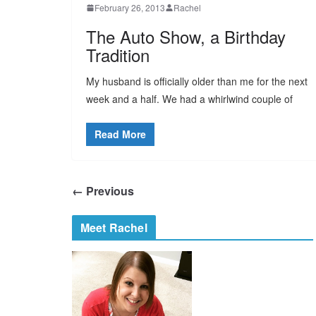
February 26, 2013
Rachel
The Auto Show, a Birthday
Tradition
My husband is officially older than me for the next
week and a half. We had a whirlwind couple of
Read More
← Previous
Meet Rachel