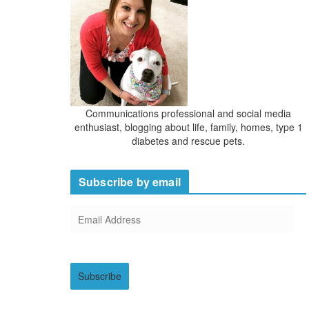
s
Communications professional and social media
enthusiast, blogging about life, family, homes, type 1
diabetes and rescue pets.
Subscribe by email
E
m
a
i
Subscribe
l
A