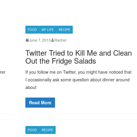
FOOD
MY LIFE
RECIPE
June 7, 2013
Rachel
Twitter Tried to Kill Me and Clean
Out the Fridge Salads
urer
If you follow me on Twitter, you might have noticed that
I occasionally ask some question about dinner around
about
Read More
FOOD
RECIPE