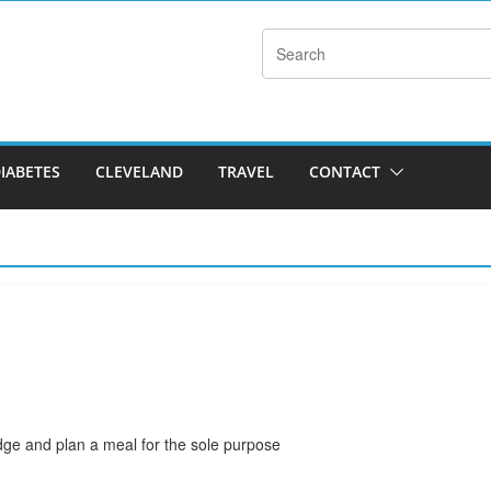
DIABETES
CLEVELAND
TRAVEL
CONTACT
ridge and plan a meal for the sole purpose