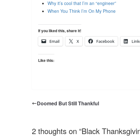
Why it’s cool that I’m an “engineer”
When You Think I’m On My Phone
If you liked this, share it!
Email
X
Facebook
Link
Like this:
Doomed But Still Thankful
2 thoughts on “
Black Thanksgivi