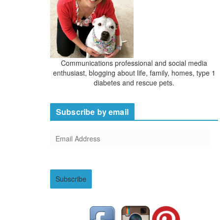
Communications professional and social media
enthusiast, blogging about life, family, homes, type 1
diabetes and rescue pets.
Subscribe by email
E
m
a
i
Subscribe
l
A
d
d