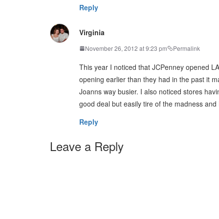
Reply
Virginia
November 26, 2012 at 9:23 pm
Permalink
This year I noticed that JCPenney opened LA
opening earlier than they had in the past it m
Joanns way busier. I also noticed stores havin
good deal but easily tire of the madness and 
Reply
Leave a Reply