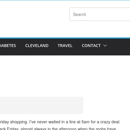
DIABETES
CLEVELAND
TRAVEL
CONTACT
iday shopping. I’ve never waited in a line at 5am for a crazy deal.
lack Friday, almost always in the afternoon when the mobs have