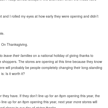
ght and I rolled my eyes at how early they were opening and didn’t
ble.
. On Thanksgiving.
 to
leave their families
on a national holiday of giving thanks to
te shoppers. The stores are opening at this time because they
know
ere will probably be people completely changing their long-standing
s: Is it worth it?
 they have. If they don’t line up for an 8pm opening this year, the
o line up for an 8pm opening this year, next year
more
stores will
 and closer to our day of giving thanks.