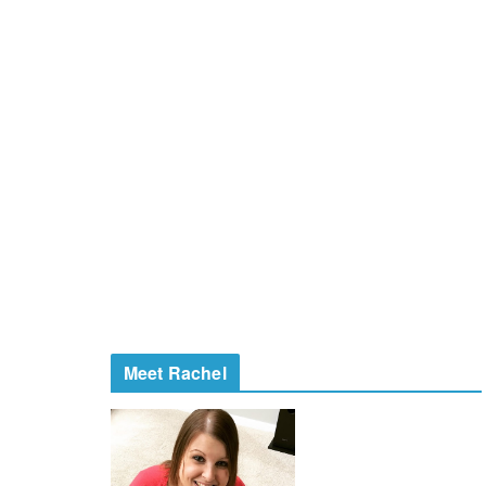
Meet Rachel