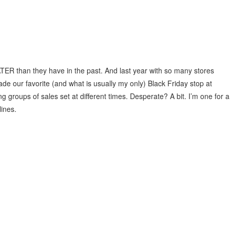
TER than they have in the past. And last year with so many stores
ade our favorite (and what is usually my only) Black Friday stop at
g groups of sales set at different times. Desperate? A bit. I’m one for a
lines.