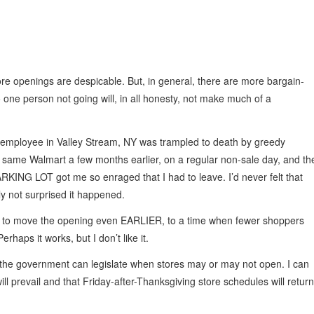
re openings are despicable. But, in general, there are more bargain-
o one person not going will, in all honesty, not make much of a
mployee in Valley Stream, NY was trampled to death by greedy
 same Walmart a few months earlier, on a regular non-sale day, and th
RKING LOT got me so enraged that I had to leave. I’d never felt that
ly not surprised it happened.
en to move the opening even EARLIER, to a time when fewer shoppers
erhaps it works, but I don’t like it.
ink the government can legislate when stores may or may not open. I can
 prevail and that Friday-after-Thanksgiving store schedules will return