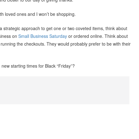
ith loved ones and I won’t be shopping.
a strategic approach to get one or two coveted items, think about
usiness on
Small Business Saturday
or ordered online. Think about
running the checkouts. They would probably prefer to be with their
new starting times for Black “Friday”?