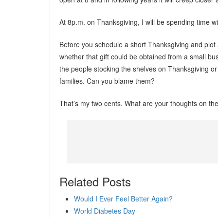
At 8p.m. on Thanksgiving, I will be spending time w
Before you schedule a short Thanksgiving and plot 
whether that gift could be obtained from a small b
the people stocking the shelves on Thanksgiving or 
families. Can you blame them?
That’s my two cents. What are your thoughts on the 
Related Posts
Would I Ever Feel Better Again?
World Diabetes Day