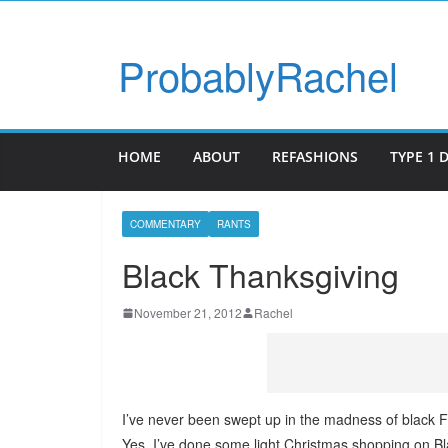
ProbablyRachel
HOME
ABOUT
REFASHIONS
TYPE 1 
COMMENTARY
RANTS
Black Thanksgiving
November 21, 2012
Rachel
I’ve never been swept up in the madness of black Fr
Yes, I’ve done some light Christmas shopping on B