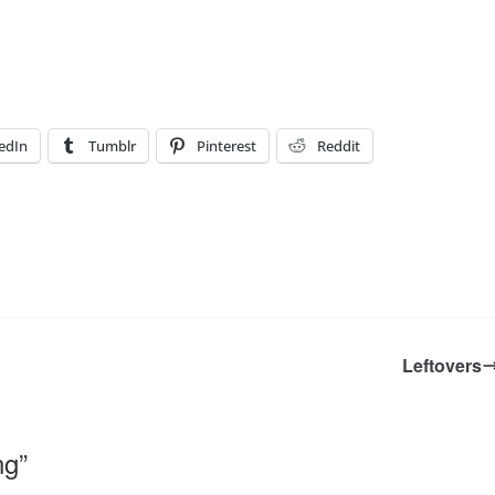
edIn
Tumblr
Pinterest
Reddit
Leftovers
ng
”