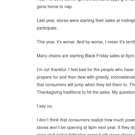
gone home to nap.
Last year, stores were starting their sales at midni
participate.
This year, it’s worse. And by worse, I mean it’s terri
Many chains are starting Black Friday sales at 8pm
I’m not thankful. I feel bad for the people who have
prepare for and then deal with greedy, inconsidera
that consumers will jump when they tell them to. Th
Thanksgiving traditions to hit the sales. My question i
I say no.
I don’t think that consumers realize how much power
stores won’t be opening at 8pm next year. If they d
open at 8 and in following years it will creep closer