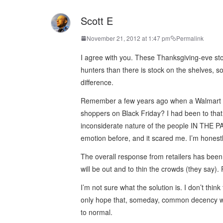
Scott E
November 21, 2012 at 1:47 pm
Permalink
I agree with you. These Thanksgiving-eve sto
hunters than there is stock on the shelves, s
difference.
Remember a few years ago when a Walmart e
shoppers on Black Friday? I had been to that
inconsiderate nature of the people IN THE PA
emotion before, and it scared me. I’m honest
The overall response from retailers has be
will be out and to thin the crowds (they say). P
I’m not sure what the solution is. I don’t th
only hope that, someday, common decency will
to normal.