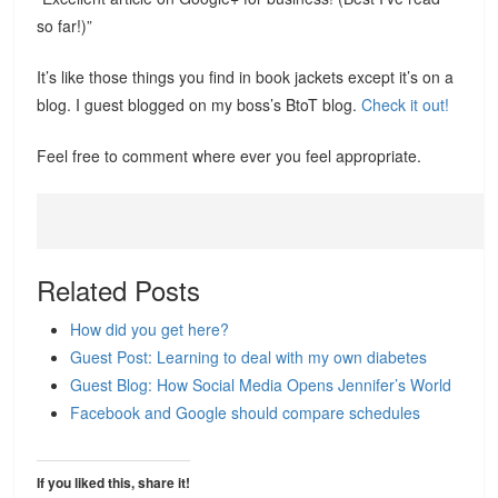
so far!)”
It’s like those things you find in book jackets except it’s on a
blog. I guest blogged on my boss’s BtoT blog.
Check it out!
Feel free to comment where ever you feel appropriate.
Related Posts
How did you get here?
Guest Post: Learning to deal with my own diabetes
Guest Blog: How Social Media Opens Jennifer’s World
Facebook and Google should compare schedules
If you liked this, share it!