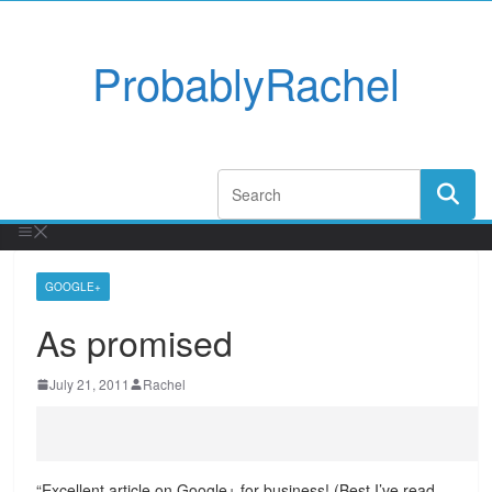
ProbablyRachel
GOOGLE+
As promised
July 21, 2011
Rachel
“Excellent article on Google+ for business! (Best I’ve read