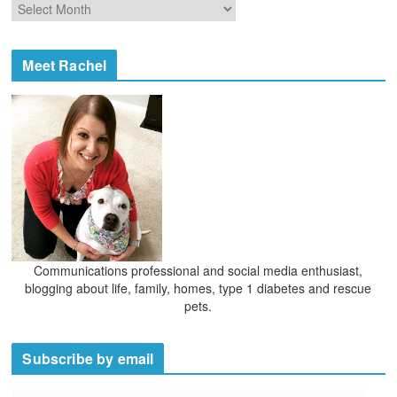
A
r
r
i
c
e
h
Meet Rachel
s
i
v
e
s
Communications professional and social media enthusiast,
blogging about life, family, homes, type 1 diabetes and rescue
pets.
Subscribe by email