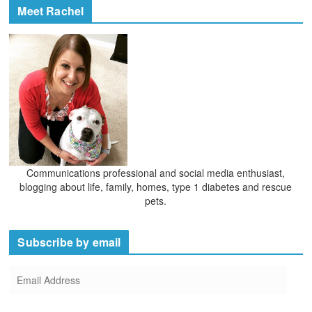
Meet Rachel
Communications professional and social media enthusiast,
blogging about life, family, homes, type 1 diabetes and rescue
pets.
Subscribe by email
E
m
a