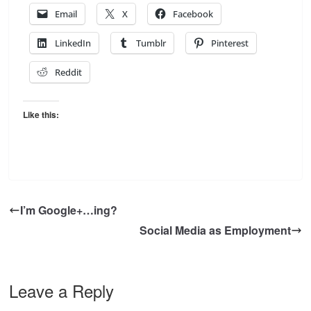
Email
X
Facebook
LinkedIn
Tumblr
Pinterest
Reddit
Like this:
I’m Google+…ing?
Social Media as Employment
Leave a Reply