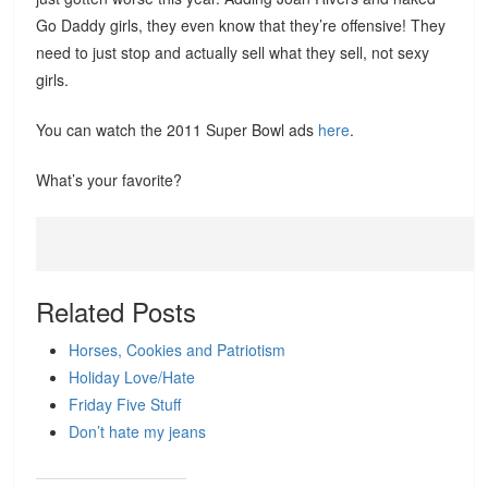
Go Daddy girls, they even know that they’re offensive! They
need to just stop and actually sell what they sell, not sexy
girls.
You can watch the 2011 Super Bowl ads
here
.
What’s your favorite?
Related Posts
Horses, Cookies and Patriotism
Holiday Love/Hate
Friday Five Stuff
Don’t hate my jeans