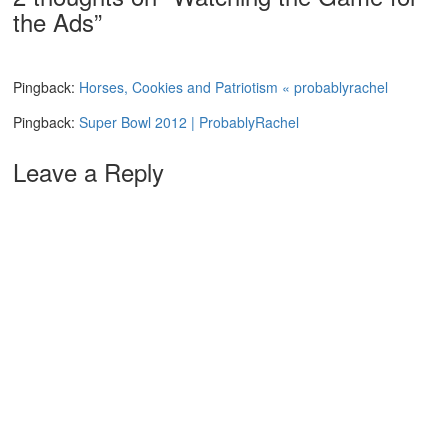
the Ads
”
Pingback:
Horses, Cookies and Patriotism « probablyrachel
Pingback:
Super Bowl 2012 | ProbablyRachel
Leave a Reply