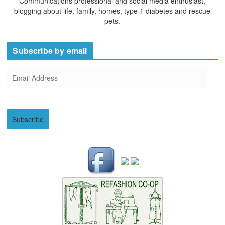
Communications professional and social media enthusiast,
blogging about life, family, homes, type 1 diabetes and rescue
pets.
Subscribe by email
E
m
a
i
Subscribe
l
A
d
d
r
e
s
s