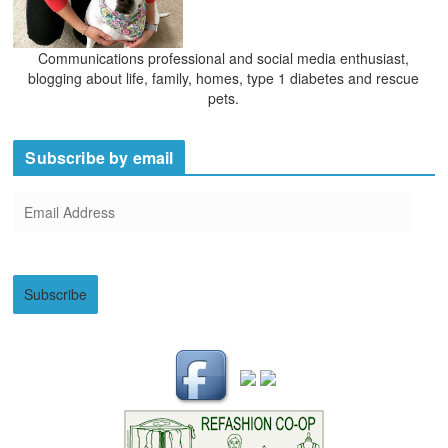
Communications professional and social media enthusiast,
blogging about life, family, homes, type 1 diabetes and rescue
pets.
Subscribe by email
E
m
a
i
Subscribe
l
A
d
d
r
e