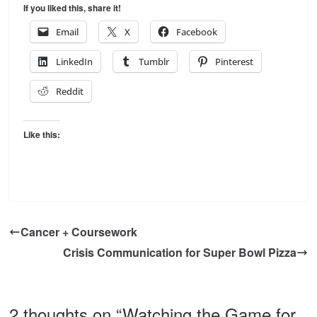
If you liked this, share it!
Email
X
Facebook
LinkedIn
Tumblr
Pinterest
Reddit
Like this:
Cancer + Coursework
Crisis Communication for Super Bowl Pizza
2 thoughts on “
Watching the Game for