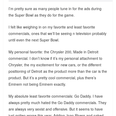
I’m pretty sure as many people tune in for the ads during
the Super Bowl as they do for the game.
I felt like weighing in on my favorite and least favorite
commercials, ones that we’ll be seeing n television probably
until even the next Super Bowl.
My personal favorite: the Chrysler 200, Made in Detroit
commercial. I don’t know if it’s my personal attachment to
Chrysler, the my excitement for new cars, or the different
positioning of Detroit as the product more than the car is the
product. But it’s a pretty cool commercial, plus there’s
Eminem not being Eminem exactly.
My absolute least favorite commercials: Go Daddy. I have
always pretty much hated the Go Daddy commercials. They
are always very sexist and offensive. But it seems to have
just gotten worse this year. Adding Joan Rivers and naked