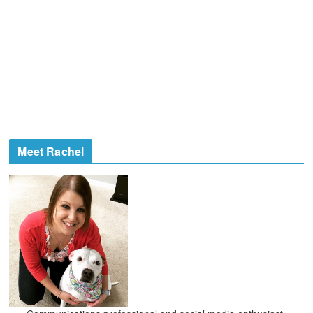
Meet Rachel