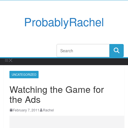
ProbablyRachel
UNCATEGORIZED
Watching the Game for
the Ads
February 7, 2011
Rachel