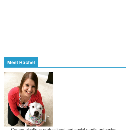
Meet Rachel
Communications professional and social media enthusiast,