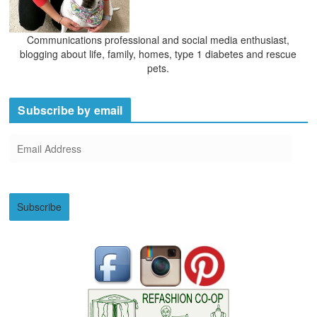
Communications professional and social media enthusiast,
blogging about life, family, homes, type 1 diabetes and rescue
pets.
Subscribe by email
E
m
a
i
Subscribe
l
A
d
d
r
e