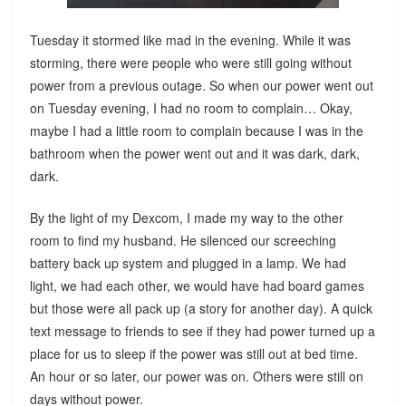
Tuesday it stormed like mad in the evening. While it was
storming, there were people who were still going without
power from a previous outage. So when our power went out
on Tuesday evening, I had no room to complain… Okay,
maybe I had a little room to complain because I was in the
bathroom when the power went out and it was dark, dark,
dark.
By the light of my Dexcom, I made my way to the other
room to find my husband. He silenced our screeching
battery back up system and plugged in a lamp. We had
light, we had each other, we would have had board games
but those were all pack up (a story for another day). A quick
text message to friends to see if they had power turned up a
place for us to sleep if the power was still out at bed time.
An hour or so later, our power was on. Others were still on
days without power.