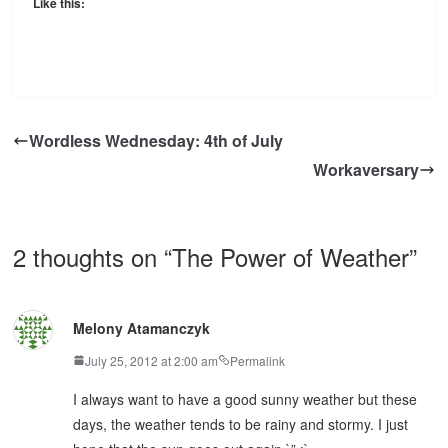
Like this:
Wordless Wednesday: 4th of July
Workaversary
2 thoughts on “
The Power of Weather
”
Melony Atamanczyk
July 25, 2012 at 2:00 am
Permalink
I always want to have a good sunny weather but these
days, the weather tends to be rainy and stormy. I just