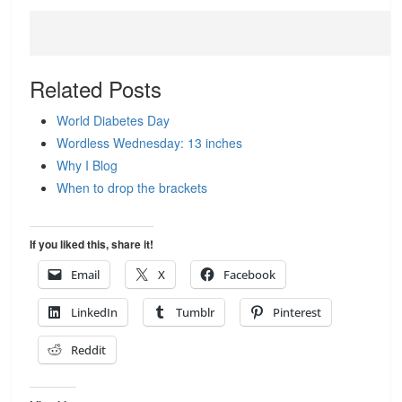
Related Posts
World Diabetes Day
Wordless Wednesday: 13 inches
Why I Blog
When to drop the brackets
If you liked this, share it!
Email
X
Facebook
LinkedIn
Tumblr
Pinterest
Reddit