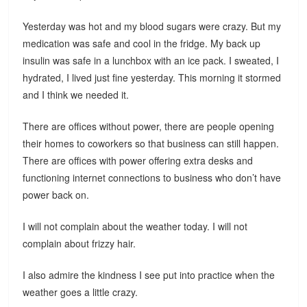
Yesterday was hot and my blood sugars were crazy. But my
medication was safe and cool in the fridge. My back up
insulin was safe in a lunchbox with an ice pack. I sweated, I
hydrated, I lived just fine yesterday. This morning it stormed
and I think we needed it.
There are offices without power, there are people opening
their homes to coworkers so that business can still happen.
There are offices with power offering extra desks and
functioning internet connections to business who don’t have
power back on.
I will not complain about the weather today. I will not
complain about frizzy hair.
I also admire the kindness I see put into practice when the
weather goes a little crazy.