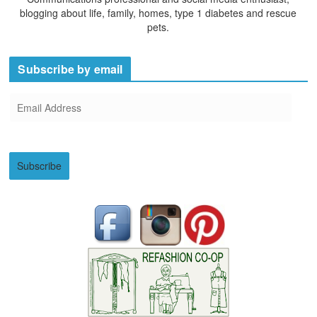
blogging about life, family, homes, type 1 diabetes and rescue
pets.
Subscribe by email
E
m
a
i
Subscribe
l
A
d
d
r
e
s
s