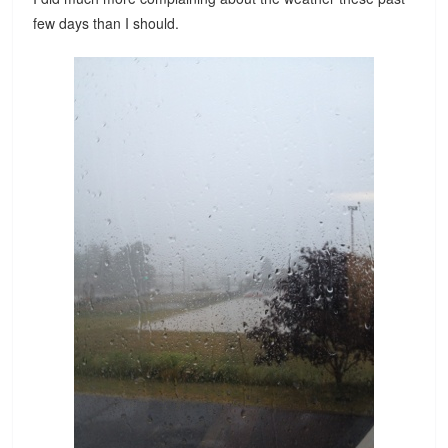
few days than I should.