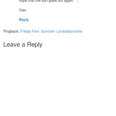
hope that the sun goes out again.`”.;`
Ciao
Reply
Pingback:
Friday Five: Summer | probablyrachel
Leave a Reply