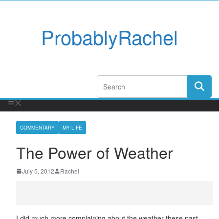
ProbablyRachel
COMMENTARY
MY LIFE
The Power of Weather
July 5, 2012
Rachel
I did much more complaining about the weather these past