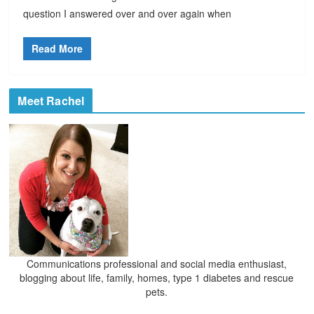
question I answered over and over again when
Read More
Meet Rachel
Communications professional and social media enthusiast,
blogging about life, family, homes, type 1 diabetes and rescue
pets.