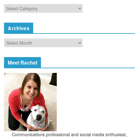
C
a
t
e
Archives
g
o
A
r
r
i
c
e
h
Meet Rachel
s
i
v
e
s
Communications professional and social media enthusiast,