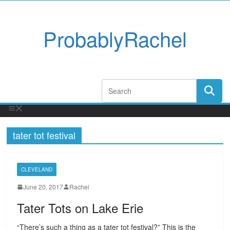
ProbablyRachel
tater tot festival
CLEVELAND
June 20, 2017
Rachel
Tater Tots on Lake Erie
“There’s such a thing as a tater tot festival?” This is the