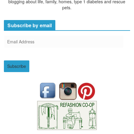
blogging about life, family, homes, type 1 diabetes and rescue
pets.
Subscribe by email
E
m
a
i
Subscribe
l
A
d
d
r
e
s
s