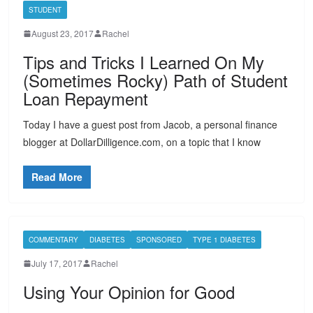
STUDENT
August 23, 2017
Rachel
Tips and Tricks I Learned On My
(Sometimes Rocky) Path of Student
Loan Repayment
Today I have a guest post from Jacob, a personal finance
blogger at DollarDilligence.com, on a topic that I know
Read More
COMMENTARY
DIABETES
SPONSORED
TYPE 1 DIABETES
July 17, 2017
Rachel
Using Your Opinion for Good