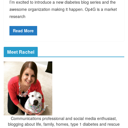
I’m excited to introduce a new diabetes blog series and the
awesome organization making it happen. Op4G is a market
research
Read More
Meet Rachel
Communications professional and social media enthusiast,
blogging about life, family, homes, type 1 diabetes and rescue