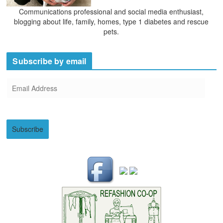
Communications professional and social media enthusiast,
blogging about life, family, homes, type 1 diabetes and rescue
pets.
Subscribe by email
E
m
a
i
Subscribe
l
A
d
d
r
e
s
s