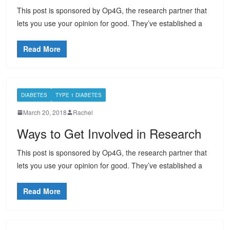
This post is sponsored by Op4G, the research partner that
lets you use your opinion for good. They’ve established a
Read More
DIABETES
TYPE 1 DIABETES
March 20, 2018
Rachel
Ways to Get Involved in Research
This post is sponsored by Op4G, the research partner that
lets you use your opinion for good. They’ve established a
Read More