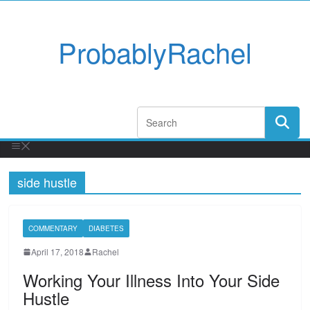
ProbablyRachel
side hustle
COMMENTARY
DIABETES
April 17, 2018
Rachel
Working Your Illness Into Your Side
Hustle