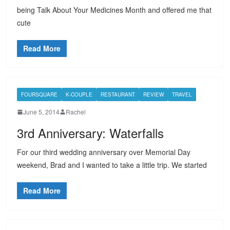
being Talk About Your Medicines Month and offered me that
cute
Read More
FOURSQUARE
K-COUPLE
RESTAURANT
REVIEW
TRAVEL
June 5, 2014
Rachel
3rd Anniversary: Waterfalls
For our third wedding anniversary over Memorial Day
weekend, Brad and I wanted to take a little trip. We started
Read More