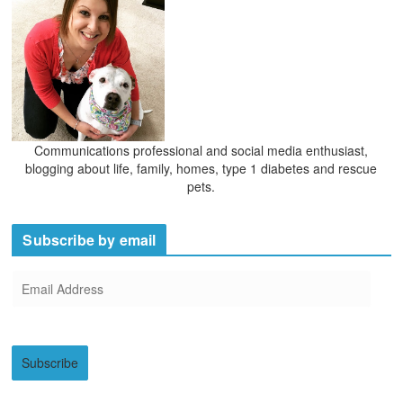
s
Communications professional and social media enthusiast,
blogging about life, family, homes, type 1 diabetes and rescue
pets.
Subscribe by email
E
m
a
i
Subscribe
l
A