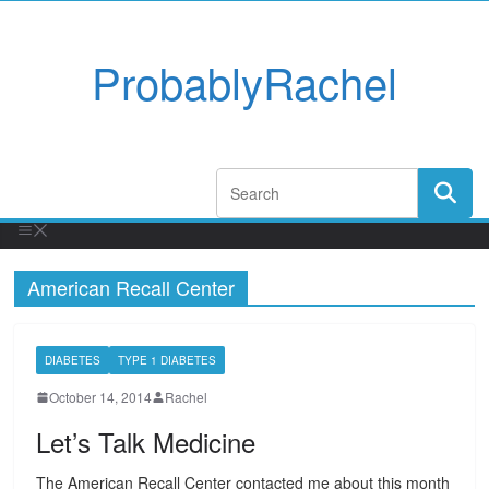
ProbablyRachel
American Recall Center
DIABETES
TYPE 1 DIABETES
October 14, 2014
Rachel
Let’s Talk Medicine
The American Recall Center contacted me about this month