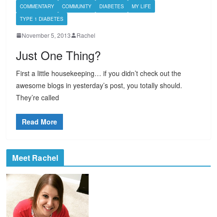
COMMENTARY
COMMUNITY
DIABETES
MY LIFE
TYPE 1 DIABETES
November 5, 2013
Rachel
Just One Thing?
First a little housekeeping… if you didn’t check out the
awesome blogs in yesterday’s post, you totally should.
They’re called
Read More
Meet Rachel