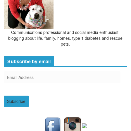
Communications professional and social media enthusiast,
blogging about life, family, homes, type 1 diabetes and rescue
pets.
Subscribe by email
E
m
a
i
Subscribe
l
A
d
d