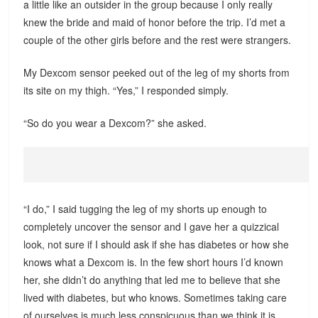
a little like an outsider in the group because I only really
knew the bride and maid of honor before the trip. I’d met a
couple of the other girls before and the rest were strangers.
My Dexcom sensor peeked out of the leg of my shorts from
its site on my thigh. “Yes,” I responded simply.
“So do you wear a Dexcom?” she asked.
“I do,” I said tugging the leg of my shorts up enough to
completely uncover the sensor and I gave her a quizzical
look, not sure if I should ask if she has diabetes or how she
knows what a Dexcom is. In the few short hours I’d known
her, she didn’t do anything that led me to believe that she
lived with diabetes, but who knows. Sometimes taking care
of ourselves is much less conspicuous than we think it is.