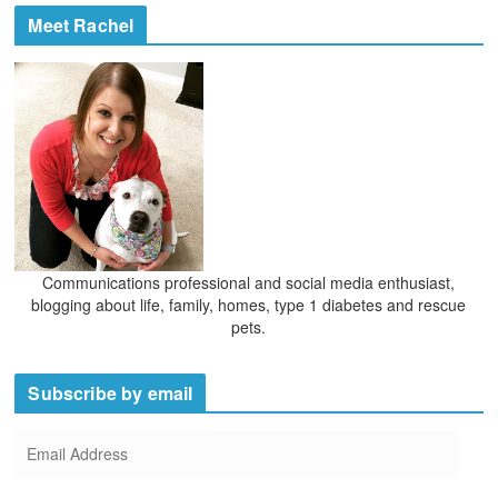
e
h
Meet Rachel
s
i
v
e
s
Communications professional and social media enthusiast,
blogging about life, family, homes, type 1 diabetes and rescue
pets.
Subscribe by email
E
m