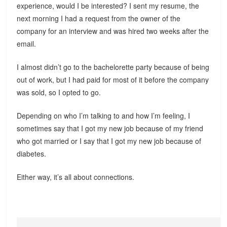
experience, would I be interested? I sent my resume, the
next morning I had a request from the owner of the
company for an interview and was hired two weeks after the
email.
I almost didn’t go to the bachelorette party because of being
out of work, but I had paid for most of it before the company
was sold, so I opted to go.
Depending on who I’m talking to and how I’m feeling, I
sometimes say that I got my new job because of my friend
who got married or I say that I got my new job because of
diabetes.
Either way, it’s all about connections.