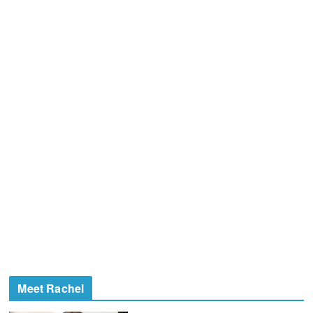
Meet Rachel