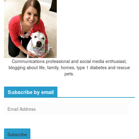
Communications professional and social media enthusiast,
blogging about life, family, homes, type 1 diabetes and rescue
pets.
Subscribe by email
E
m
a
i
Subscribe
l