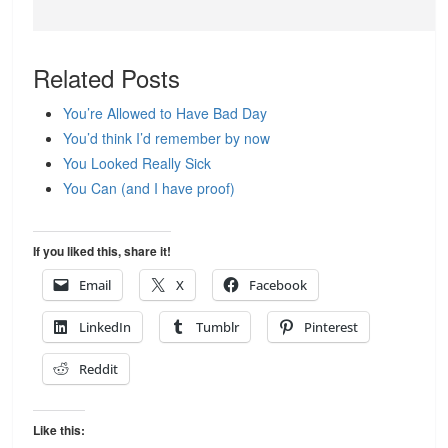
Related Posts
You’re Allowed to Have Bad Day
You’d think I’d remember by now
You Looked Really Sick
You Can (and I have proof)
If you liked this, share it!
Email
X
Facebook
LinkedIn
Tumblr
Pinterest
Reddit
Like this: