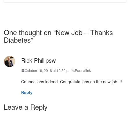
One thought on “
New Job – Thanks
Diabetes
”
Rick Phillipsw
October 18, 2018 at 10:39 pm
Permalink
Connections indeed. Congratulations on the new job !!!
Reply
Leave a Reply