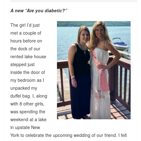
A new “Are you diabetic?”
The girl I’d just
met a couple of
hours before on
the dock of our
rented lake house
stepped just
inside the door of
my bedroom as I
unpacked my
duffel bag. I, along
with 8 other girls,
was spending the
weekend at a lake
in upstate New
York to celebrate the upcoming wedding of our friend. I felt