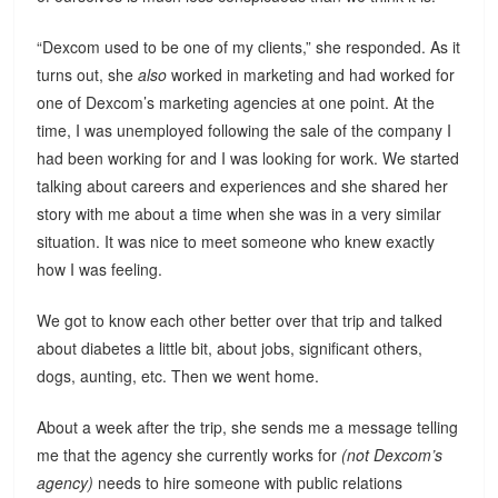
“Dexcom used to be one of my clients,” she responded. As it
turns out, she
also
worked in marketing and had worked for
one of Dexcom’s marketing agencies at one point. At the
time, I was unemployed following the sale of the company I
had been working for and I was looking for work. We started
talking about careers and experiences and she shared her
story with me about a time when she was in a very similar
situation. It was nice to meet someone who knew exactly
how I was feeling.
We got to know each other better over that trip and talked
about diabetes a little bit, about jobs, significant others,
dogs, aunting, etc. Then we went home.
About a week after the trip, she sends me a message telling
me that the agency she currently works for
(not Dexcom’s
agency)
needs to hire someone with public relations