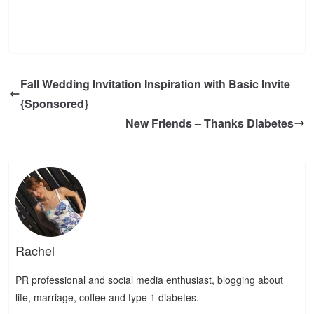
Fall Wedding Invitation Inspiration with Basic Invite
{Sponsored}
New Friends – Thanks Diabetes
Rachel
PR professional and social media enthusiast, blogging about
life, marriage, coffee and type 1 diabetes.