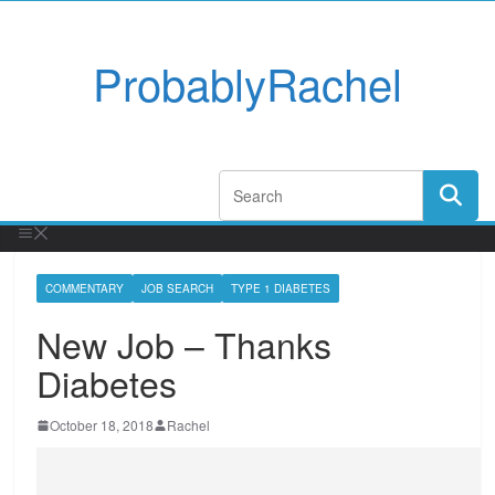
ProbablyRachel
COMMENTARY
JOB SEARCH
TYPE 1 DIABETES
New Job – Thanks
Diabetes
October 18, 2018
Rachel