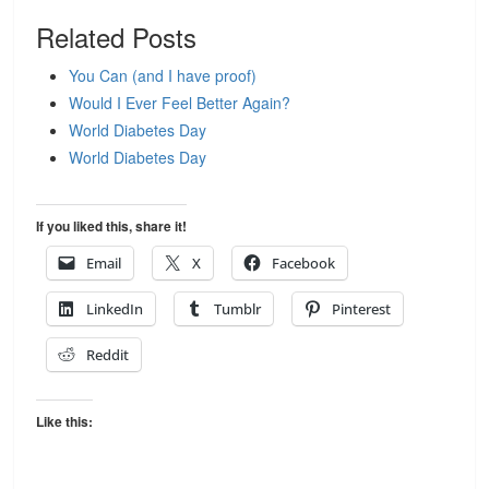
Related Posts
You Can (and I have proof)
Would I Ever Feel Better Again?
World Diabetes Day
World Diabetes Day
If you liked this, share it!
Email
X
Facebook
LinkedIn
Tumblr
Pinterest
Reddit
Like this: