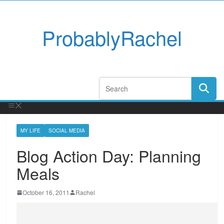
ProbablyRachel
MY LIFE
SOCIAL MEDIA
Blog Action Day: Planning
Meals
October 16, 2011
Rachel