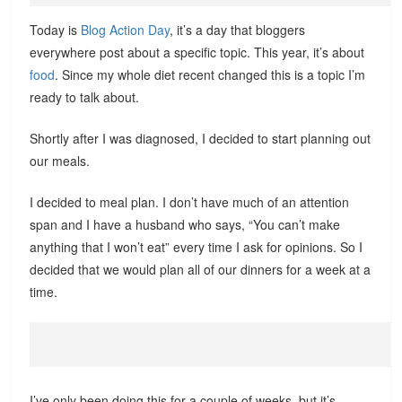
Today is
Blog Action Day
, it’s a day that bloggers
everywhere post about a specific topic. This year, it’s about
food
. Since my whole diet recent changed this is a topic I’m
ready to talk about.
Shortly after I was diagnosed, I decided to start planning out
our meals.
I decided to meal plan. I don’t have much of an attention
span and I have a husband who says, “You can’t make
anything that I won’t eat” every time I ask for opinions. So I
decided that we would plan all of our dinners for a week at a
time.
I’ve only been doing this for a couple of weeks, but it’s