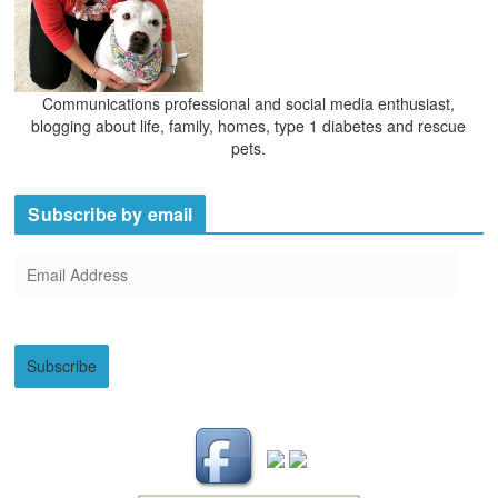
Communications professional and social media enthusiast,
blogging about life, family, homes, type 1 diabetes and rescue
pets.
Subscribe by email
E
m
a
i
Subscribe
l
A
d
d
r