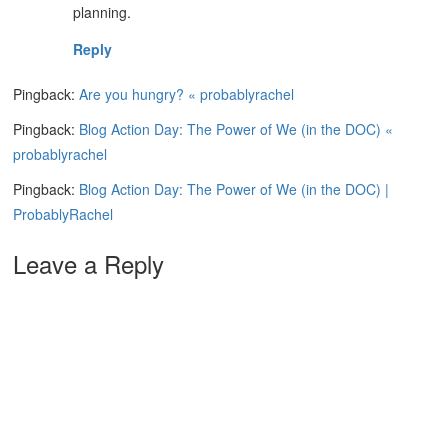
planning.
Reply
Pingback:
Are you hungry? « probablyrachel
Pingback:
Blog Action Day: The Power of We (in the DOC) «
probablyrachel
Pingback:
Blog Action Day: The Power of We (in the DOC) |
ProbablyRachel
Leave a Reply