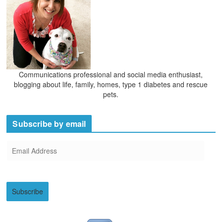
Communications professional and social media enthusiast,
blogging about life, family, homes, type 1 diabetes and rescue
pets.
Subscribe by email
E
m
a
i
Subscribe
l
A
d