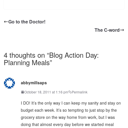
Go to the Doctor!
The C-word
4 thoughts on “
Blog Action Day:
Planning Meals
”
abbymillsaps
October 18, 2011 at 1:16 pm
Permalink
I DO! It’s the only way I can keep my sanity and stay on
budget each week. It’s so tempting to just stop by the
grocery store on the way home from work, but I was
doing that almost every day before we started meal