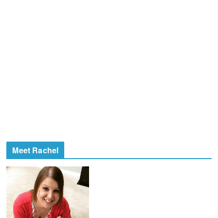
Meet Rachel