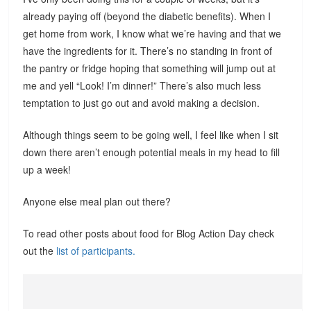
already paying off (beyond the diabetic benefits). When I
get home from work, I know what we’re having and that we
have the ingredients for it. There’s no standing in front of
the pantry or fridge hoping that something will jump out at
me and yell “Look! I’m dinner!” There’s also much less
temptation to just go out and avoid making a decision.
Although things seem to be going well, I feel like when I sit
down there aren’t enough potential meals in my head to fill
up a week!
Anyone else meal plan out there?
To read other posts about food for Blog Action Day check
out the
list of participants.