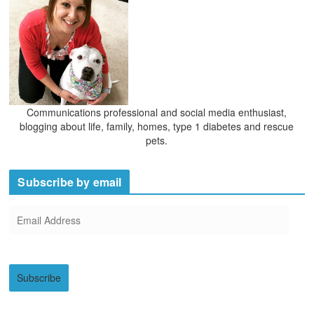
Communications professional and social media enthusiast,
blogging about life, family, homes, type 1 diabetes and rescue
pets.
Subscribe by email
E
m
a
i
Subscribe
l
A