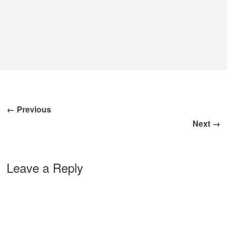
← Previous
Next →
Leave a Reply