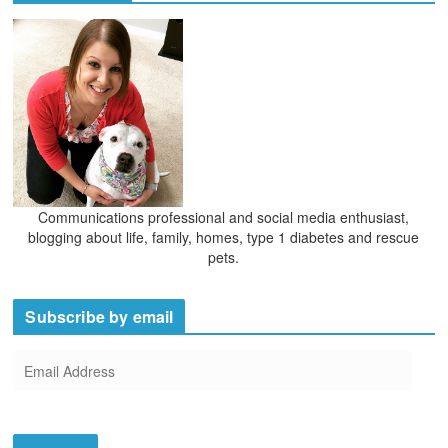
v
e
s
Communications professional and social media enthusiast,
blogging about life, family, homes, type 1 diabetes and rescue
pets.
Subscribe by email
E
m
a
i