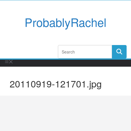
ProbablyRachel
20110919-121701.jpg