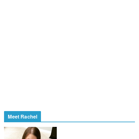
Meet Rachel