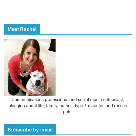
Meet Rachel
Communications professional and social media enthusiast,
blogging about life, family, homes, type 1 diabetes and rescue
pets.
Subscribe by email