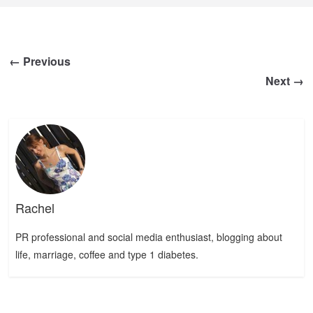
← Previous
Next →
Rachel
PR professional and social media enthusiast, blogging about
life, marriage, coffee and type 1 diabetes.