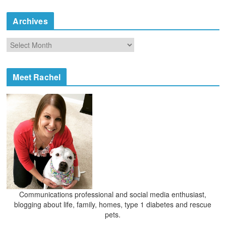
t
e
Archives
g
o
A
r
r
i
c
e
h
Meet Rachel
s
i
v
e
s
Communications professional and social media enthusiast,
blogging about life, family, homes, type 1 diabetes and rescue
pets.