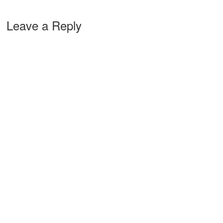
Leave a Reply