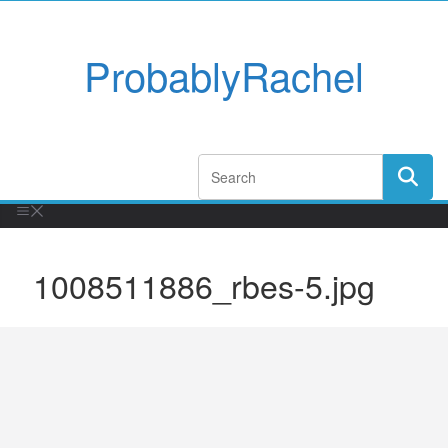
ProbablyRachel
1008511886_rbes-5.jpg