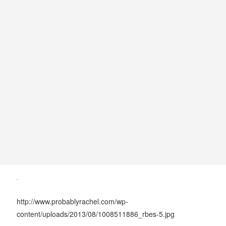
http://www.probablyrachel.com/wp-
content/uploads/2013/08/1008511886_rbes-5.jpg