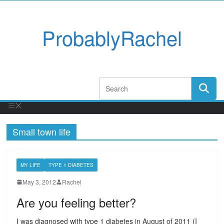
ProbablyRachel
Small town life
MY LIFE
TYPE 1 DIABETES
May 3, 2012
Rachel
Are you feeling better?
I was diagnosed with type 1 diabetes in August of 2011 (I