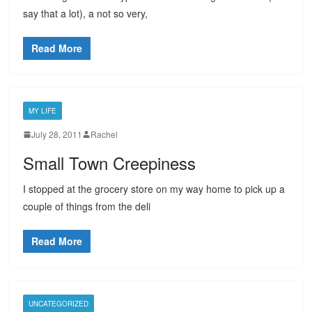
say that a lot), a not so very,
Read More
MY LIFE
July 28, 2011
Rachel
Small Town Creepiness
I stopped at the grocery store on my way home to pick up a
couple of things from the deli
Read More
UNCATEGORIZED