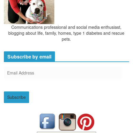
Communications professional and social media enthusiast,
blogging about life, family, homes, type 1 diabetes and rescue
pets.
Subscribe by email
E
m
a
i
Subscribe
l
A
d
d
r