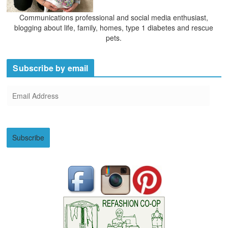
Communications professional and social media enthusiast,
blogging about life, family, homes, type 1 diabetes and rescue
pets.
Subscribe by email
E
m
a
i
Subscribe
l
A
d
d
r
e
s