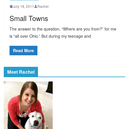
July 18, 2011
Rachel
Small Towns
The answer to the question, “Where are you from?” for me
is “all over Ohio.” But during my teenage and
Read More
Meet Rachel