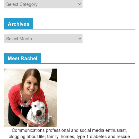
C
a
t
e
Archives
g
o
A
r
r
i
c
e
h
Meet Rachel
s
i
v
e
s
Communications professional and social media enthusiast,
blogging about life, family, homes, type 1 diabetes and rescue