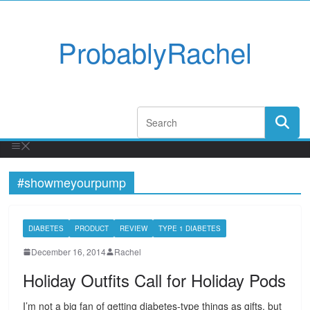
ProbablyRachel
#showmeyourpump
DIABETES
PRODUCT
REVIEW
TYPE 1 DIABETES
December 16, 2014
Rachel
Holiday Outfits Call for Holiday Pods
I’m not a big fan of getting diabetes-type things as gifts, but