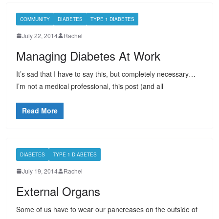
COMMUNITY
DIABETES
TYPE 1 DIABETES
July 22, 2014
Rachel
Managing Diabetes At Work
It’s sad that I have to say this, but completely necessary…
I’m not a medical professional, this post (and all
Read More
DIABETES
TYPE 1 DIABETES
July 19, 2014
Rachel
External Organs
Some of us have to wear our pancreases on the outside of