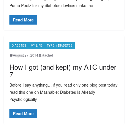
Pump Peelz for my diabetes devices make the
Read More
DIABETES
MY LIFE
TYPE 1 DIABETES
August 27, 2014
Rachel
How I got (and kept) my A1C under
7
Before I say anything… if you read only one blog post today
read this one on Mashable: Diabetes Is Already
Psychologically
Read More