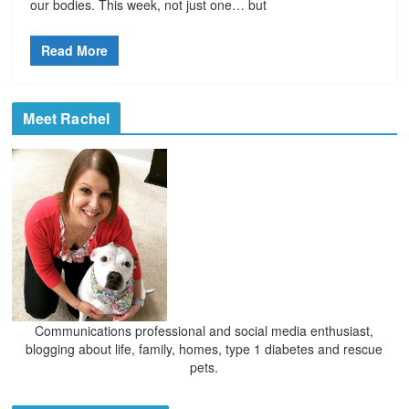
our bodies. This week, not just one… but
Read More
Meet Rachel
Communications professional and social media enthusiast,
blogging about life, family, homes, type 1 diabetes and rescue
pets.