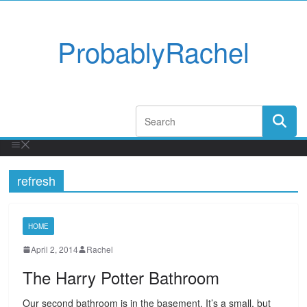
ProbablyRachel
refresh
HOME
April 2, 2014
Rachel
The Harry Potter Bathroom
Our second bathroom is in the basement. It’s a small, but