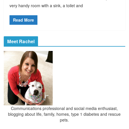
very handy room with a sink, a toilet and
Read More
Meet Rachel
Communications professional and social media enthusiast,
blogging about life, family, homes, type 1 diabetes and rescue
pets.