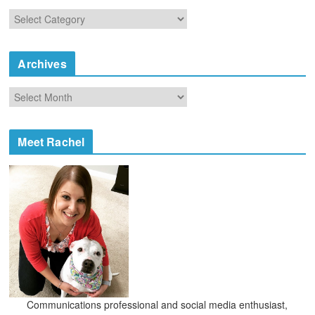
C
a
t
e
Archives
g
o
A
r
r
i
c
e
h
Meet Rachel
s
i
v
e
s
Communications professional and social media enthusiast,