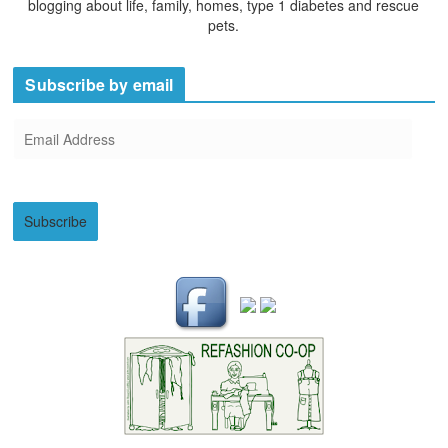
blogging about life, family, homes, type 1 diabetes and rescue
pets.
Subscribe by email
E
m
a
i
Subscribe
l
A
d
d
r
e
s
s