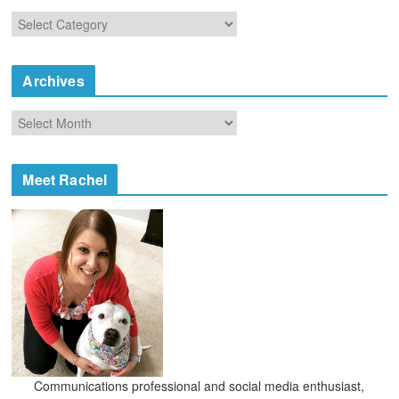
C
a
t
e
Archives
g
o
A
r
r
i
c
e
h
Meet Rachel
s
i
v
e
s
Communications professional and social media enthusiast,