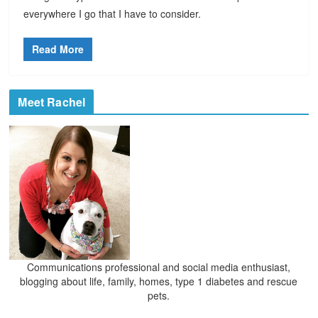
everywhere I go that I have to consider.
Read More
Meet Rachel
Communications professional and social media enthusiast,
blogging about life, family, homes, type 1 diabetes and rescue
pets.