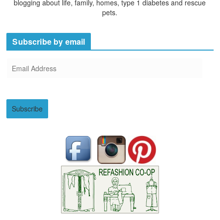
blogging about life, family, homes, type 1 diabetes and rescue
pets.
Subscribe by email
E
m
a
i
Subscribe
l
A
d
d
r
e
s
s