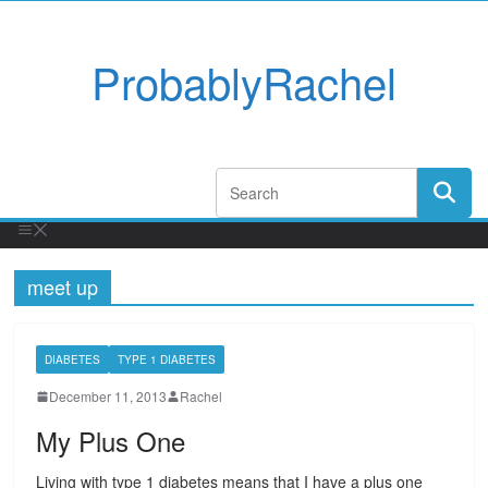
ProbablyRachel
meet up
DIABETES
TYPE 1 DIABETES
December 11, 2013
Rachel
My Plus One
Living with type 1 diabetes means that I have a plus one