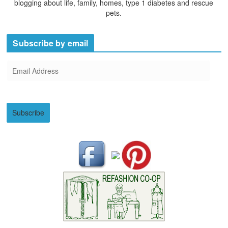
blogging about life, family, homes, type 1 diabetes and rescue
pets.
Subscribe by email
E
m
a
i
Subscribe
l
A
d
d
r
e
s
s