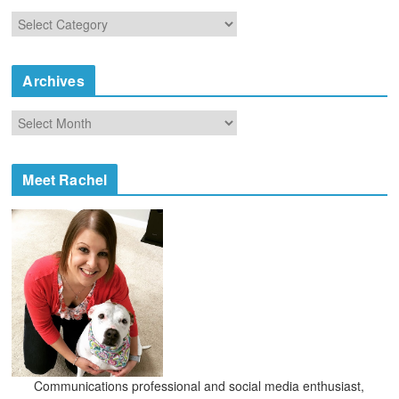
C
a
t
e
Archives
g
o
A
r
r
i
c
e
h
Meet Rachel
s
i
v
e
s
Communications professional and social media enthusiast,