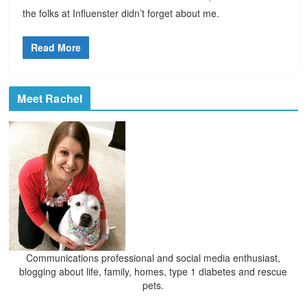
the folks at Influenster didn’t forget about me.
Read More
Meet Rachel
Communications professional and social media enthusiast,
blogging about life, family, homes, type 1 diabetes and rescue
pets.