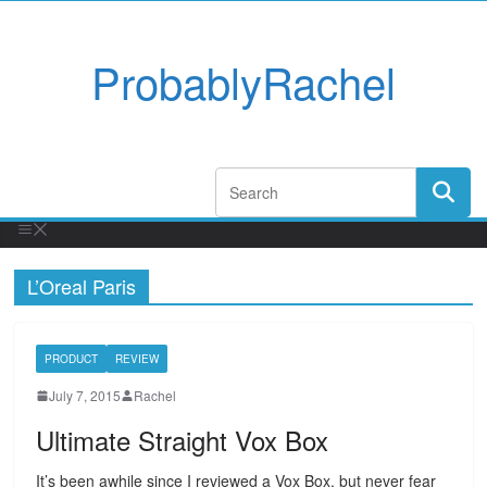
ProbablyRachel
L’Oreal Paris
PRODUCT
REVIEW
July 7, 2015
Rachel
Ultimate Straight Vox Box
It’s been awhile since I reviewed a Vox Box, but never fear