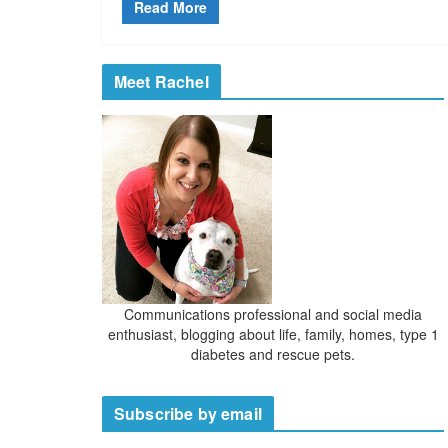
Read More
Meet Rachel
Communications professional and social media
enthusiast, blogging about life, family, homes, type 1
diabetes and rescue pets.
Subscribe by email