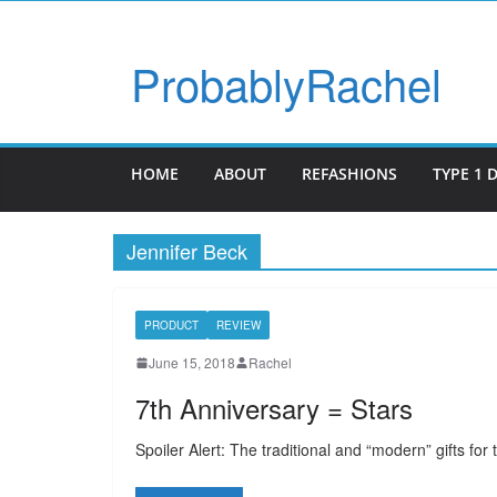
ProbablyRachel
HOME
ABOUT
REFASHIONS
TYPE 1 
Jennifer Beck
PRODUCT
REVIEW
June 15, 2018
Rachel
7th Anniversary = Stars
Spoiler Alert: The traditional and “modern” gifts fo