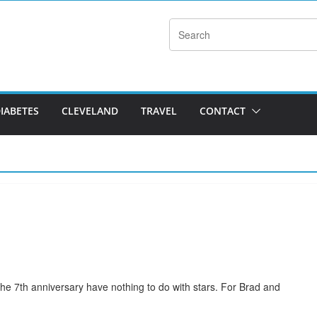
DIABETES
CLEVELAND
TRAVEL
CONTACT
r the 7th anniversary have nothing to do with stars. For Brad and