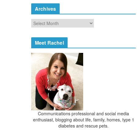
e
Archives
g
o
A
r
r
i
c
e
h
Meet Rachel
s
i
v
e
s
Communications professional and social media
enthusiast, blogging about life, family, homes, type 1
diabetes and rescue pets.