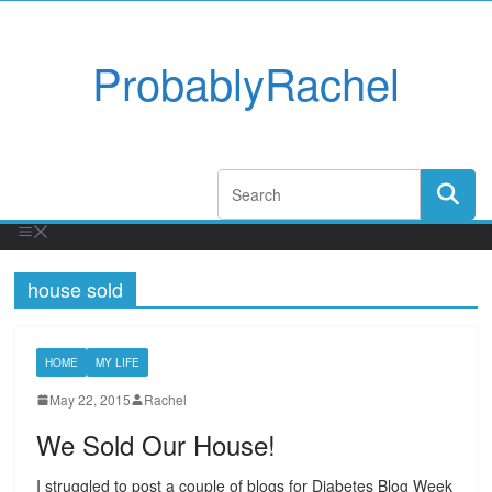
ProbablyRachel
house sold
HOME
MY LIFE
May 22, 2015
Rachel
We Sold Our House!
I struggled to post a couple of blogs for Diabetes Blog Week