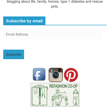
blogging about life, family, homes, type 1 diabetes and rescue
pets.
Subscribe by email
E
m
a
i
Subscribe
l
A
d
d
r
e
s
s