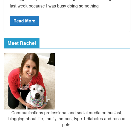
last week because I was busy doing something
Read More
Meet Rachel
Communications professional and social media enthusiast,
blogging about life, family, homes, type 1 diabetes and rescue
pets.