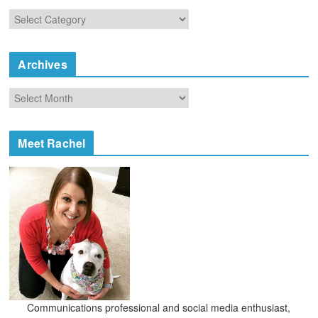
C
a
t
e
Archives
g
o
A
r
r
i
c
e
h
Meet Rachel
s
i
v
e
s
Communications professional and social media enthusiast,