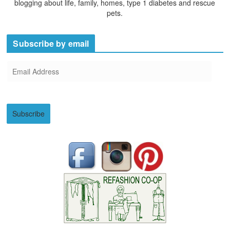
blogging about life, family, homes, type 1 diabetes and rescue
pets.
Subscribe by email
E
m
a
i
Subscribe
l
A
d
d
r
e
s
s