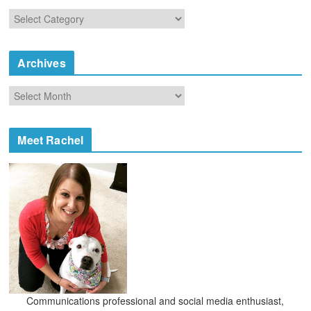
C
a
t
e
Archives
g
o
A
r
r
i
c
e
h
Meet Rachel
s
i
v
e
s
Communications professional and social media enthusiast,