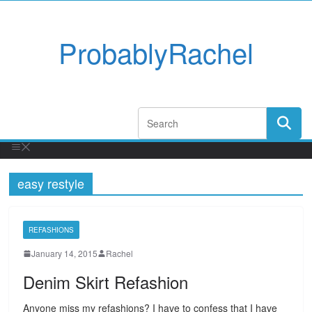
ProbablyRachel
easy restyle
REFASHIONS
January 14, 2015
Rachel
Denim Skirt Refashion
Anyone miss my refashions? I have to confess that I have