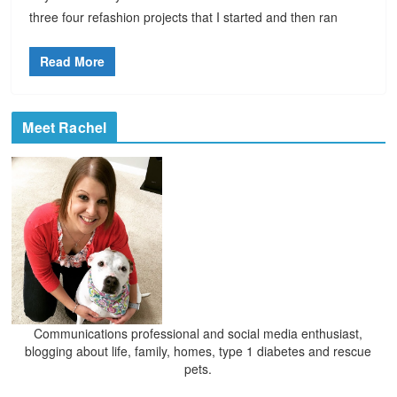
three four refashion projects that I started and then ran
Read More
Meet Rachel
Communications professional and social media enthusiast,
blogging about life, family, homes, type 1 diabetes and rescue
pets.